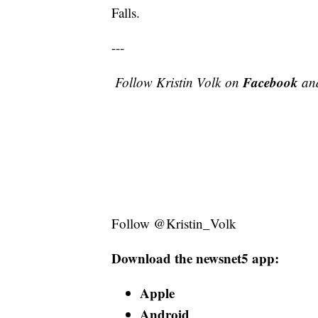
Falls.
---
Facebook
Follow Kristin Volk
on
an
Follow @Kristin_Volk
Download the newsnet5 app:
Apple
Android