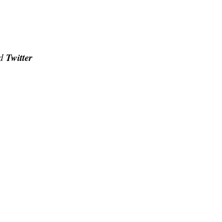
Twitter
d