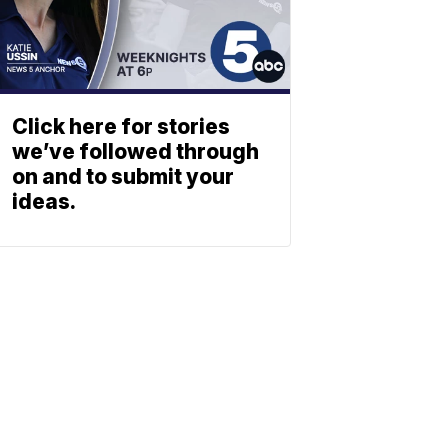
Click here for stories
we’ve followed through
on and to submit your
ideas.