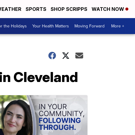
EATHER
SPORTS
SHOP SCRIPPS
WATCH NOW
r the Holidays
Your Health Matters
Moving Forward
More +
in Cleveland