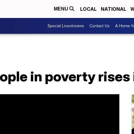
LOCAL
NATIONAL
W
MENU
Special Livestreams
Contact Us
A Home fo
ple in poverty rises 