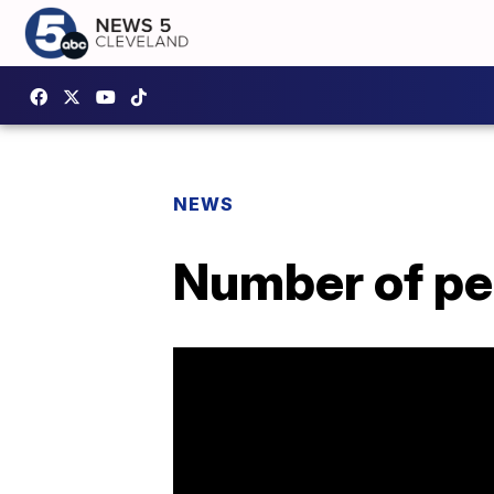
NEWS
Number of peo