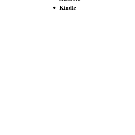
Kindle