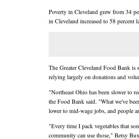
Poverty in Cleveland grew from 34 pe
in Cleveland increased to 58 percent l
The Greater Cleveland Food Bank is s
relying largely on donations and volun
"Northeast Ohio has been slower to rec
the Food Bank said. "What we've been s
lower to mid-wage jobs, and people ar
"Every time I pack vegetables that s
community can use those," Betsy Bux