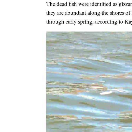
The dead fish were identified as gizz
they are abundant along the shores of 
through early spring, according to Ka