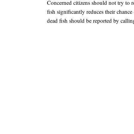
Concerned citizens should not try to r
fish significantly reduces their chan
dead fish should be reported by call