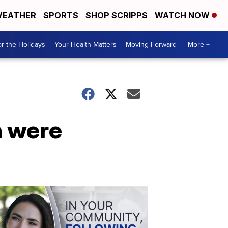
EATHER
SPORTS
SHOP SCRIPPS
WATCH NOW
r the Holidays
Your Health Matters
Moving Forward
More +
h were