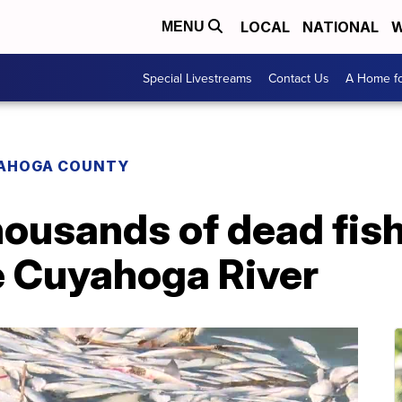
LOCAL
NATIONAL
W
MENU
Special Livestreams
Contact Us
A Home fo
AHOGA COUNTY
housands of dead fis
e Cuyahoga River