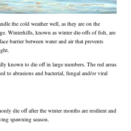
dle the cold weather well, as they are on the
e. Winterkills, known as winter die-offs of fish, are
face barrier between water and air that prevents
ight.
ally known to die off in large numbers. The red areas
ted to abrasions and bacterial, fungal and/or viral
only die off after the winter months are resilient and
wing spawning season.