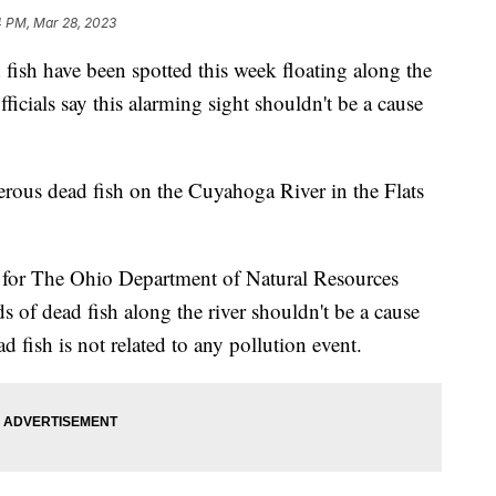
4 PM, Mar 28, 2023
 have been spotted this week floating along the
ficials say this alarming sight shouldn't be a cause
rous dead fish on the Cuyahoga River in the Flats
 for The Ohio Department of Natural Resources
s of dead fish along the river shouldn't be a cause
d fish is not related to any pollution event.