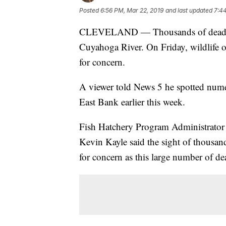
Posted
6:56 PM, Mar 22, 2019
and last updated
7:4
CLEVELAND — Thousands of dead fish
Cuyahoga River. On Friday, wildlife of
for concern.
A viewer told News 5 he spotted nume
East Bank earlier this week.
Fish Hatchery Program Administrator
Kevin Kayle said the sight of thousand
for concern as this large number of dea