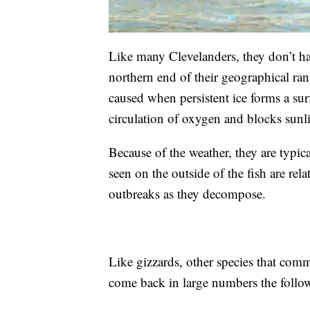
Like many Clevelanders, they don’t han
northern end of their geographical rang
caused when persistent ice forms a sur
circulation of oxygen and blocks sunl
Because of the weather, they are typic
seen on the outside of the fish are rela
outbreaks as they decompose.
Like gizzards, other species that comm
come back in large numbers the follo