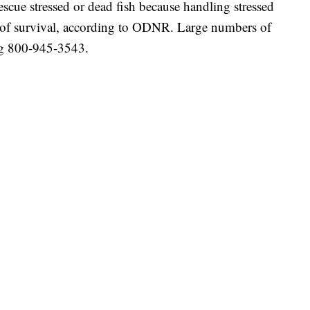
escue stressed or dead fish because handling stressed
ce of survival, according to ODNR. Large numbers of
ing 800-945-3543.