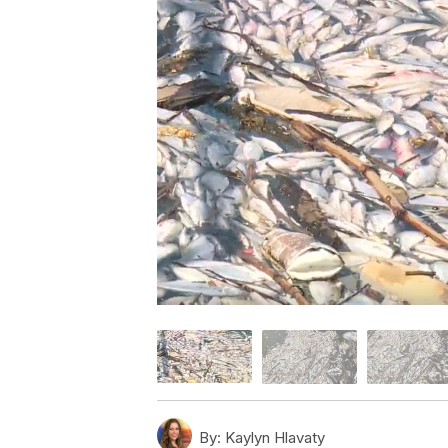
By:
Kaylyn Hlavaty