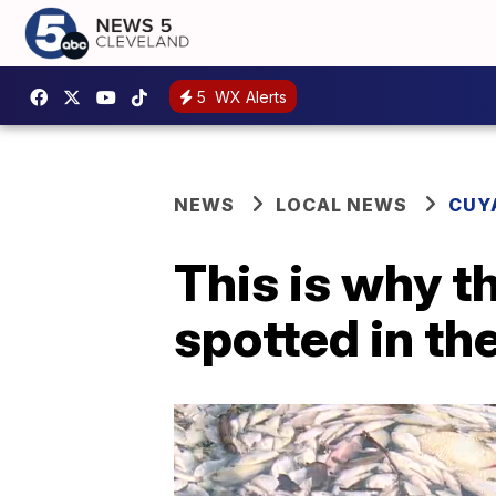
5
WX Alerts
NEWS
LOCAL NEWS
CUY
This is why t
spotted in th