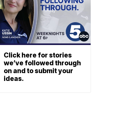
Click here for stories
we’ve followed through
on and to submit your
ideas.