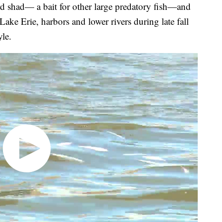
ard shad— a bait for other large predatory fish—and
Lake Erie, harbors and lower rivers during late fall
yle.