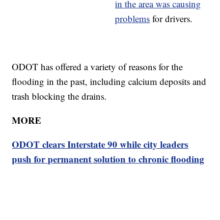
in the area was causing
problems
for drivers.
ODOT has offered a variety of reasons for the
flooding in the past, including calcium deposits and
trash blocking the drains.
MORE
ODOT clears Interstate 90 while city leaders
push for permanent solution to chronic flooding