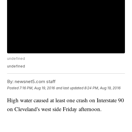
undefined
undefined
By:
newsnet5.com staff
Posted
7:16 PM, Aug 19, 2016
and last updated
8:24 PM, Aug 19, 2016
High water caused at least one crash on Interstate 90
on Cleveland's west side Friday afternoon.