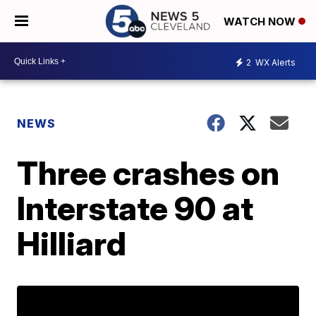
WATCH NOW
2
WX Alerts
NEWS
Three crashes on
Interstate 90 at
Hilliard