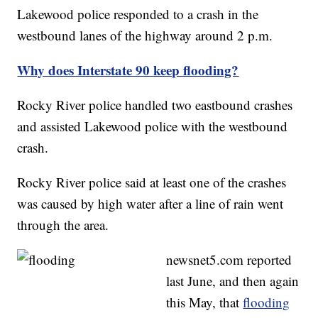
Lakewood police responded to a crash in the
westbound lanes of the highway around 2 p.m.
Why does Interstate 90 keep flooding?
Rocky River police handled two eastbound crashes
and assisted Lakewood police with the westbound
crash.
Rocky River police said at least one of the crashes
was caused by high water after a line of rain went
through the area.
newsnet5.com reported
last June, and then again
this May, that
flooding