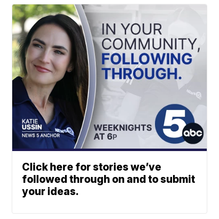
Click here for stories we’ve
followed through on and to submit
your ideas.