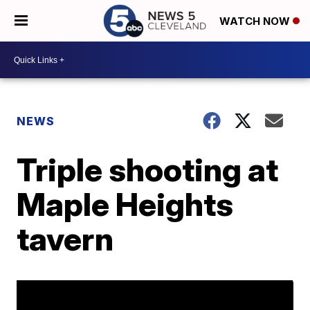
WATCH NOW
NEWS
Triple shooting at
Maple Heights
tavern