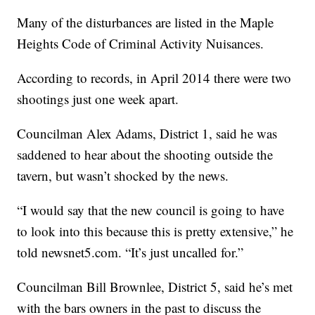
Many of the disturbances are listed in the Maple
Heights Code of Criminal Activity Nuisances.
According to records, in April 2014 there were two
shootings just one week apart.
Councilman Alex Adams, District 1, said he was
saddened to hear about the shooting outside the
tavern, but wasn’t shocked by the news.
“I would say that the new council is going to have
to look into this because this is pretty extensive,” he
told newsnet5.com. “It’s just uncalled for.”
Councilman Bill Brownlee, District 5, said he’s met
with the bars owners in the past to discuss the