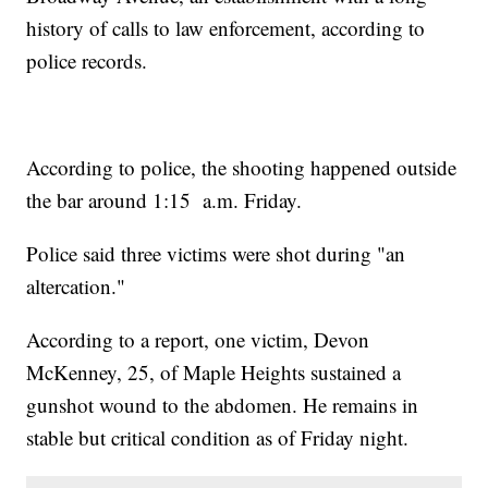
history of calls to law enforcement, according to
police records.
According to police, the shooting happened outside
the bar around 1:15 a.m. Friday.
Police said three victims were shot during "an
altercation."
According to a report, one victim, Devon
McKenney, 25, of Maple Heights sustained a
gunshot wound to the abdomen. He remains in
stable but critical condition as of Friday night.