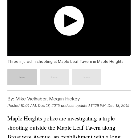
Three injured in shooting at Maple Leaf Tavern in Maple Heights
By:
Mike Vielhaber, Megan Hickey
Posted
10:01 AM, Dec 18, 2015
and last updated
11:29 PM, Dec 18, 2015
Maple Heights police are investigating a triple
shooting outside the Maple Leaf Tavern along
Broadway Avenue, an establishment with a long