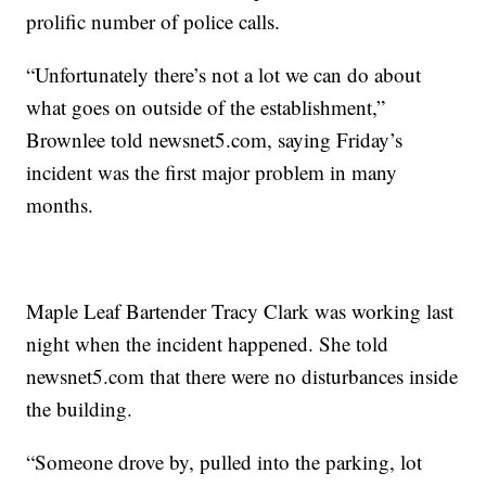
prolific number of police calls.
“Unfortunately there’s not a lot we can do about
what goes on outside of the establishment,”
Brownlee told newsnet5.com, saying Friday’s
incident was the first major problem in many
months.
Maple Leaf Bartender Tracy Clark was working last
night when the incident happened. She told
newsnet5.com that there were no disturbances inside
the building.
“Someone drove by, pulled into the parking, lot