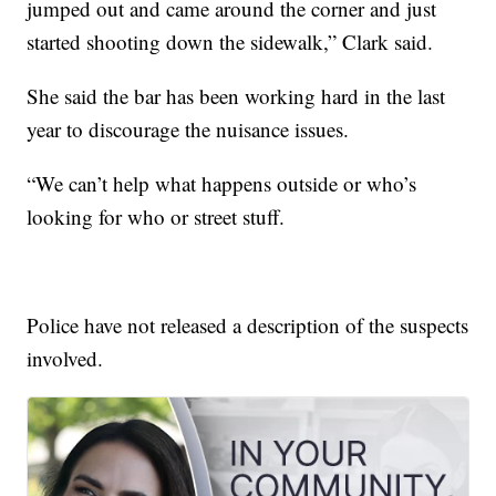
jumped out and came around the corner and just
started shooting down the sidewalk,” Clark said.
She said the bar has been working hard in the last
year to discourage the nuisance issues.
“We can’t help what happens outside or who’s
looking for who or street stuff.
Police have not released a description of the suspects
involved.