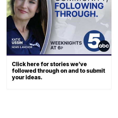
Click here for stories we’ve
followed through on and to submit
your ideas.