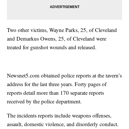
Two other victims, Wayne Parks, 25, of Cleveland
and Demarkus Owens, 25, of Cleveland were
treated for gunshot wounds and released.
Newsnet5.com obtained police reports at the tavern’s
address for the last three years. Forty pages of
reports detail more than 170 separate reports
received by the police department.
The incidents reports include weapons offenses,
assault, domestic violence, and disorderly conduct.