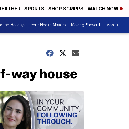
EATHER
SPORTS
SHOP SCRIPPS
WATCH NOW
r the Holidays
Your Health Matters
Moving Forward
More +
lf-way house