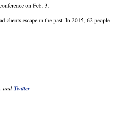
s conference on Feb. 3.
ad clients escape in the past. In 2015, 62 people
.
k
Twitter
and