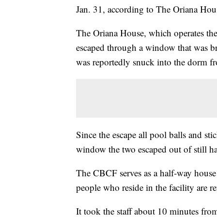
Jan. 31, according to The Oriana Hou
The Oriana House, which operates th
escaped through a window that was bro
was reportedly snuck into the dorm 
Since the escape all pool balls and st
window the two escaped out of still ha
The CBCF serves as a half-way house –
people who reside in the facility are re
It took the staff about 10 minutes from