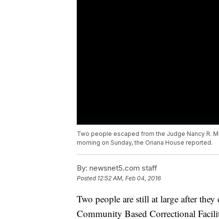
Two people escaped from the Judge Nancy R. McD
morning on Sunday, the Oriana House reported.
By:
newsnet5.com staff
Posted
12:52 AM, Feb 04, 2016
Two people are still at large after t
Community Based Correctional Facili