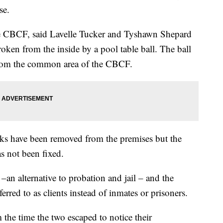
se.
e CBCF, said Lavelle Tucker and Tyshawn Shepard
ken from the inside by a pool table ball. The ball
from the common area of the CBCF.
icks have been removed from the premises but the
s not been fixed.
an alternative to probation and jail – and the
ferred to as clients instead of inmates or prisoners.
 the time the two escaped to notice their