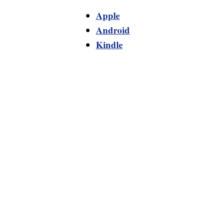
Apple
Android
Kindle