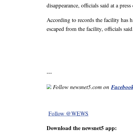
disappearance, officials said at a pres
According to records the facility has h
escaped from the facility, officials said
---
Faceboo
Follow newsnet5.com on
Follow @WEWS
Download the newsnet5 app: