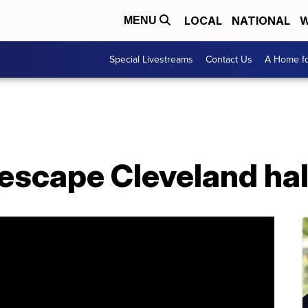
LOCAL
NATIONAL
W
MENU
Special Livestreams
Contact Us
A Home fo
escape Cleveland ha