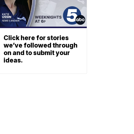
Click here for stories
we’ve followed through
on and to submit your
ideas.