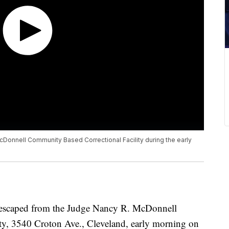
onnell Community Based Correctional Facility during the early
hey escaped from the Judge Nancy R. McDonnell
ty, 3540 Croton Ave., Cleveland, early morning on