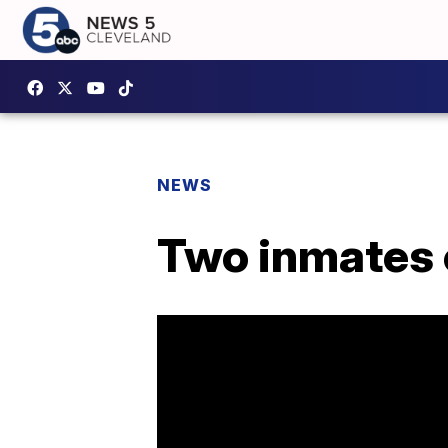
NEWS
Two inmates 