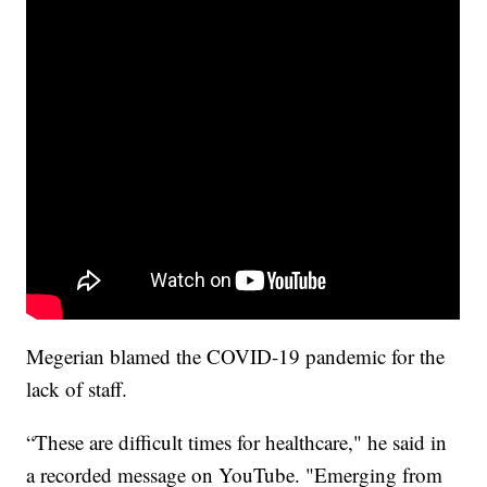
Megerian blamed the COVID-19 pandemic for the
lack of staff.
“These are difficult times for healthcare," he said in
a recorded message on YouTube. "Emerging from