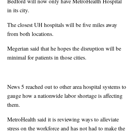
Bedford will now only have MetroHealth Hospital
in its city.
The closest UH hospitals will be five miles away
from both locations.
Megerian said that he hopes the disruption will be
minimal for patients in those cities.
News 5 reached out to other area hospital systems to
gauge how a nationwide labor shortage is affecting
them.
MetroHealth said it is reviewing ways to alleviate
stress on the workforce and has not had to make the