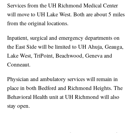
Services from the UH Richmond Medical Center
will move to UH Lake West. Both are about 5 miles
from the original locations.
Inpatient, surgical and emergency departments on
the East Side will be limited to UH Ahuja, Geauga,
Lake West, TriPoint, Beachwood, Geneva and
Conneaut.
Physician and ambulatory services will remain in
place in both Bedford and Richmond Heights. The
Behavioral Health unit at UH Richmond will also
stay open.