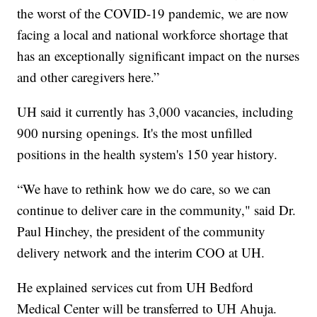
the worst of the COVID-19 pandemic, we are now
facing a local and national workforce shortage that
has an exceptionally significant impact on the nurses
and other caregivers here.”
UH said it currently has 3,000 vacancies, including
900 nursing openings. It's the most unfilled
positions in the health system's 150 year history.
“We have to rethink how we do care, so we can
continue to deliver care in the community," said Dr.
Paul Hinchey, the president of the community
delivery network and the interim COO at UH.
He explained services cut from UH Bedford
Medical Center will be transferred to UH Ahuja.