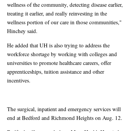
wellness of the community, detecting disease earlier,
treating it earlier, and really reinvesting in the
wellness portion of our care in those communities,"
Hinchey said.
He added that UH is also trying to address the
workforce shortage by working with colleges and
universities to promote healthcare careers, offer
apprenticeships, tuition assistance and other
incentives.
The surgical, inpatient and emergency services will
end at Bedford and Richmond Heights on Aug. 12.