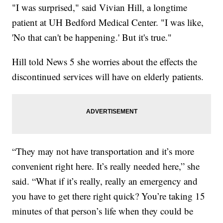
"I was surprised," said Vivian Hill, a longtime
patient at UH Bedford Medical Center. "I was like,
'No that can't be happening.' But it's true."
Hill told News 5 she worries about the effects the
discontinued services will have on elderly patients.
“They may not have transportation and it’s more
convenient right here. It’s really needed here,” she
said. “What if it’s really, really an emergency and
you have to get there right quick? You’re taking 15
minutes of that person’s life when they could be