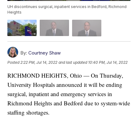
UH discontinues surgical, inpatient services in Bedford, Richmond
Heights
By:
Courtney Shaw
Posted
2:22 PM, Jul 14, 2022
and last updated
10:40 PM, Jul 14, 2022
RICHMOND HEIGHTS, Ohio — On Thursday,
University Hospitals announced it will be ending
surgical, inpatient and emergency services in
Richmond Heights and Bedford due to system-wide
staffing shortages.