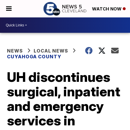
WATCH NOW
NEWS
LOCAL NEWS
CUYAHOGA COUNTY
UH discontinues
surgical, inpatient
and emergency
services in