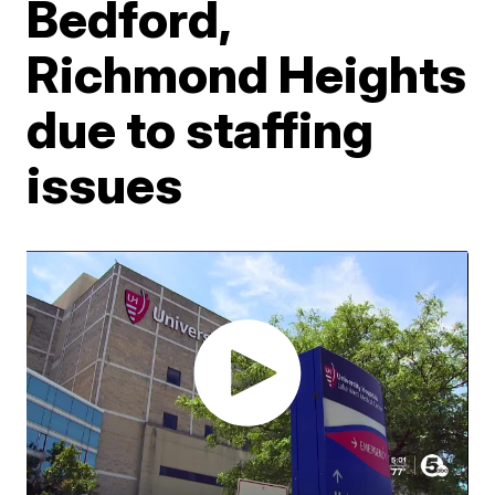
Bedford,
Richmond Heights
due to staffing
issues