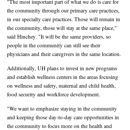
"The most important part of what we do is care for
the community through our primary care practices,
in our specialty care practices. Those will remain in
the community, those will stay at the same place,"
said Hinchey. "It will be the same providers, so
people in the community can still see their
physicians and their caregivers in the same location.
Additionally, UH plans to invest in new programs
and establish wellness centers in the areas focusing
on wellness and safety, maternal and child health,
food security and workforce development.
"We want to emphasize staying in the community
and keeping those day-to-day care opportunities in
the community to focus more on the health and