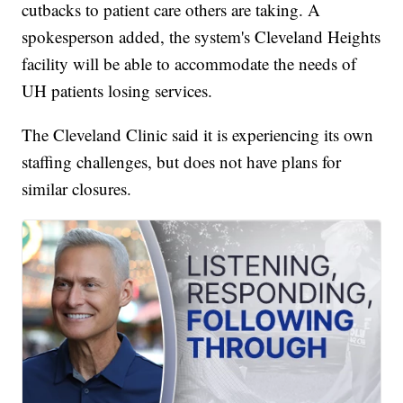
cutbacks to patient care others are taking. A
spokesperson added, the system's Cleveland Heights
facility will be able to accommodate the needs of
UH patients losing services.
The Cleveland Clinic said it is experiencing its own
staffing challenges, but does not have plans for
similar closures.