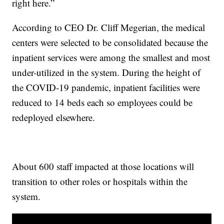
right here.”
According to CEO Dr. Cliff Megerian, the medical
centers were selected to be consolidated because the
inpatient services were among the smallest and most
under-utilized in the system. During the height of
the COVID-19 pandemic, inpatient facilities were
reduced to 14 beds each so employees could be
redeployed elsewhere.
About 600 staff impacted at those locations will
transition to other roles or hospitals within the
system.