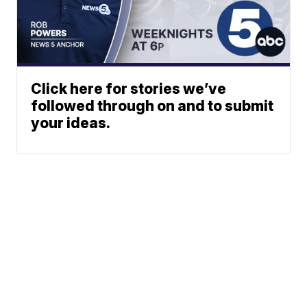
Click here for stories we’ve
followed through on and to submit
your ideas.