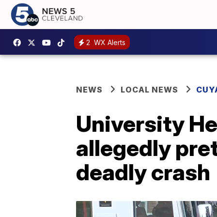
2
WX Alerts
NEWS
LOCAL NEWS
CUY
University He
allegedly pret
deadly crash