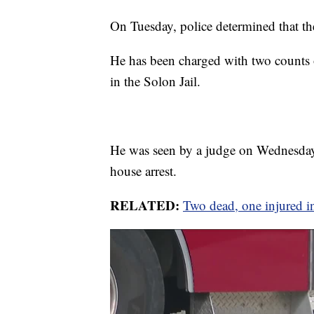
On Tuesday, police determined that the 
He has been charged with two counts
in the Solon Jail.
He was seen by a judge on Wednesda
house arrest.
RELATED:
Two dead, one injured in