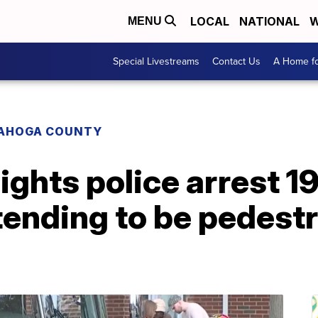
LOCAL
NATIONAL
W
MENU
Special Livestreams
Contact Us
A Home fo
AHOGA COUNTY
ights police arrest 1
ending to be pedestri