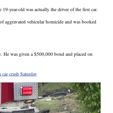
19-year-old was actually the driver of the first car.
 of aggravated vehicular homicide and was booked
y. He was given a $500,000 bond and placed on
 car crash Saturday