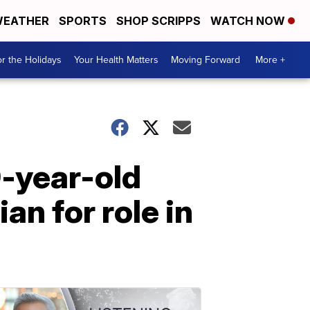
EATHER
SPORTS
SHOP SCRIPPS
WATCH NOW
r the Holidays
Your Health Matters
Moving Forward
More +
9-year-old
an for role in