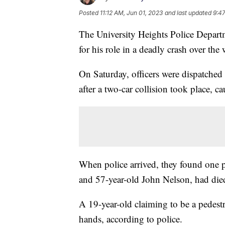
Posted
11:12 AM, Jun 01, 2023
and last updated
9:4
The University Heights Police Departm
for his role in a deadly crash over the
On Saturday, officers were dispatche
after a two-car collision took place, ca
When police arrived, they found one 
and 57-year-old John Nelson, had die
A 19-year-old claiming to be a pedestri
hands, according to police.