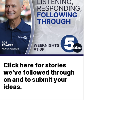
Click here for stories
we’ve followed through
on and to submit your
ideas.