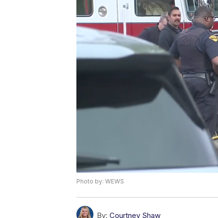
Photo by: WEWS
By:
Courtney Shaw