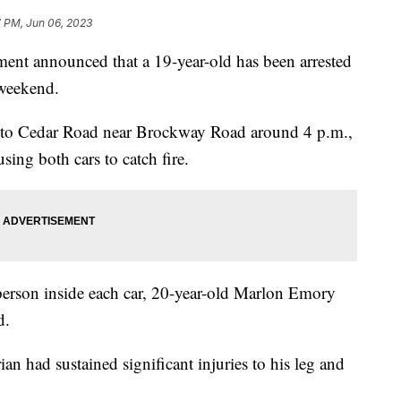
7 PM, Jun 06, 2023
ent announced that a 19-year-old has been arrested
 weekend.
d to Cedar Road near Brockway Road around 4 p.m.,
using both cars to catch fire.
person inside each car, 20-year-old Marlon Emory
d.
an had sustained significant injuries to his leg and