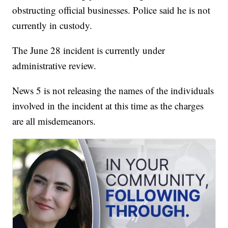
obstructing official businesses. Police said he is not
currently in custody.
The June 28 incident is currently under
administrative review.
News 5 is not releasing the names of the individuals
involved in the incident at this time as the charges
are all misdemeanors.