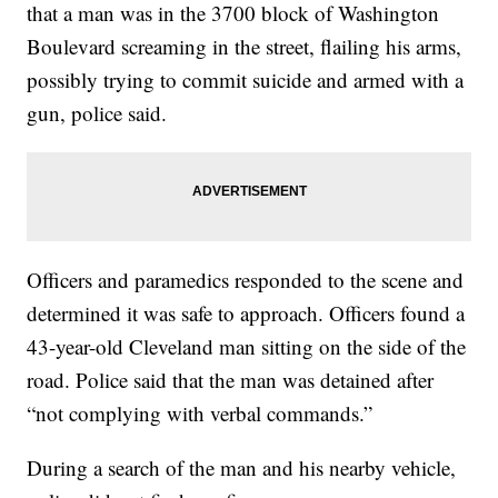
that a man was in the 3700 block of Washington
Boulevard screaming in the street, flailing his arms,
possibly trying to commit suicide and armed with a
gun, police said.
Officers and paramedics responded to the scene and
determined it was safe to approach. Officers found a
43-year-old Cleveland man sitting on the side of the
road. Police said that the man was detained after
“not complying with verbal commands.”
During a search of the man and his nearby vehicle,