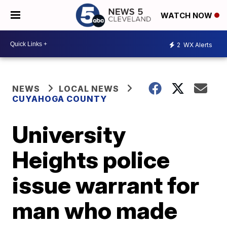
WATCH NOW
2
WX Alerts
NEWS
LOCAL NEWS
CUYAHOGA COUNTY
University
Heights police
issue warrant for
man who made