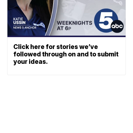
Click here for stories we’ve
followed through on and to submit
your ideas.