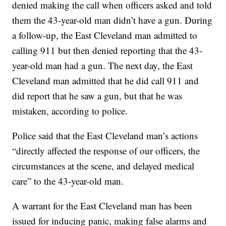
denied making the call when officers asked and told
them the 43-year-old man didn’t have a gun. During
a follow-up, the East Cleveland man admitted to
calling 911 but then denied reporting that the 43-
year-old man had a gun. The next day, the East
Cleveland man admitted that he did call 911 and
did report that he saw a gun, but that he was
mistaken, according to police.
Police said that the East Cleveland man’s actions
“directly affected the response of our officers, the
circumstances at the scene, and delayed medical
care” to the 43-year-old man.
A warrant for the East Cleveland man has been
issued for inducing panic, making false alarms and