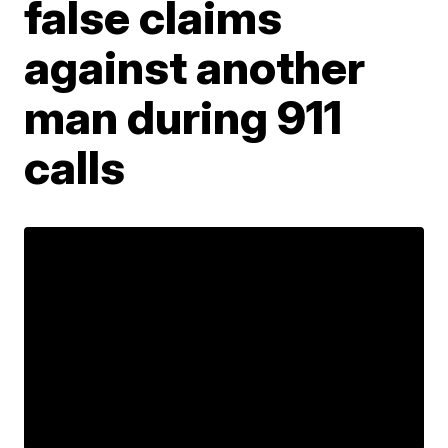
false claims
against another
man during 911
calls