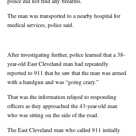
police did not find any firearms.
The man was transported to a nearby hospital for
medical services, police said.
After investigating further, police learned that a 38-
year-old East Cleveland man had repeatedly
reported to 911 that he saw that the man was armed
with a handgun and was “going crazy.”
That was the information relayed to responding
officers as they approached the 43-year-old man
who was sitting on the side of the road.
The East Cleveland man who called 911 initially