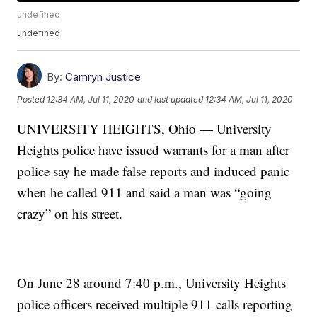
undefined
undefined
By:
Camryn Justice
Posted
12:34 AM, Jul 11, 2020
and last updated
12:34 AM, Jul 11, 2020
UNIVERSITY HEIGHTS, Ohio — University
Heights police have issued warrants for a man after
police say he made false reports and induced panic
when he called 911 and said a man was “going
crazy” on his street.
On June 28 around 7:40 p.m., University Heights
police officers received multiple 911 calls reporting