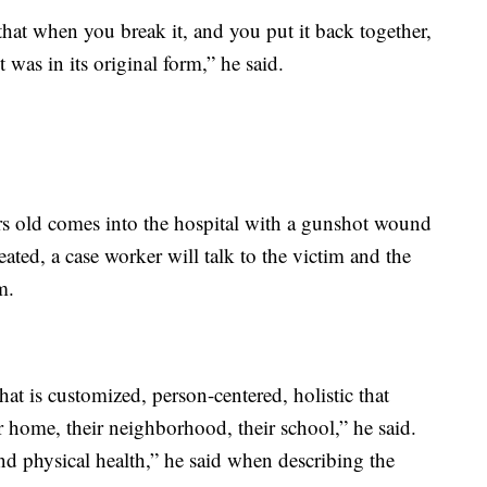
hat when you break it, and you put it back together,
t was in its original form,” he said.
ars old comes into the hospital with a gunshot wound
treated, a case worker will talk to the victim and the
m.
at is customized, person-centered, holistic that
ir home, their neighborhood, their school,” he said.
 and physical health,” he said when describing the