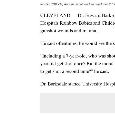
Posted
2:18 PM, Aug 26, 2020
and last updated
11:1
CLEVELAND — Dr. Edward Barksdale is
Hospitals Rainbow Babies and Children
gunshot wounds and trauma.
He said oftentimes, he would see the s
“Including a 7-year-old, who was shot
year-old get shot once? But the moral
to get shot a second time?” he said.
Dr. Barksdale started University Hospi