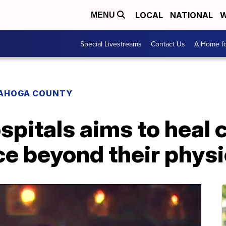
LOCAL
NATIONAL
W
MENU
Special Livestreams
Contact Us
A Home fo
AHOGA COUNTY
spitals aims to heal 
ce beyond their phys