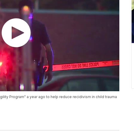
agility Program" a year ago to help reduce recidivism in child trauma