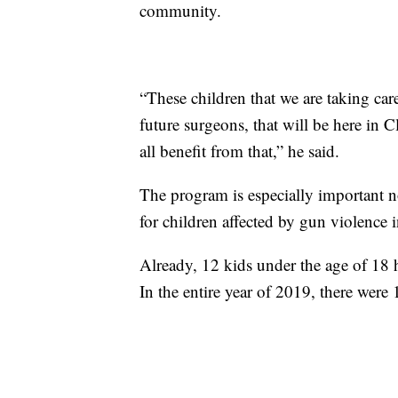
community.
“These children that we are taking care
future surgeons, that will be here in C
all benefit from that,” he said.
The program is especially important n
for children affected by gun violenc
Already, 12 kids under the age of 18 
In the entire year of 2019, there were