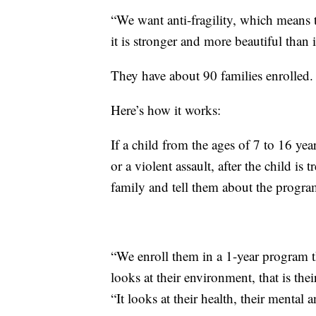
“We want anti-fragility, which means t
it is stronger and more beautiful than i
They have about 90 families enrolled.
Here’s how it works:
If a child from the ages of 7 to 16 ye
or a violent assault, after the child is 
family and tell them about the progra
“We enroll them in a 1-year program th
looks at their environment, that is the
“It looks at their health, their mental