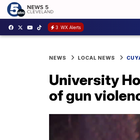
3
WX Alerts
NEWS
LOCAL NEWS
CUY
University Ho
of gun violen