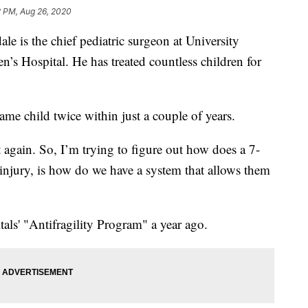
2 PM, Aug 26, 2020
 the chief pediatric surgeon at University
’s Hospital. He has treated countless children for
ame child twice within just a couple of years.
 again. So, I’m trying to figure out how does a 7-
 injury, is how do we have a system that allows them
tals' "Antifragility Program" a year ago.