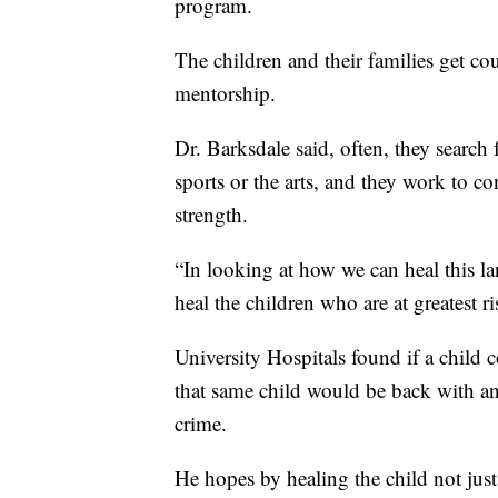
program.
The children and their families get c
mentorship.
Dr. Barksdale said, often, they search f
sports or the arts, and they work to c
strength.
“In looking at how we can heal this la
heal the children who are at greatest ri
University Hospitals found if a child
that same child would be back with an
crime.
He hopes by healing the child not just p