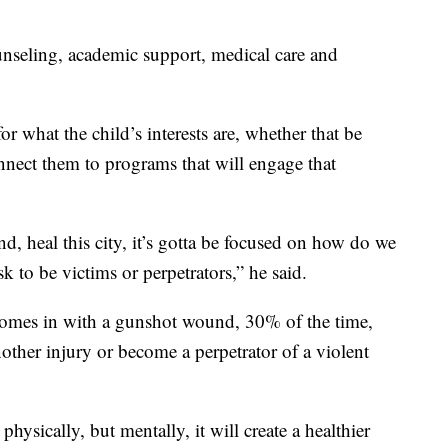
ounseling, academic support, medical care and
or what the child’s interests are, whether that be
onnect them to programs that will engage that
nd, heal this city, it’s gotta be focused on how do we
sk to be victims or perpetrators,” he said.
 comes in with a gunshot wound, 30% of the time,
other injury or become a perpetrator of a violent
hysically, but mentally, it will create a healthier