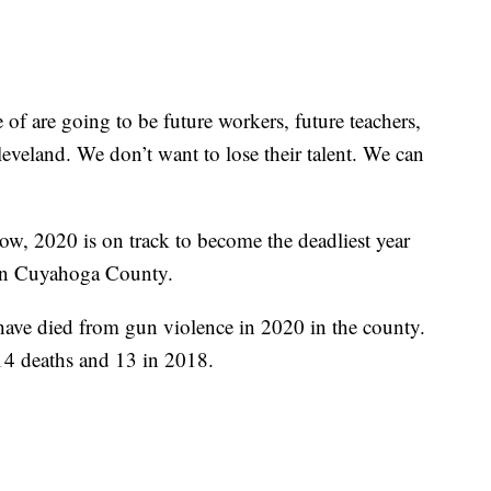
 of are going to be future workers, future teachers,
leveland. We don’t want to lose their talent. We can
ow, 2020 is on track to become the deadliest year
e in Cuyahoga County.
have died from gun violence in 2020 in the county.
 14 deaths and 13 in 2018.