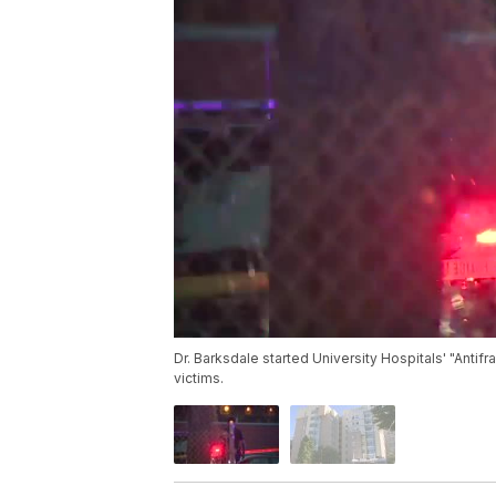
Dr. Barksdale started University Hospitals' "Antifr
victims.