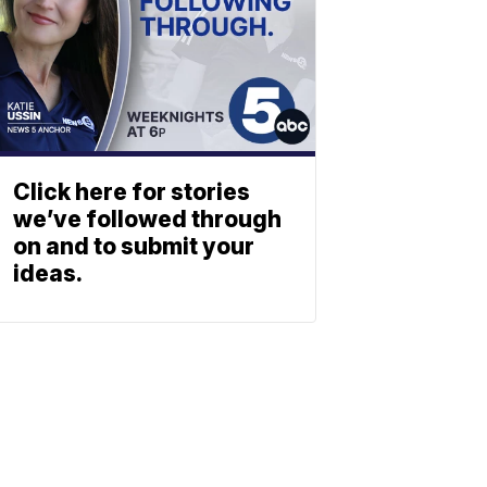
Click here for stories
we’ve followed through
on and to submit your
ideas.