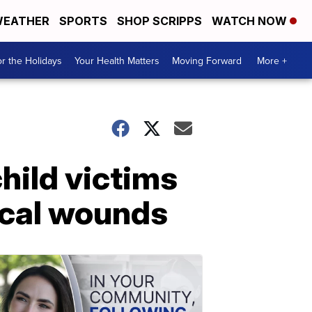
EATHER
SPORTS
SHOP SCRIPPS
WATCH NOW
r the Holidays
Your Health Matters
Moving Forward
More +
child victims
ical wounds