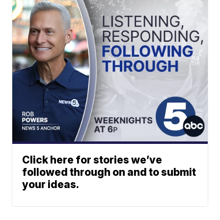
Click here for stories we’ve
followed through on and to submit
your ideas.