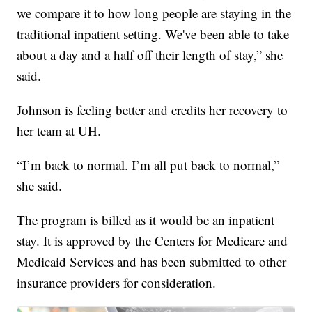
we compare it to how long people are staying in the
traditional inpatient setting. We've been able to take
about a day and a half off their length of stay,” she
said.
Johnson is feeling better and credits her recovery to
her team at UH.
“I’m back to normal. I’m all put back to normal,”
she said.
The program is billed as it would be an inpatient
stay. It is approved by the Centers for Medicare and
Medicaid Services and has been submitted to other
insurance providers for consideration.