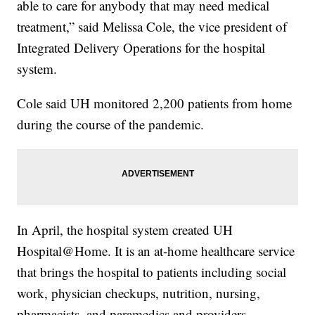
able to care for anybody that may need medical
treatment,” said Melissa Cole, the vice president of
Integrated Delivery Operations for the hospital
system.
Cole said UH monitored 2,200 patients from home
during the course of the pandemic.
In April, the hospital system created UH
Hospital@Home. It is an at-home healthcare service
that brings the hospital to patients including social
work, physician checkups, nutrition, nursing,
pharmacists, and paramedics and providers.