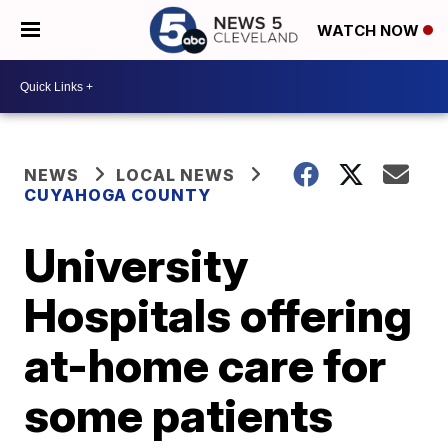
WATCH NOW
NEWS
LOCAL NEWS
CUYAHOGA COUNTY
University
Hospitals offering
at-home care for
some patients