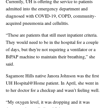
Currently, UH is offering the service to patients
admitted into the emergency department and
diagnosed with COVID-19, COPD, community-
acquired pneumonia and cellulitis.
“These are patients that still meet inpatient criteria.
They would need to be in the hospital for a couple
of days, but they're not requiring a ventilator or a
BiPAP machine to maintain their breathing,” she
said.
Sagamore Hills native Janora Johnson was the first
UH Hospital@Home patient. In April, she went in
to her doctor for a checkup and wasn’t feeling well.
“My oxygen level, it was dropping and it was