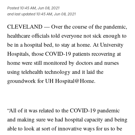
Posted
10:45 AM, Jun 08, 2021
and last updated
10:45 AM, Jun 08, 2021
CLEVELAND — Over the course of the pandemic,
healthcare officials told everyone not sick enough to
be in a hospital bed, to stay at home. At University
Hospitals, those COVID-19 patients recovering at
home were still monitored by doctors and nurses
using telehealth technology and it laid the
groundwork for UH Hospital@Home.
“All of it was related to the COVID-19 pandemic
and making sure we had hospital capacity and being
able to look at sort of innovative ways for us to be