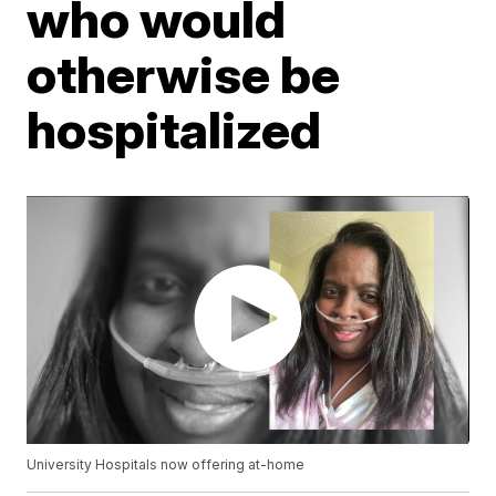
who would
otherwise be
hospitalized
University Hospitals now offering at-home