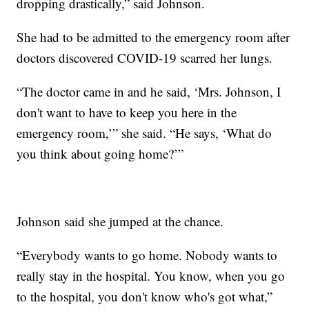
dropping drastically,” said Johnson.
She had to be admitted to the emergency room after
doctors discovered COVID-19 scarred her lungs.
“The doctor came in and he said, ‘Mrs. Johnson, I
don't want to have to keep you here in the
emergency room,’” she said. “He says, ‘What do
you think about going home?’”
Johnson said she jumped at the chance.
“Everybody wants to go home. Nobody wants to
really stay in the hospital. You know, when you go
to the hospital, you don't know who's got what,”