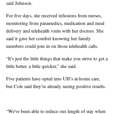
said Johnson.
For five days, she received infusions from nurses,
monitoring from paramedics, medication and meal
delivery and telehealth visits with her doctors. She
said it gave her comfort knowing her family
members could join in on those telehealth calls.
“It’s just the little things that make you strive to get a
little better, a little quicker,” she said.
Five patients have opted into UH’s at-home care,
but Cole said they’re already seeing positive results.
“We've been able to reduce our length of stay when