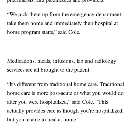
“We pick them up from the emergency department,
take them home and immediately their hospital at
home program starts,” said Cole.
Medications, meals, infusions, lab and radiology
services are all brought to the patient.
“It's different from traditional home care. Traditional
home care is more post-acute or what you would do
after you were hospitalized,” said Cole. “This
actually provides care as though you're hospitalized,
but you're able to heal at home.”