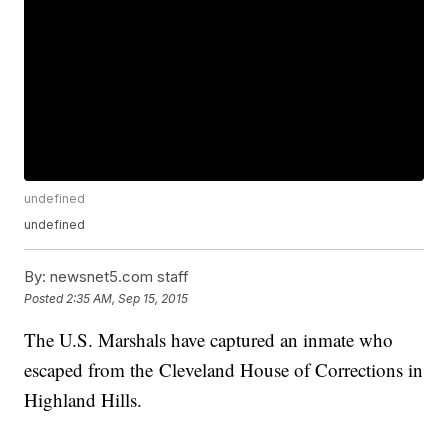
undefined
undefined
By:
newsnet5.com staff
Posted
2:35 AM, Sep 15, 2015
The U.S. Marshals have captured an inmate who
escaped from the Cleveland House of Corrections in
Highland Hills.