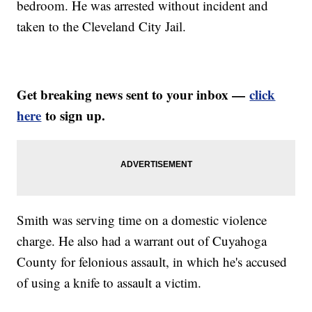
bedroom. He was arrested without incident and
taken to the Cleveland City Jail.
Get breaking news sent to your inbox —
click
here
to sign up.
Smith was serving time on a domestic violence
charge. He also had a warrant out of Cuyahoga
County for felonious assault, in which he's accused
of using a knife to assault a victim.