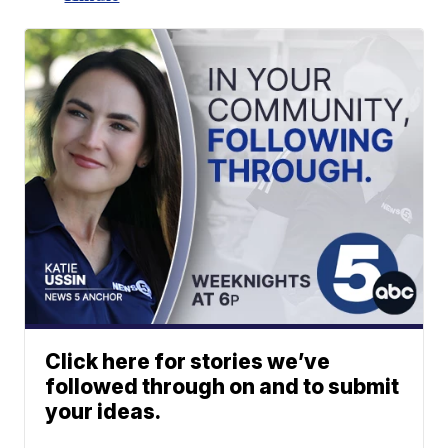
Click here for stories we’ve
followed through on and to submit
your ideas.