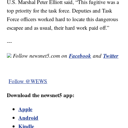
U.S. Marshal Peter Elliott said, “This fugitive was a
top priority for the task force. Deputies and Task
Force officers worked hard to locate this dangerous
escapee and as usual, their hard work paid off.”
---
Facebook
Twitter
Follow newsnet5.com on
and
Follow @WEWS
Download the newsnet5 app:
Apple
Android
Kindle