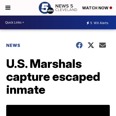
WATCH NOW
5
WX Alerts
NEWS
U.S. Marshals
capture escaped
inmate