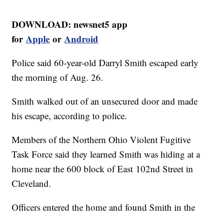
DOWNLOAD: newsnet5 app
for
Apple
or
Android
Police said 60-year-old Darryl Smith escaped early
the morning of Aug. 26.
Smith walked out of an unsecured door and made
his escape, according to police.
Members of the Northern Ohio Violent Fugitive
Task Force said they learned Smith was hiding at a
home near the 600 block of East 102nd Street in
Cleveland.
Officers entered the home and found Smith in the