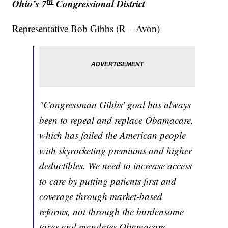
th
Ohio’s 7
Congressional District
Representative Bob Gibbs (R – Avon)
"Congressman Gibbs' goal has always
been to repeal and replace Obamacare,
which has failed the American people
with skyrocketing premiums and higher
deductibles. We need to increase access
to care by putting patients first and
coverage through market-based
reforms, not through the burdensome
taxes and mandates Obamacare