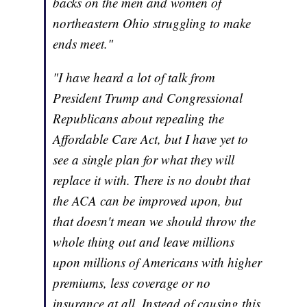
backs on the men and women of
northeastern Ohio struggling to make
ends meet."
"I have heard a lot of talk from
President Trump and Congressional
Republicans about repealing the
Affordable Care Act, but I have yet to
see a single plan for what they will
replace it with. There is no doubt that
the ACA can be improved upon, but
that doesn't mean we should throw the
whole thing out and leave millions
upon millions of Americans with higher
premiums, less coverage or no
insurance at all. Instead of causing this