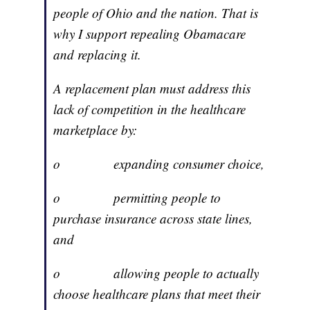
people of Ohio and the nation. That is
why I support repealing Obamacare
and replacing it.
A replacement plan must address this
lack of competition in the healthcare
marketplace by:
o expanding consumer choice,
o permitting people to
purchase insurance across state lines,
and
o allowing people to actually
choose healthcare plans that meet their