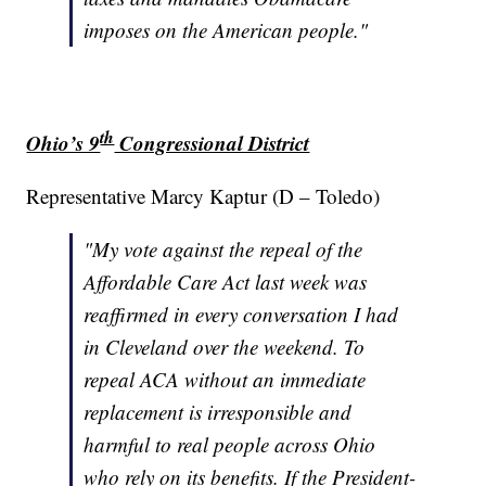
imposes on the American people."
th
Ohio’s 9
Congressional District
Representative Marcy Kaptur (D – Toledo)
"My vote against the repeal of the
Affordable Care Act last week was
reaffirmed in every conversation I had
in Cleveland over the weekend. To
repeal ACA without an immediate
replacement is irresponsible and
harmful to real people across Ohio
who rely on its benefits. If the President-