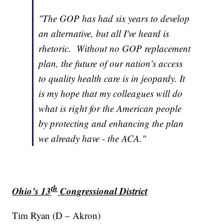
"The GOP has had six years to develop
an alternative, but all I've heard is
rhetoric. Without no GOP replacement
plan, the future of our nation's access
to quality health care is in jeopardy. It
is my hope that my colleagues will do
what is right for the American people
by protecting and enhancing the plan
we already have - the ACA."
th
Ohio’s 13
Congressional District
Tim Ryan (D – Akron)