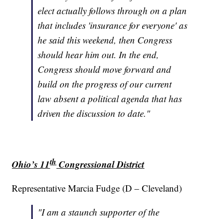
elect actually follows through on a plan
that includes 'insurance for everyone' as
he said this weekend, then Congress
should hear him out. In the end,
Congress should move forward and
build on the progress of our current
law absent a political agenda that has
driven the discussion to date."
th
Ohio’s 11
Congressional District
Representative Marcia Fudge (D – Cleveland)
"I am a staunch supporter of the