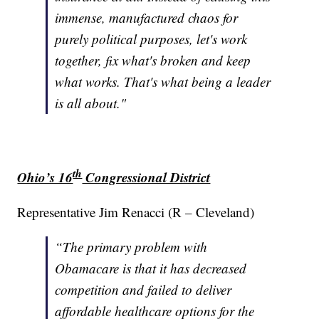
immense, manufactured chaos for
purely political purposes, let's work
together, fix what's broken and keep
what works. That's what being a leader
is all about."
th
Ohio’s 16
Congressional District
Representative Jim Renacci (R – Cleveland)
“The primary problem with
Obamacare is that it has decreased
competition and failed to deliver
affordable healthcare options for the