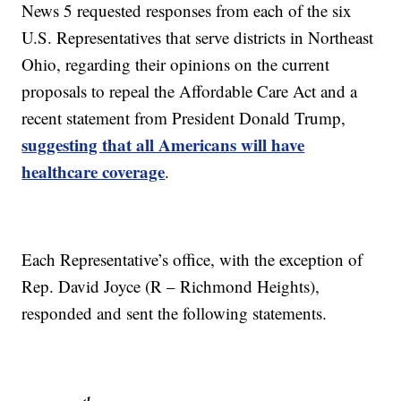
News 5 requested responses from each of the six
U.S. Representatives that serve districts in Northeast
Ohio, regarding their opinions on the current
proposals to repeal the Affordable Care Act and a
recent statement from President Donald Trump,
suggesting that all Americans will have
healthcare coverage
.
Each Representative’s office, with the exception of
Rep. David Joyce (R – Richmond Heights),
responded and sent the following statements.