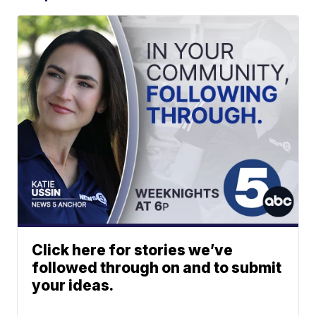
Click here for stories we’ve
followed through on and to submit
your ideas.