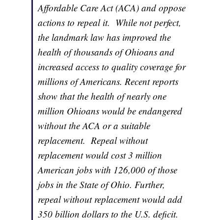
Affordable Care Act (ACA) and oppose
actions to repeal it. While not perfect,
the landmark law has improved the
health of thousands of Ohioans and
increased access to quality coverage for
millions of Americans. Recent reports
show that the health of nearly one
million Ohioans would be endangered
without the ACA or a suitable
replacement. Repeal without
replacement would cost 3 million
American jobs with 126,000 of those
jobs in the State of Ohio. Further,
repeal without replacement would add
350 billion dollars to the U.S. deficit.