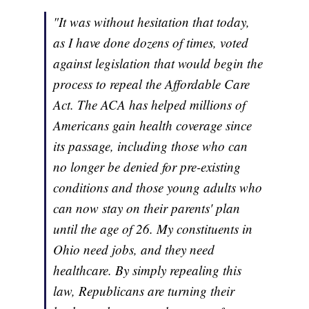
"It was without hesitation that today,
as I have done dozens of times, voted
against legislation that would begin the
process to repeal the Affordable Care
Act. The ACA has helped millions of
Americans gain health coverage since
its passage, including those who can
no longer be denied for pre-existing
conditions and those young adults who
can now stay on their parents' plan
until the age of 26. My constituents in
Ohio need jobs, and they need
healthcare. By simply repealing this
law, Republicans are turning their