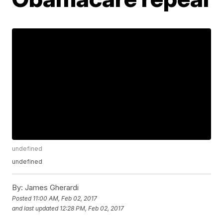
undefined
undefined
By:
James Gherardi
Posted
11:00 AM, Feb 02, 2017
and last updated
12:28 PM, Feb 02, 2017