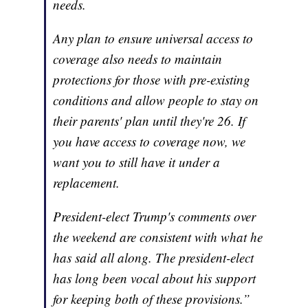
needs.
Any plan to ensure universal access to
coverage also needs to maintain
protections for those with pre-existing
conditions and allow people to stay on
their parents' plan until they're 26. If
you have access to coverage now, we
want you to still have it under a
replacement.
President-elect Trump's comments over
the weekend are consistent with what he
has said all along. The president-elect
has long been vocal about his support
for keeping both of these provisions.”