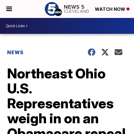
WATCH NOW
NEWS
Northeast Ohio
U.S.
Representatives
weigh in on an
Obamacare repeal