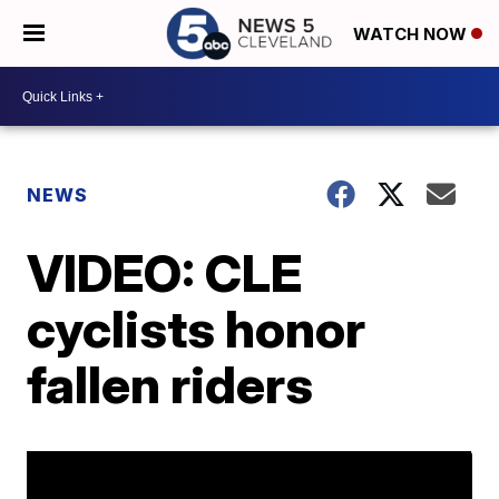
WATCH NOW
NEWS
VIDEO: CLE
cyclists honor
fallen riders