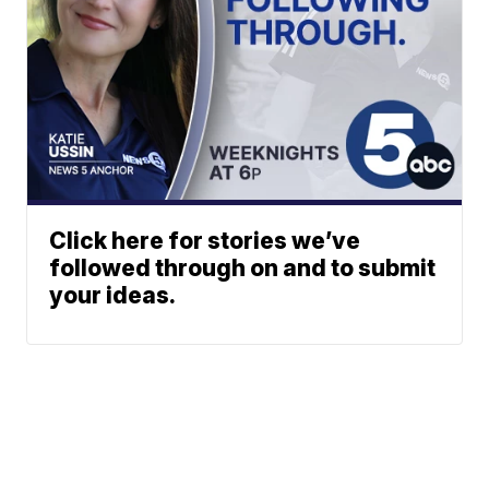
Click here for stories we’ve
followed through on and to submit
your ideas.