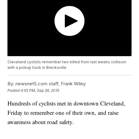
Cleveland cyclists remember two killed from last weeks collision
with a pickup truck in Brecksville
By:
newsnet5.com staff, Frank Wiley
Posted
4:55 PM, Sep 26, 2015
Hundreds of cyclists met in downtown Cleveland,
Friday to remember one of their own, and raise
awareness about road safety.