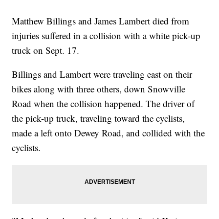
Matthew Billings and James Lambert died from
injuries suffered in a collision with a white pick-up
truck on Sept. 17.
Billings and Lambert were traveling east on their
bikes along with three others, down Snowville
Road when the collision happened. The driver of
the pick-up truck, traveling toward the cyclists,
made a left onto Dewey Road, and collided with the
cyclists.