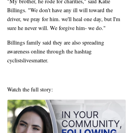
"My brother, he rode for charities," said Katie
Billings. "We don't have any ill will toward the
driver, we pray for him. we'll heal one day, but I'm
sure he never will. We forgive him- we do."
Billings family said they are also spreading
awareness online through the hashtag
cyclistslivesmatter.
Watch the full story: