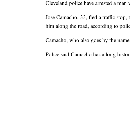
Cleveland police have arrested a man 
Jose Camacho, 33, fled a traffic stop, 
him along the road, according to polic
Camacho, who also goes by the name "
Police said Camacho has a long histor