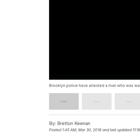
Brooklyn police have arrested a man who was wante
By:
Bretton Keenan
Posted
1:45 AM, Mar 30, 2018
and last updated
11:1