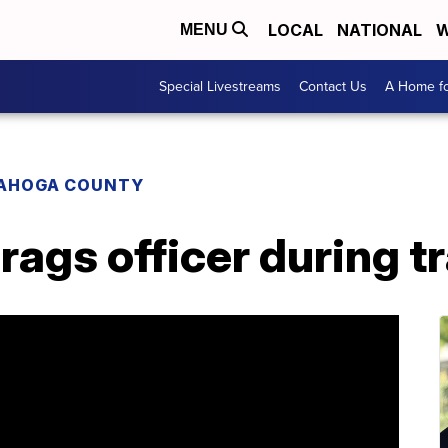
LOCAL
NATIONAL
W
MENU
Special Livestreams
Contact Us
A Home fo
AHOGA COUNTY
ags officer during tr