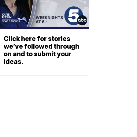
Click here for stories
we’ve followed through
on and to submit your
ideas.