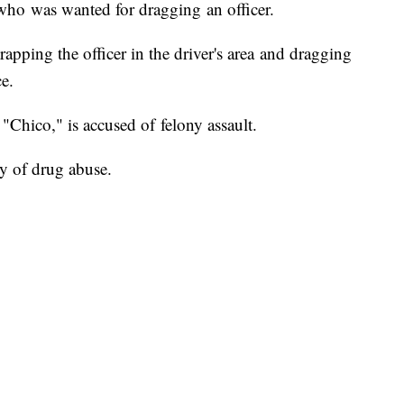
who was wanted for dragging an officer.
trapping the officer in the driver's area and dragging
e.
Chico," is accused of felony assault.
y of drug abuse.