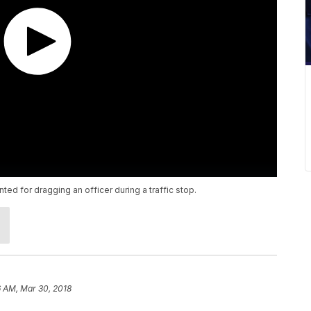
d for dragging an officer during a traffic stop.
6 AM, Mar 30, 2018