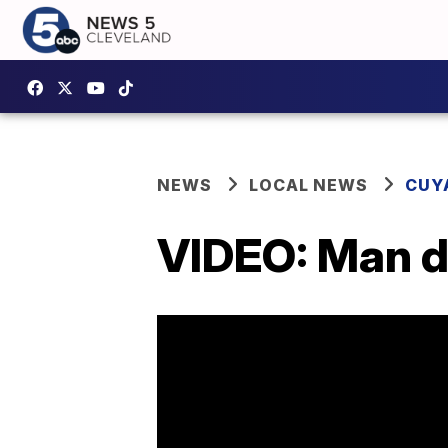
NEWS
LOCAL NEWS
CUY
VIDEO: Man dr