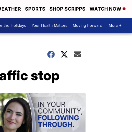
EATHER
SPORTS
SHOP SCRIPPS
WATCH NOW
r the Holidays
Your Health Matters
Moving Forward
More +
affic stop