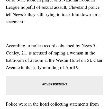
League hopeful of sexual assault, Cleveland police
tell News 5 they still trying to track him down for a
statement.
According to police records obtained by News 5,
Conley, 21, is accused of raping a woman in the
bathroom of a room at the Westin Hotel on St. Clair
Avenue in the early morning of April 9.
Police were in the hotel collecting statements from