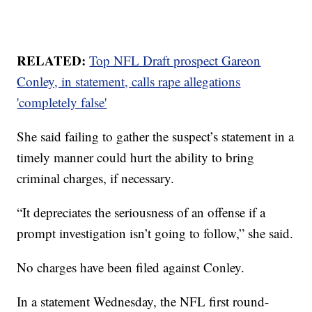
RELATED:
Top NFL Draft prospect Gareon
Conley, in statement, calls rape allegations
'completely false'
She said failing to gather the suspect’s statement in a
timely manner could hurt the ability to bring
criminal charges, if necessary.
“It depreciates the seriousness of an offense if a
prompt investigation isn’t going to follow,” she said.
No charges have been filed against Conley.
In a statement Wednesday, the NFL first round-