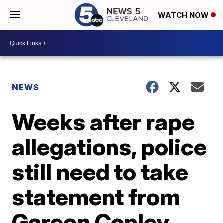
WATCH NOW
NEWS
Weeks after rape
allegations, police
still need to take
statement from
Gareon Conley