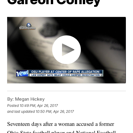
By:
Megan Hickey
Posted
10:49 PM, Apr 26, 2017
and last updated
10:50 PM, Apr 26, 2017
Seventeen days after a woman accused a former
Ohio State football player and National Football