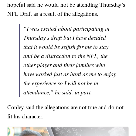
hopeful said he would not be attending Thursday’s
NFL Draft as a result of the allegations.
“I was excited about participating in
Thursday’s draft but I have decided
that it would be selfish for me to stay
and be a distraction to the NFL, the
other player and their families who
have worked just as hard as me to enjoy
the experience so I will not be in
attendance,” he said, in part.
Conley said the allegations are not true and do not
fit his character.