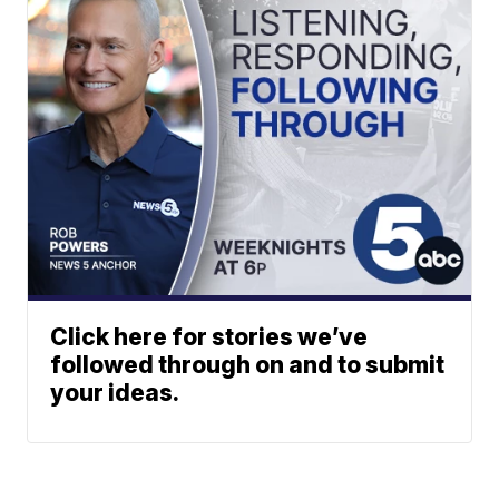
Click here for stories we’ve
followed through on and to submit
your ideas.