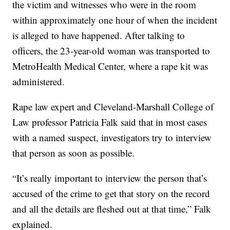
the victim and witnesses who were in the room
within approximately one hour of when the incident
is alleged to have happened. After talking to
officers, the 23-year-old woman was transported to
MetroHealth Medical Center, where a rape kit was
administered.
Rape law expert and Cleveland-Marshall College of
Law professor Patricia Falk said that in most cases
with a named suspect, investigators try to interview
that person as soon as possible.
“It’s really important to interview the person that’s
accused of the crime to get that story on the record
and all the details are fleshed out at that time,” Falk
explained.