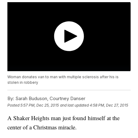
Woman donates van to man with multiple sclerosis after his is
stolen in robbery
By:
Sarah Buduson, Courtney Danser
Posted
5:57 PM, Dec 25, 2015
and last updated
4:58 PM, Dec 27, 2015
A Shaker Heights man just found himself at the
center of a Christmas miracle.