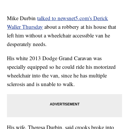
Mike Durbin
talked to newsnet5.com's Derick
Waller Thursday
about a robbery at his house that
left him without a wheelchair accessible van he
desperately needs.
His white 2013 Dodge Grand Caravan was
specially equipped so he could ride his motorized
wheelchair into the van, since he has multiple
sclerosis and is unable to walk.
His wife, Theresa Durbin, said crooks broke into