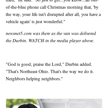
of-the-blue phone call Christmas morning that, 'by
the way, your life isn't disrupted after all, you have a
vehicle again' is just wonderful."
newsnet5.com was there as the van was delivered
the Durbin. WATCH in the media player above.
"God is good, praise the Lord," Durbin added.
"That's Northeast Ohio. That's the way we do it.
Neighbors helping neighbors."