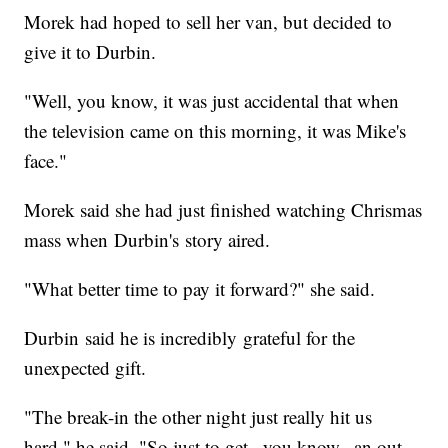
Morek had hoped to sell her van, but decided to
give it to Durbin.
"Well, you know, it was just accidental that when
the television came on this morning, it was Mike's
face."
Morek said she had just finished watching Chrismas
mass when Durbin's story aired.
"What better time to pay it forward?" she said.
Durbin said he is incredibly grateful for the
unexpected gift.
"The break-in the other night just really hit us
hard," he said. "So just to get...you know...an out-