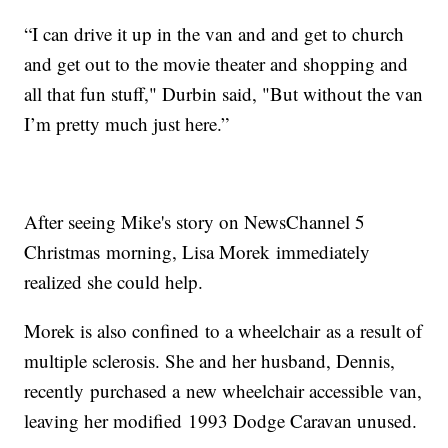
“I can drive it up in the van and and get to church
and get out to the movie theater and shopping and
all that fun stuff," Durbin said, "But without the van
I’m pretty much just here.”
After seeing Mike's story on NewsChannel 5
Christmas morning, Lisa Morek immediately
realized she could help.
Morek is also confined to a wheelchair as a result of
multiple sclerosis. She and her husband, Dennis,
recently purchased a new wheelchair accessible van,
leaving her modified 1993 Dodge Caravan unused.