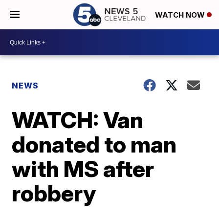
WATCH NOW
NEWS
WATCH: Van
donated to man
with MS after
robbery