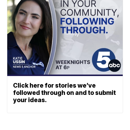
Click here for stories we’ve
followed through on and to submit
your ideas.