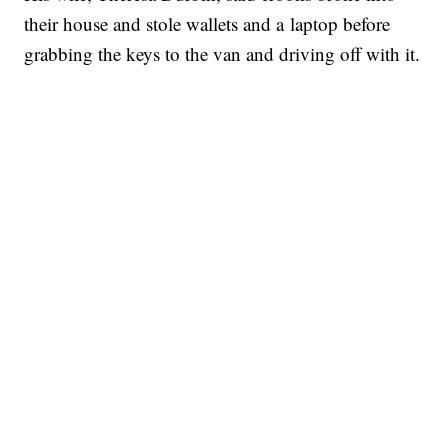
their house and stole wallets and a laptop before
grabbing the keys to the van and driving off with it.