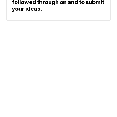
followed through on and to submit
your ideas.