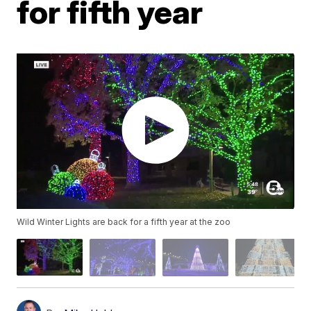
for fifth year
Wild Winter Lights are back for a fifth year at the zoo