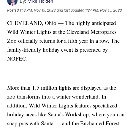
By:
Mike Holden
Posted
1:13 PM, Nov 15, 2023
and last updated
1:27 PM, Nov 15, 2023
CLEVELAND, Ohio — The highly anticipated
Wild Winter Lights at the Cleveland Metroparks
Zoo officially returns for a fifth year in a row. The
family-friendly holiday event is presented by
NOPEC.
More than 1.5 million lights are displayed as the
zoo transforms into a winter wonderland. In
addition, Wild Winter Lights features specialized
holiday areas like Santa’s Workshop, where you can
snap pics with Santa — and the Enchanted Forest.