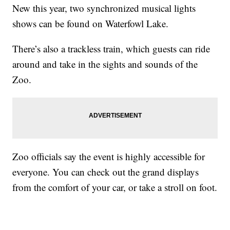
New this year, two synchronized musical lights
shows can be found on Waterfowl Lake.
There’s also a trackless train, which guests can ride
around and take in the sights and sounds of the
Zoo.
Zoo officials say the event is highly accessible for
everyone. You can check out the grand displays
from the comfort of your car, or take a stroll on foot.