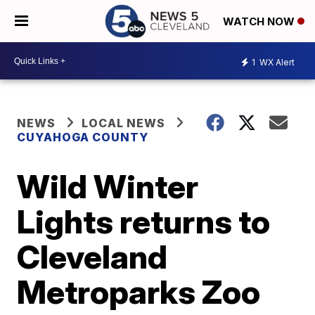
WATCH NOW
1
WX Alert
NEWS
LOCAL NEWS
CUYAHOGA COUNTY
Wild Winter
Lights returns to
Cleveland
Metroparks Zoo