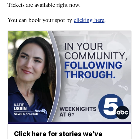
Tickets are available right now.
You can book your spot by
clicking here
.
Click here for stories we’ve