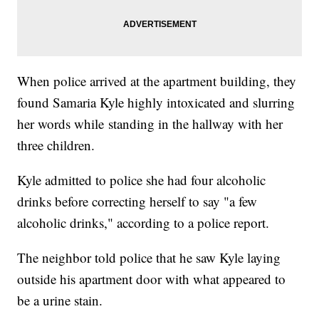
When police arrived at the apartment building, they
found Samaria Kyle highly intoxicated and slurring
her words while standing in the hallway with her
three children.
Kyle admitted to police she had four alcoholic
drinks before correcting herself to say "a few
alcoholic drinks," according to a police report.
The neighbor told police that he saw Kyle laying
outside his apartment door with what appeared to
be a urine stain.