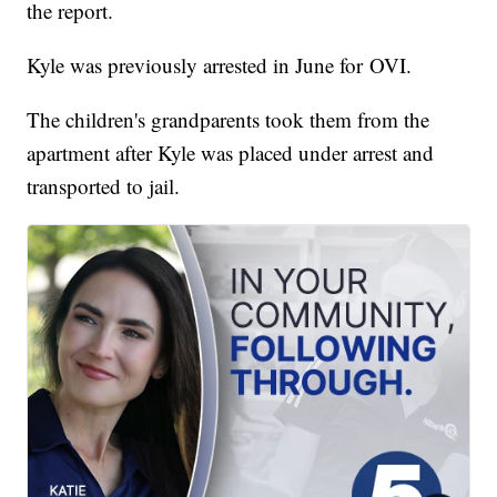
the report.
Kyle was previously arrested in June for OVI.
The children's grandparents took them from the
apartment after Kyle was placed under arrest and
transported to jail.