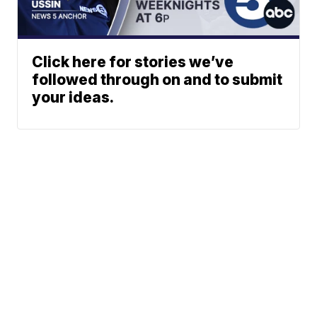
Click here for stories we’ve
followed through on and to submit
your ideas.