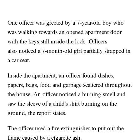
One officer was greeted by a 7-year-old boy who
was walking towards an opened apartment door
with the keys still inside the lock. Officers
also noticed a 7-month-old girl partially strapped in
a car seat.
Inside the apartment, an officer found dishes,
papers, bags, food and garbage scattered throughout
the house. An officer noticed a burning smell and
saw the sleeve of a child's shirt burning on the
ground, the report states.
The officer used a fire extinguisher to put out the
flame caused by a cigarette ash.