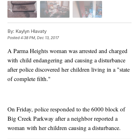
By:
Kaylyn Hlavaty
Posted
4:38 PM, Dec 13, 2017
A Parma Heights woman was arrested and charged
with child endangering and causing a disturbance
after police discovered her children living in a "state
of complete filth."
On Friday, police responded to the 6000 block of
Big Creek Parkway after a neighbor reported a
woman with her children causing a disturbance.