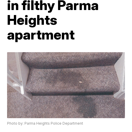
in filthy Parma
Heights
apartment
Photo by: Parma Heights Police Department