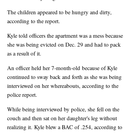
The children appeared to be hungry and dirty,
according to the report.
Kyle told officers the apartment was a mess because
she was being evicted on Dec. 29 and had to pack
as a result of it.
An officer held her 7-month-old because of Kyle
continued to sway back and forth as she was being
interviewed on her whereabouts, according to the
police report.
While being interviewed by police, she fell on the
couch and then sat on her daughter's leg without
realizing it. Kyle blew a BAC of .254, according to