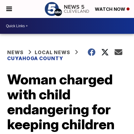
WATCH NOW
NEWS
LOCAL NEWS
CUYAHOGA COUNTY
Woman charged
with child
endangering for
keeping children