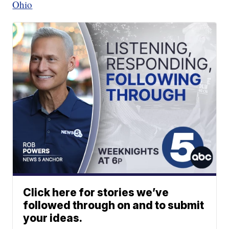
Ohio
Click here for stories we’ve
followed through on and to submit
your ideas.