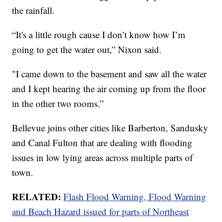
the rainfall.
“It's a little rough cause I don’t know how I’m
going to get the water out,” Nixon said.
"I came down to the basement and saw all the water
and I kept hearing the air coming up from the floor
in the other two rooms.”
Bellevue joins other cities like Barberton, Sandusky
and Canal Fulton that are dealing with flooding
issues in low lying areas across multiple parts of
town.
RELATED:
Flash Flood Warning, Flood Warning
and Beach Hazard issued for parts of Northeast