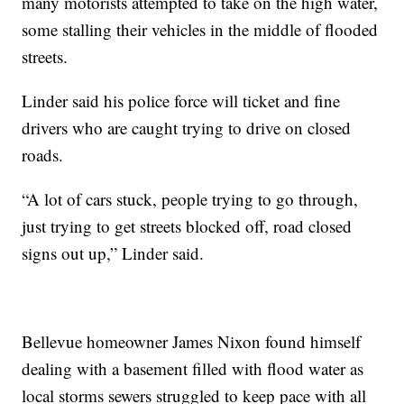
many motorists attempted to take on the high water,
some stalling their vehicles in the middle of flooded
streets.
Linder said his police force will ticket and fine
drivers who are caught trying to drive on closed
roads.
“A lot of cars stuck, people trying to go through,
just trying to get streets blocked off, road closed
signs out up,” Linder said.
Bellevue homeowner James Nixon found himself
dealing with a basement filled with flood water as
local storms sewers struggled to keep pace with all