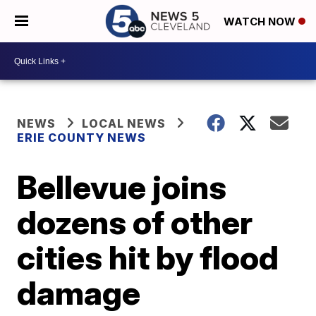
WATCH NOW
NEWS
LOCAL NEWS
ERIE COUNTY NEWS
Bellevue joins
dozens of other
cities hit by flood
damage