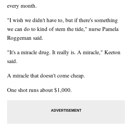
every month.
"I wish we didn't have to, but if there's something
we can do to kind of stem the tide," nurse Pamela
Roggeman said.
"It's a miracle drug. It really is. A miracle," Keeton
said.
A miracle that doesn't come cheap.
One shot runs about $1,000.