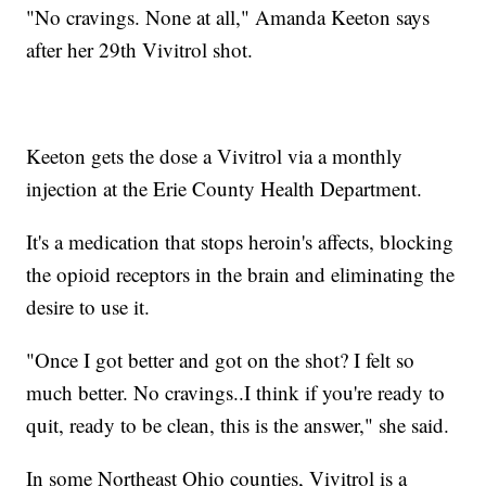
"No cravings. None at all," Amanda Keeton says
after her 29th Vivitrol shot.
Keeton gets the dose a Vivitrol via a monthly
injection at the Erie County Health Department.
It's a medication that stops heroin's affects, blocking
the opioid receptors in the brain and eliminating the
desire to use it.
"Once I got better and got on the shot? I felt so
much better. No cravings..I think if you're ready to
quit, ready to be clean, this is the answer," she said.
In some Northeast Ohio counties, Vivitrol is a