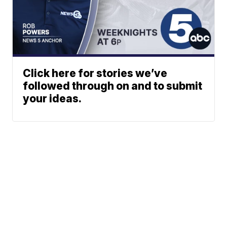
Click here for stories we’ve
followed through on and to submit
your ideas.