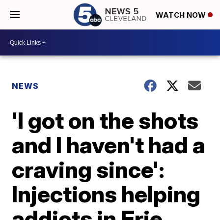
WATCH NOW
NEWS
'I got on the shots
and I haven't had a
craving since':
Injections helping
addicts in Erie