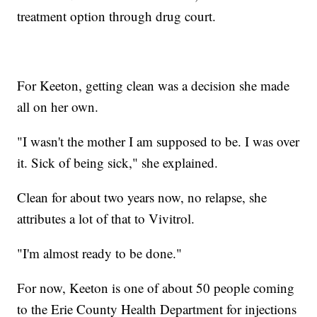
treatment option through drug court.
For Keeton, getting clean was a decision she made
all on her own.
"I wasn't the mother I am supposed to be. I was over
it. Sick of being sick," she explained.
Clean for about two years now, no relapse, she
attributes a lot of that to Vivitrol.
"I'm almost ready to be done."
For now, Keeton is one of about 50 people coming
to the Erie County Health Department for injections