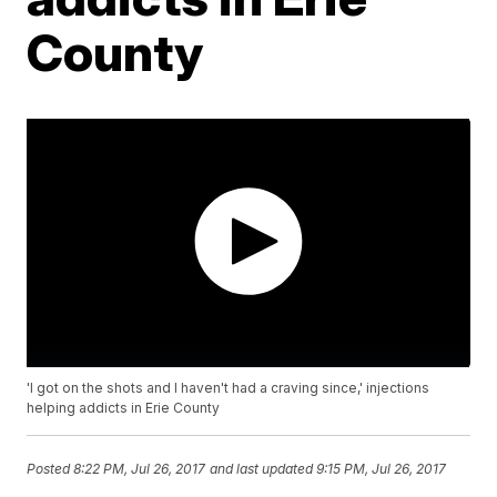
County
'I got on the shots and I haven't had a craving since,' injections
helping addicts in Erie County
Posted
8:22 PM, Jul 26, 2017
and last updated
9:15 PM, Jul 26, 2017