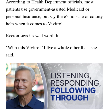
According to Health Department officials, most
patients use government-assisted Medicaid or
personal insurance, but say there's no state or county
help when it comes to Vivitrol.
Keeton says it's well worth it.
"With this Vivitrol? I live a whole other life," she
said.