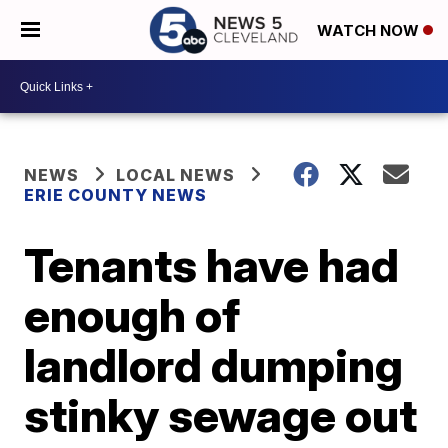
WATCH NOW
NEWS
LOCAL NEWS
ERIE COUNTY NEWS
Tenants have had
enough of
landlord dumping
stinky sewage out