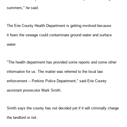
summers," he said.
Th
e Erie County Health Department is getting involved because
it fears the sewage could contaminate ground water and surface
water.
"The health department has provided some reports and some other
information for us. The matter was referred to the local law
enforcement -- Perkins Police Department," said Erie County
assistant prosecutor Mark Smith.
Smith says the county has not decided yet if it will criminally charge
the landlord or not.