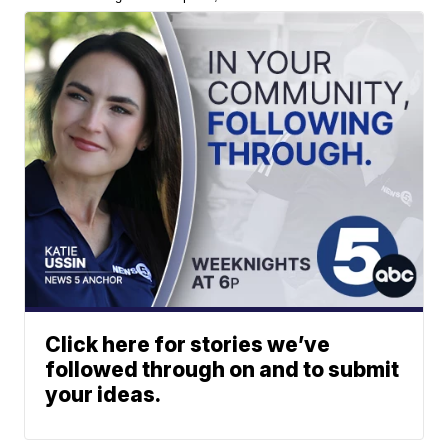
Click here for stories we’ve
followed through on and to submit
your ideas.