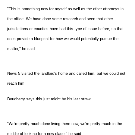
"This is something new for myself as well as the other attorneys in
the office. We have done some research and seen that other
jurisdictions or counties have had this type of issue before, so that
does provide a blueprint for how we would potentially pursue the
matter," he said.
News 5 visited the landlord's home and called him, but we could not
reach him.
Dougherty says this just might be his last straw.
"We're pretty much done living there now, we're pretty much in the
middle of looking for a new place," he said.