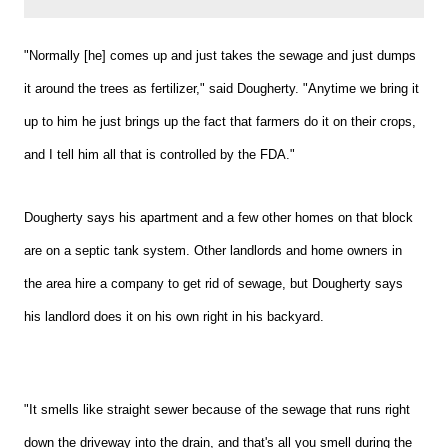
"Normally [he] comes up and just takes the sewage and just dumps
it around the trees as fertilizer," said Dougherty. "Anytime we bring it
up to him he just brings up the fact that farmers do it on their crops,
and I tell him all that is controlled by the FDA."
Dougherty says his apartment and a few other homes on that block
are on
a
septic tank system. Other landlords and home owners in
the area hire a company to get rid of sewage, but Dougherty says
his landlord does it on his own right in his backyard.
"It smells like straight sewer because of the sewage that runs right
down the driveway into the drain, and that's all you smell during the