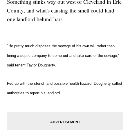
Something stinks way out west of Cleveland in Erie
County, and what's causing the smell could land
one landlord behind bars.
"He pretty much disposes the sewage of his own will rather than
hiring a septic company to come out and take care of the sewage,"
said tenant Taylor Dougherty.
Fed up with the stench and possible health hazard, Dougherty
called
authorities
t
o report his landlord.