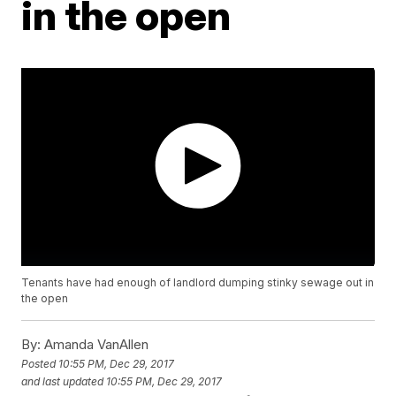
in the open
Tenants have had enough of landlord dumping stinky sewage out in
the open
By:
Amanda VanAllen
Posted
10:55 PM, Dec 29, 2017
and last updated
10:55 PM, Dec 29, 2017