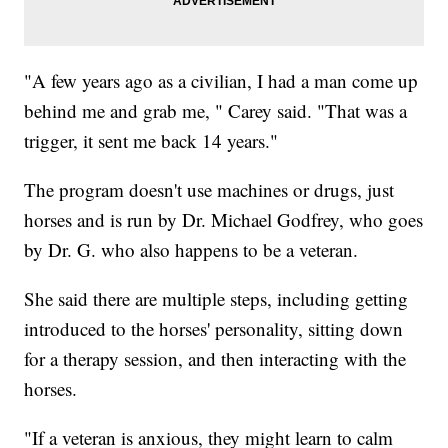
"A few years ago as a civilian, I had a man come up
behind me and grab me, " Carey said. "That was a
trigger, it sent me back 14 years."
The program doesn't use machines or drugs, just
horses and is run by Dr. Michael Godfrey, who goes
by Dr. G. who also happens to be a veteran.
She said there are multiple steps, including getting
introduced to the horses' personality, sitting down
for a therapy session, and then interacting with the
horses.
"If a veteran is anxious, they might learn to calm