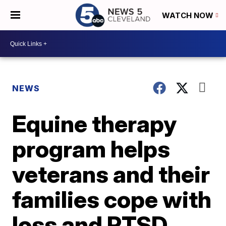
WATCH NOW
NEWS
Equine therapy
program helps
veterans and their
families cope with
loss and PTSD