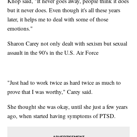
Knop said, "It never goes away, people think it does
but it never does. Even though it's all these years
later, it helps me to deal with some of those
emotions."
Sharon Carey not only dealt with sexism but sexual
assault in the 90's in the U.S. Air Force
"Just had to work twice as hard twice as much to
prove that I was worthy," Carey said.
She thought she was okay, until she just a few years
ago, when started having symptoms of PTSD.