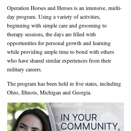
Operation Horses and Heroes is an intensive, multi-
day program. Using a variety of activities,
beginning with simple care and grooming to
therapy sessions, the days are filled with
opportunities for personal growth and learning
while providing ample time to bond with others
who have shared similar experiences from their
military careers.
The program has been held in five states, including
Ohio, Illinois, Michigan and Georgia.