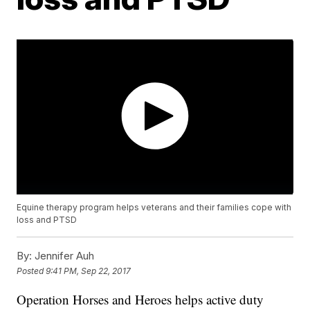
Equine therapy program helps veterans and their families cope with
loss and PTSD
By:
Jennifer Auh
Posted
9:41 PM, Sep 22, 2017
Operation Horses and Heroes helps active duty