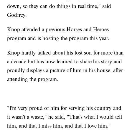
down, so they can do things in real time," said
Godfrey.
Knop attended a previous Horses and Heroes
program and is hosting the program this year.
Knop hardly talked about his lost son for more than
a decade but has now learned to share his story and
proudly displays a picture of him in his house, after
attending the program.
"I'm very proud of him for serving his country and
it wasn't a waste," he said, "That's what I would tell
him, and that I miss him, and that I love him."