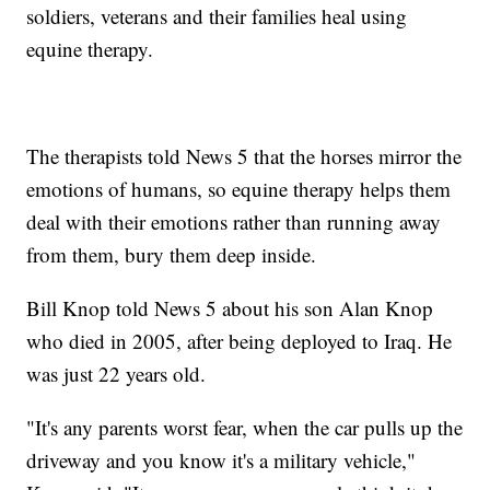
soldiers, veterans and their families heal using
equine therapy.
The therapists told News 5 that the horses mirror the
emotions of humans, so equine therapy helps them
deal with their emotions rather than running away
from them, bury them deep inside.
Bill Knop told News 5 about his son Alan Knop
who died in 2005, after being deployed to Iraq. He
was just 22 years old.
"It's any parents worst fear, when the car pulls up the
driveway and you know it's a military vehicle,"