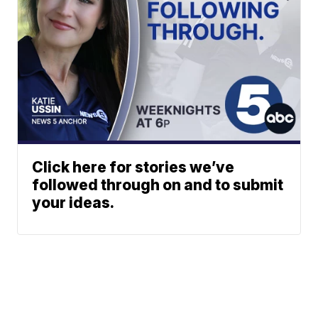
Click here for stories we’ve
followed through on and to submit
your ideas.