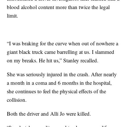
blood alcohol content more than twice the legal
limit.
“I was braking for the curve when out of nowhere a
giant black truck came barrelling at us. I slammed
on my breaks. He hit us,” Stanley recalled.
She was seriously injured in the crash. After nearly
a month in a coma and 6 months in the hospital,
she continues to feel the physical effects of the
collision.
Both the driver and Alli Jo were killed.