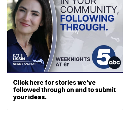
Click here for stories we’ve
followed through on and to submit
your ideas.