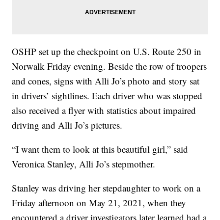
OSHP set up the checkpoint on U.S. Route 250 in
Norwalk Friday evening. Beside the row of troopers
and cones, signs with Alli Jo’s photo and story sat
in drivers’ sightlines. Each driver who was stopped
also received a flyer with statistics about impaired
driving and Alli Jo’s pictures.
“I want them to look at this beautiful girl,” said
Veronica Stanley, Alli Jo’s stepmother.
Stanley was driving her stepdaughter to work on a
Friday afternoon on May 21, 2021, when they
encountered a driver investigators later learned had a