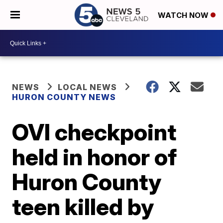
WATCH NOW
NEWS
LOCAL NEWS
HURON COUNTY NEWS
OVI checkpoint
held in honor of
Huron County
teen killed by