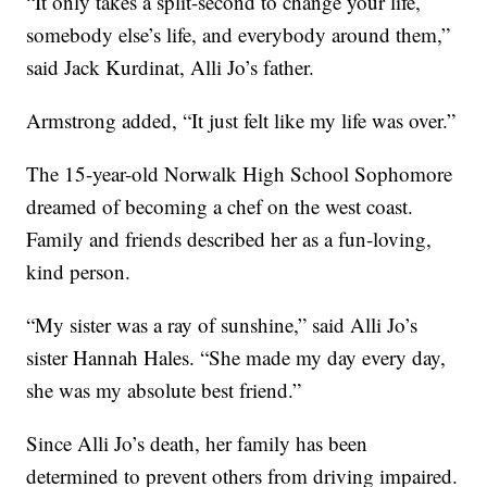
“It only takes a split-second to change your life,
somebody else’s life, and everybody around them,”
said Jack Kurdinat, Alli Jo’s father.
Armstrong added, “It just felt like my life was over.”
The 15-year-old Norwalk High School Sophomore
dreamed of becoming a chef on the west coast.
Family and friends described her as a fun-loving,
kind person.
“My sister was a ray of sunshine,” said Alli Jo’s
sister Hannah Hales. “She made my day every day,
she was my absolute best friend.”
Since Alli Jo’s death, her family has been
determined to prevent others from driving impaired.