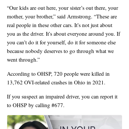
“Our kids are out here, your sister’s out there, your
mother, your brother,” said Armstrong. “These are
real people in these other cars. It’s not just about
you as the driver. It’s about everyone around you. If
you can’t do it for yourself, do it for someone else
because nobody deserves to go through what we
went through.”
According to OHSP, 720 people were killed in
13,762 OVI-related crashes in Ohio in 2021.
If you suspect an impaired driver, you can report it
to OHSP by calling #677.