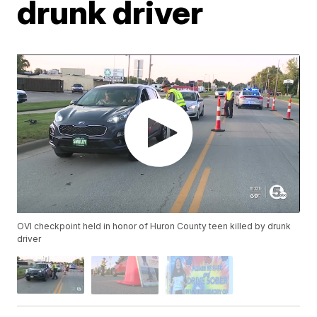
drunk driver
OVI checkpoint held in honor of Huron County teen killed by drunk
driver