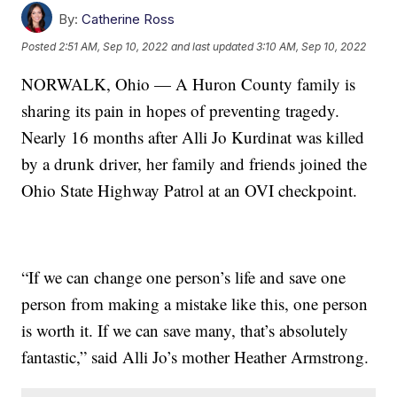
By:
Catherine Ross
Posted
2:51 AM, Sep 10, 2022
and last updated
3:10 AM, Sep 10, 2022
NORWALK, Ohio — A Huron County family is
sharing its pain in hopes of preventing tragedy.
Nearly 16 months after Alli Jo Kurdinat was killed
by a drunk driver, her family and friends joined the
Ohio State Highway Patrol at an OVI checkpoint.
“If we can change one person’s life and save one
person from making a mistake like this, one person
is worth it. If we can save many, that’s absolutely
fantastic,” said Alli Jo’s mother Heather Armstrong.