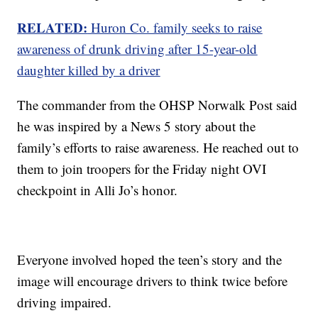
RELATED:
Huron Co. family seeks to raise
awareness of drunk driving after 15-year-old
daughter killed by a driver
The commander from the OHSP Norwalk Post said
he was inspired by a News 5 story about the
family’s efforts to raise awareness. He reached out to
them to join troopers for the Friday night OVI
checkpoint in Alli Jo’s honor.
Everyone involved hoped the teen’s story and the
image will encourage drivers to think twice before
driving impaired.