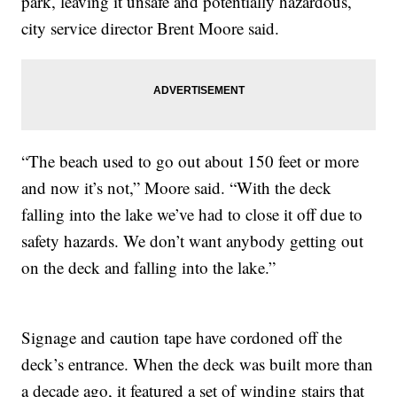
park, leaving it unsafe and potentially hazardous,
city service director Brent Moore said.
“The beach used to go out about 150 feet or more
and now it’s not,” Moore said. “With the deck
falling into the lake we’ve had to close it off due to
safety hazards. We don’t want anybody getting out
on the deck and falling into the lake.”
Signage and caution tape have cordoned off the
deck’s entrance. When the deck was built more than
a decade ago, it featured a set of winding stairs that