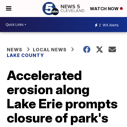
WATCH NOW
2
WX Alerts
NEWS
LOCAL NEWS
LAKE COUNTY
Accelerated
erosion along
Lake Erie prompts
closure of park's