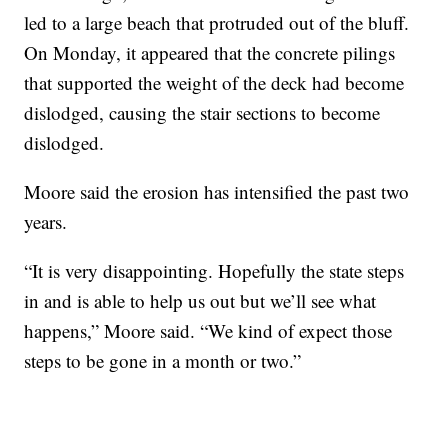
led to a large beach that protruded out of the bluff.
On Monday, it appeared that the concrete pilings
that supported the weight of the deck had become
dislodged, causing the stair sections to become
dislodged.
Moore said the erosion has intensified the past two
years.
“It is very disappointing. Hopefully the state steps
in and is able to help us out but we’ll see what
happens,” Moore said. “We kind of expect those
steps to be gone in a month or two.”