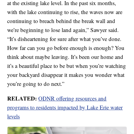
at the existing lake level. In the past six months,
with the lake continuing to rise, the waves now are
continuing to breach behind the break wall and
we’re beginning to lose land again,” Sawyer said.
“It’s disheartening for sure after what you’ve done.
How far can you go before enough is enough? You
think about maybe leaving. It’s been our home and
it’s a beautiful place to be but when you’re watching
your backyard disappear it makes you wonder what
you’re going to do next.”
RELATED:
ODNR offering resources and
programs to residents impacted by Lake Erie water
levels