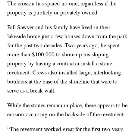
The erosion has spared no one, regardless if the
property is publicly or privately owned.
Bill Sawyer and his family have lived in their
lakeside home just a few houses down from the park
for the past two decades. Two years ago, he spent
more than $100,000 to shore up his sloping
property by having a contractor install a stone
revetment. Crews also installed large, interlocking
boulders at the base of the shoreline that were to
serve as a break wall.
While the stones remain in place, there appears to be
erosion occurring on the backside of the revetment.
“The revetment worked great for the first two years