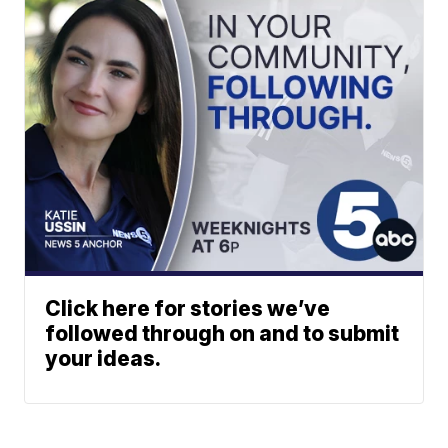
Click here for stories we’ve
followed through on and to submit
your ideas.