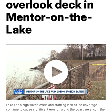
overlook deck in
Mentor-on-the-
Lake
Lake Erie’s high water levels and startling lack of ice coverage
continue to cause significant erosion along the coastline and, in the