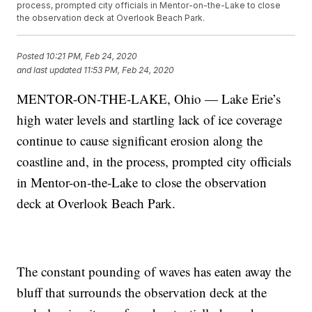
process, prompted city officials in Mentor-on-the-Lake to close
the observation deck at Overlook Beach Park.
Posted
10:21 PM, Feb 24, 2020
and last updated
11:53 PM, Feb 24, 2020
MENTOR-ON-THE-LAKE, Ohio — Lake Erie’s
high water levels and startling lack of ice coverage
continue to cause significant erosion along the
coastline and, in the process, prompted city officials
in Mentor-on-the-Lake to close the observation
deck at Overlook Beach Park.
The constant pounding of waves has eaten away the
bluff that surrounds the observation deck at the