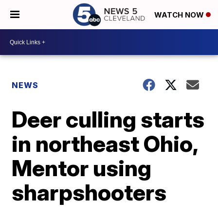
WATCH NOW
NEWS
Deer culling starts
in northeast Ohio,
Mentor using
sharpshooters