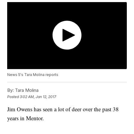
News 5's Tara Molina reports
By:
Tara Molina
Posted
3:02 AM, Jan 12, 2017
Jim Owens has seen a lot of deer over the past 38
years in Mentor.