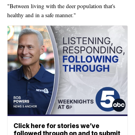
"Between living with the deer population that's
healthy and in a safe manner."
Click here for stories we’ve
followed through on and to submit