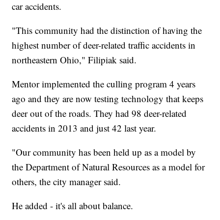
car accidents.
"This community had the distinction of having the
highest number of deer-related traffic accidents in
northeastern Ohio," Filipiak said.
Mentor implemented the culling program 4 years
ago and they are now testing technology that keeps
deer out of the roads. They had 98 deer-related
accidents in 2013 and just 42 last year.
"Our community has been held up as a model by
the Department of Natural Resources as a model for
others, the city manager said.
He added - it's all about balance.