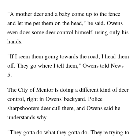
"A mother deer and a baby come up to the fence
and let me pet them on the head," he said. Owens
even does some deer control himself, using only his
hands.
"If I seem them going towards the road, I head them
off. They go where I tell them," Owens told News
5.
The City of Mentor is doing a different kind of deer
control, right in Owens' backyard. Police
sharpshooters deer cull there, and Owens said he
understands why.
"They gotta do what they gotta do. They're trying to