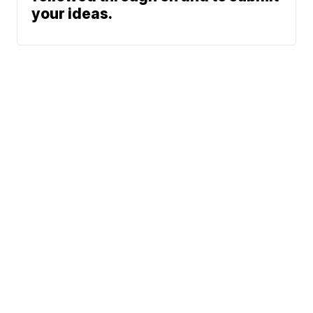
your ideas.