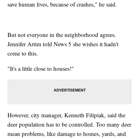
save human lives, because of crashes," he said.
But not everyone in the neighborhood agrees.
Jennifer Artim told News 5 she wishes it hadn't
come to this.
"It's a little close to houses!"
However, city manager, Kenneth Filipiak, said the
deer population has to be controlled. Too many deer
mean problems, like damage to homes, yards, and