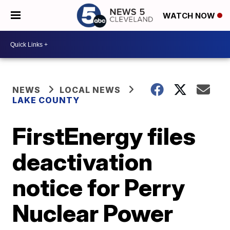
WATCH NOW
NEWS
LOCAL NEWS
LAKE COUNTY
FirstEnergy files
deactivation
notice for Perry
Nuclear Power