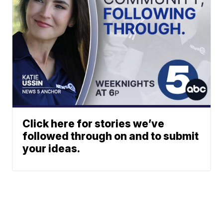
Click here for stories we’ve
followed through on and to submit
your ideas.