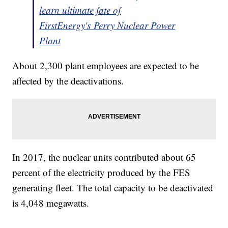
learn ultimate fate of
FirstEnergy's Perry Nuclear Power
Plant
About 2,300 plant employees are expected to be
affected by the deactivations.
In 2017, the nuclear units contributed about 65
percent of the electricity produced by the FES
generating fleet. The total capacity to be deactivated
is 4,048 megawatts.