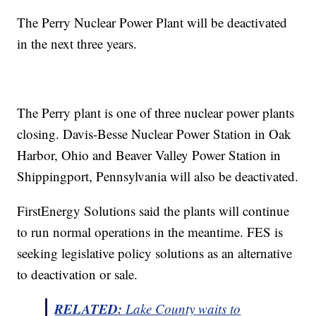
The Perry Nuclear Power Plant will be deactivated
in the next three years.
The Perry plant is one of three nuclear power plants
closing. Davis-Besse Nuclear Power Station in Oak
Harbor, Ohio and Beaver Valley Power Station in
Shippingport, Pennsylvania will also be deactivated.
FirstEnergy Solutions said the plants will continue
to run normal operations in the meantime. FES is
seeking legislative policy solutions as an alternative
to deactivation or sale.
RELATED:
Lake County waits to