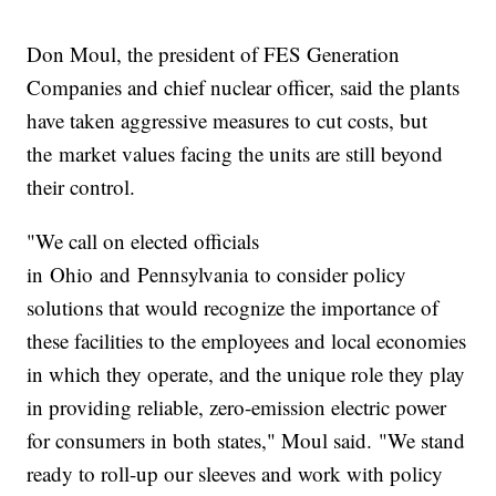
Don Moul, the president of FES Generation
Companies and chief nuclear officer, said the plants
have taken aggressive measures to cut costs, but
the market values facing the units are still beyond
their control.
"We call on elected officials
in Ohio and Pennsylvania to consider policy
solutions that would recognize the importance of
these facilities to the employees and local economies
in which they operate, and the unique role they play
in providing reliable, zero-emission electric power
for consumers in both states," Moul said. "We stand
ready to roll-up our sleeves and work with policy