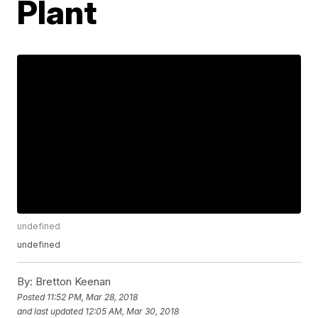
Plant
undefined
undefined
By:
Bretton Keenan
Posted
11:52 PM, Mar 28, 2018
and last updated
12:05 AM, Mar 30, 2018