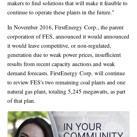
makers to find solutions that will make it feasible to
continue to operate these plants in the future."
In November 2016, FirstEnergy Corp., the parent
corporation of FES, announced it would announced
it would leave competitive, or non-regulated,
generation due to weak power prices, insufficient
results from recent capacity auctions and weak
demand forecasts. FirstEnergy Corp. will continue
to review FES's two remaining coal plants and one
natural gas plant, totaling 5,245 megawatts, as part
of that plan.