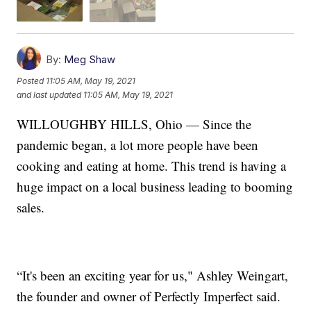
By:
Meg Shaw
Posted
11:05 AM, May 19, 2021
and last updated
11:05 AM, May 19, 2021
WILLOUGHBY HILLS, Ohio — Since the
pandemic began, a lot more people have been
cooking and eating at home. This trend is having a
huge impact on a local business leading to booming
sales.
“It's been an exciting year for us," Ashley Weingart,
the founder and owner of Perfectly Imperfect said.