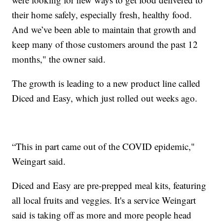
their home safely, especially fresh, healthy food.
And we’ve been able to maintain that growth and
keep many of those customers around the past 12
months," the owner said.
The growth is leading to a new product line called
Diced and Easy, which just rolled out weeks ago.
“This in part came out of the COVID epidemic,"
Weingart said.
Diced and Easy are pre-prepped meal kits, featuring
all local fruits and veggies. It's a service Weingart
said is taking off as more and more people head