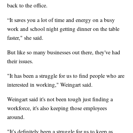
back to the office.
“It saves you a lot of time and energy on a busy
work and school night getting dinner on the table
faster," she said.
But like so many businesses out there, they've had
their issues.
"It has been a struggle for us to find people who are
interested in working," Weingart said.
Weingart said it's not been tough just finding a
workforce, it's also keeping those employees
around.
"It’s definitely been a struggle for us to keep as