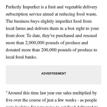
Perfectly Imperfect is a fruit and vegetable delivery
subscription service aimed at reducing food waste.
The business buys slightly imperfect food from
local farms and delivers them in a box right to your
front door. To date, they've purchased and rescued
more than 2,000,000 pounds of produce and
donated more than 200,000 pounds of produce to
local food banks.
"Around this time last year our sales multiplied by
five over the course of just a few weeks - as people
were looking for new ways to get food delivered to