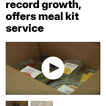
record growth,
offers meal kit
service