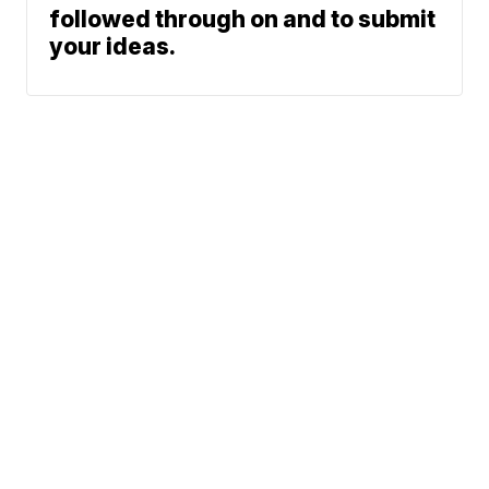
followed through on and to submit
your ideas.