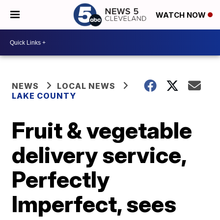
WATCH NOW
NEWS
LOCAL NEWS
LAKE COUNTY
Fruit & vegetable
delivery service,
Perfectly
Imperfect, sees