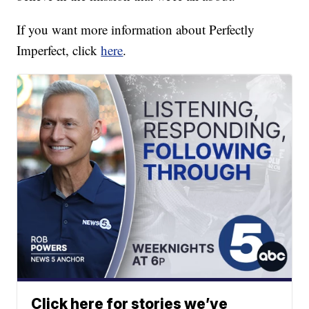
If you want more information about Perfectly
Imperfect, click
here
.
Click here for stories we’ve