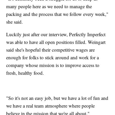
many people here as we need to manage the
packing and the process that we follow every week,"
she said.
Luckily just after our interview, Perfectly Imperfect
was able to have all open positions filled. Weingart
said she's hopeful their competitive wages are
enough for folks to stick around and work for a
company whose mission is to improve access to
fresh, healthy food.
"So it's not an easy job, but we have a lot of fun and
we have a real team atmosphere where people
believe in the mission that we're all about."