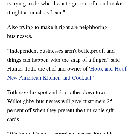
is trying to do what I can to get out of it and make
it right as much as I can."
Also trying to make it right are neighboring
businesses.
"Independent businesses aren't bulletproof, and
things can happen with the snap of a finger," said
Hunter Toth, the chef and owner of '
Hook and Hoof
New American Kitchen and Cocktail
.'
Toth says his spot and four other downtown
Willoughby businesses will give customers 25
percent off when they present the unusable gift
cards
"We know it's not a complete answer, but with a