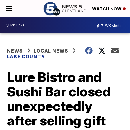
WATCH NOW
7
WX Alerts
NEWS
LOCAL NEWS
LAKE COUNTY
Lure Bistro and
Sushi Bar closed
unexpectedly
after selling gift