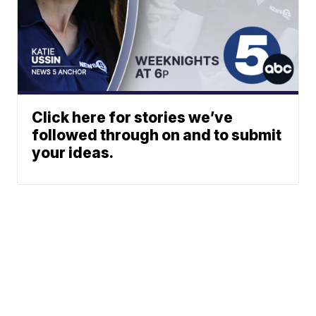
Click here for stories we’ve
followed through on and to submit
your ideas.