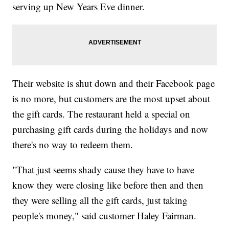
serving up New Years Eve dinner.
Their website is shut down and their Facebook page
is no more, but customers are the most upset about
the gift cards. The restaurant held a special on
purchasing gift cards during the holidays and now
there's no way to redeem them.
"That just seems shady cause they have to have
know they were closing like before then and then
they were selling all the gift cards, just taking
people's money," said customer Haley Fairman.