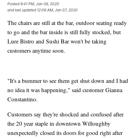
Posted
9:41 PM, Jan 06, 2020
and last updated
12:06 AM, Jan 07, 2020
The chairs are still at the bar, outdoor seating ready
to go and the bar inside is still fully stocked, but
Lure Bistro and Sushi Bar won't be taking
customers anytime soon.
"It's a bummer to see them get shut down and I had
no idea it was happening," said customer Gianna
Constantino.
Customers say they're shocked and confused after
the 20 year staple in downtown Willoughby
unexpectedly closed its doors for good right after