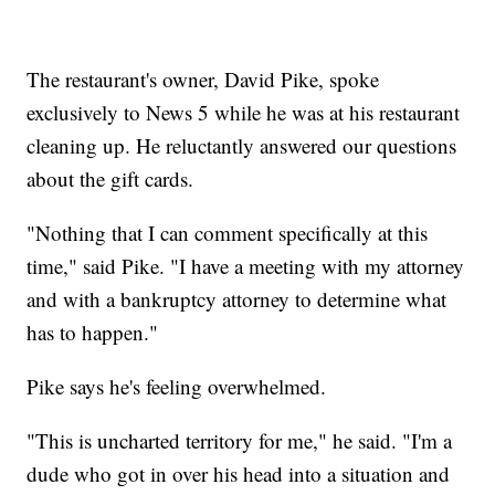
The restaurant's owner, David Pike, spoke
exclusively to News 5 while he was at his restaurant
cleaning up. He reluctantly answered our questions
about the gift cards.
"Nothing that I can comment specifically at this
time," said Pike. "I have a meeting with my attorney
and with a bankruptcy attorney to determine what
has to happen."
Pike says he's feeling overwhelmed.
"This is uncharted territory for me," he said. "I'm a
dude who got in over his head into a situation and