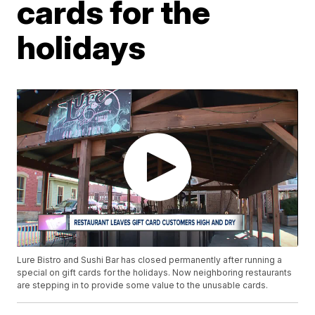
cards for the
holidays
Lure Bistro and Sushi Bar has closed permanently after running a
special on gift cards for the holidays. Now neighboring restaurants
are stepping in to provide some value to the unusable cards.