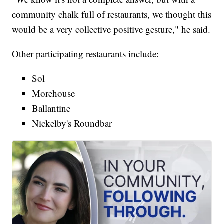
community chalk full of restaurants, we thought this
would be a very collective positive gesture," he said.
Other participating restaurants include:
Sol
Morehouse
Ballantine
Nickelby's Roundbar