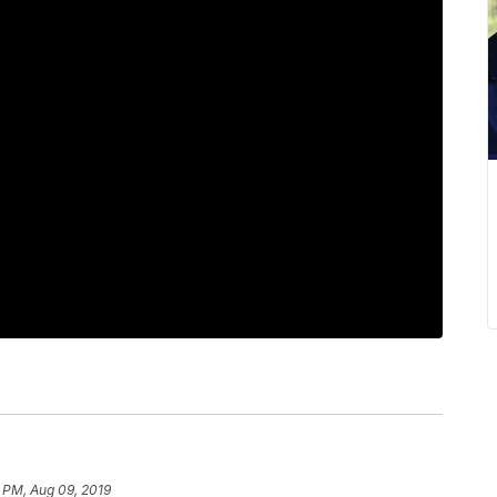
7 PM, Aug 09, 2019