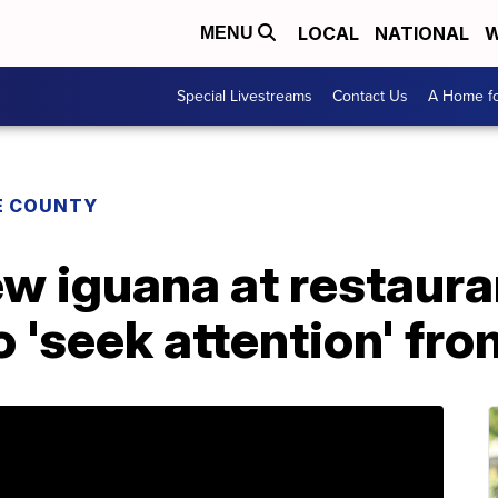
LOCAL
NATIONAL
W
MENU
Special Livestreams
Contact Us
A Home fo
E COUNTY
w iguana at restaur
o 'seek attention' fro