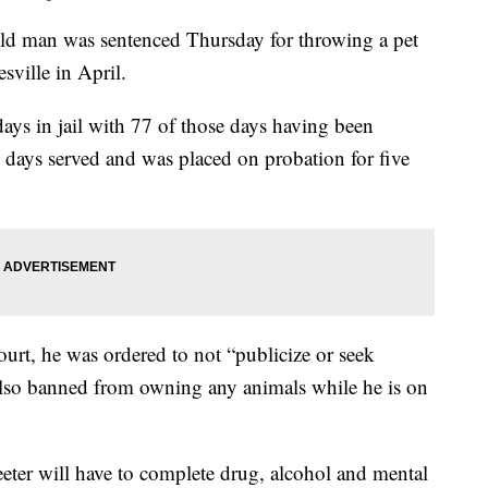
man was sentenced Thursday for throwing a pet
sville in April.
ays in jail with 77 of those days having been
 days served and was placed on probation for five
urt, he was ordered to not “publicize or seek
also banned from owning any animals while he is on
eeter will have to complete drug, alcohol and mental