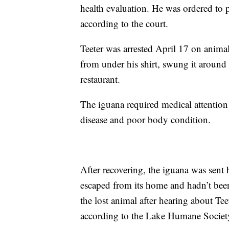
health evaluation. He was ordered to 
according to the court.
Teeter was arrested April 17 on animal
from under his shirt, swung it around h
restaurant.
The iguana required medical attention
disease and poor body condition.
After recovering, the iguana was sent 
escaped from its home and hadn’t been
the lost animal after hearing about Tee
according to the Lake Humane Societ