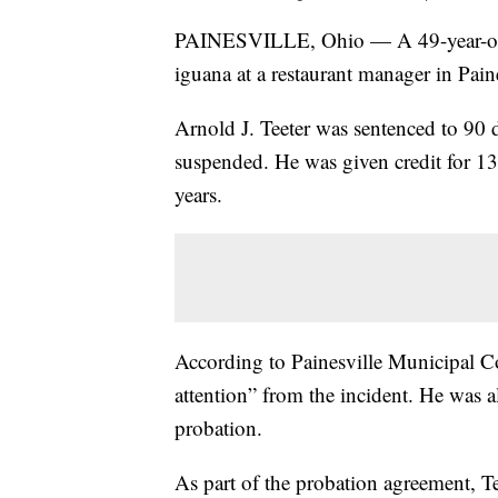
PAINESVILLE, Ohio — A 49-year-old 
iguana at a restaurant manager in Paine
Arnold J. Teeter was sentenced to 90 d
suspended. He was given credit for 13
years.
According to Painesville Municipal Co
attention” from the incident. He was 
probation.
As part of the probation agreement, T