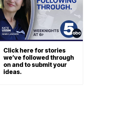
Click here for stories
we’ve followed through
on and to submit your
ideas.