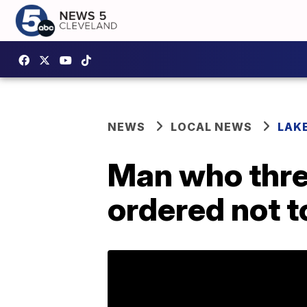
NEWS
LOCAL NEWS
LAK
Man who thre
ordered not t