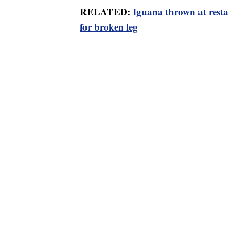
RELATED:
Iguana thrown at rest
for broken leg