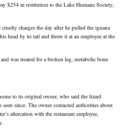
pay $254 in restitution to the Lake Humane Society,
 cruelty charges the day after he pulled the iguana
is head by its tail and threw it at an employee at the
 and was treated for a broken leg, metabolic bone
home to its original owner, who said the lizard
 seen since. The owner contacted authorities about
ter’s altercation with the restaurant employee,
y.