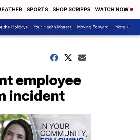
EATHER
SPORTS
SHOP SCRIPPS
WATCH NOW
r the Holidays
Your Health Matters
Moving Forward
More +
ant employee
m incident