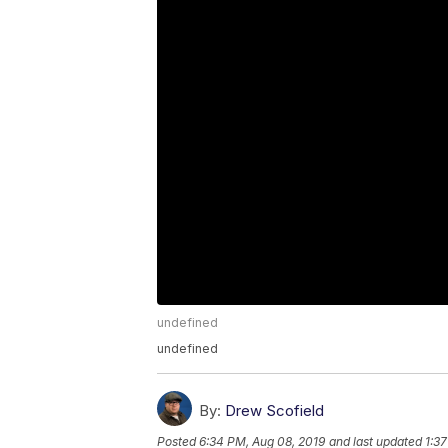
undefined
undefined
By:
Drew Scofield
Posted
6:34 PM, Aug 08, 2019
and last updated
1:3