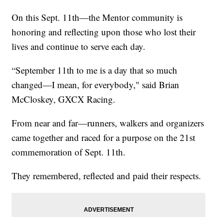
On this Sept. 11th—the Mentor community is
honoring and reflecting upon those who lost their
lives and continue to serve each day.
“September 11th to me is a day that so much
changed—I mean, for everybody," said Brian
McCloskey, GXCX Racing.
From near and far—runners, walkers and organizers
came together and raced for a purpose on the 21st
commemoration of Sept. 11th.
They remembered, reflected and paid their respects.