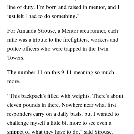
line of duty. I’m born and raised in mentor, and I
just felt I had to do something."
For Amanda Strouse, a Mentor area runner, each
mile was a tribute to the firefighters, workers and
police officers who were trapped in the Twin
Towers.
The number 11 on this 9-11 meaning so much
more.
“This backpack's filled with weights. There’s about
eleven pounds in there. Nowhere near what first
responders carry on a daily basis, but I wanted to
challenge myself a little bit more to see even a
snippet of what they have to do," said Strouse.