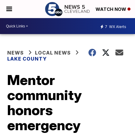
WATCH NOW
7
WX Alerts
NEWS
LOCAL NEWS
LAKE COUNTY
Mentor
community
honors
emergency