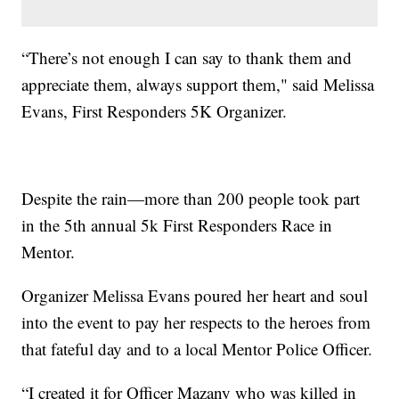
“There’s not enough I can say to thank them and
appreciate them, always support them," said Melissa
Evans, First Responders 5K Organizer.
Despite the rain—more than 200 people took part
in the 5th annual 5k First Responders Race in
Mentor.
Organizer Melissa Evans poured her heart and soul
into the event to pay her respects to the heroes from
that fateful day and to a local Mentor Police Officer.
“I created it for Officer Mazany who was killed in