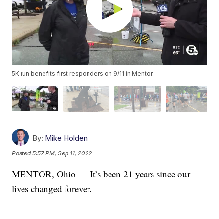
5K run benefits first responders on 9/11 in Mentor.
By:
Mike Holden
Posted
5:57 PM, Sep 11, 2022
MENTOR, Ohio — It’s been 21 years since our
lives changed forever.