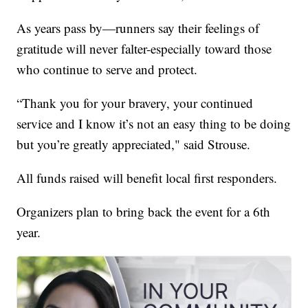
As years pass by—runners say their feelings of
gratitude will never falter-especially toward those
who continue to serve and protect.
“Thank you for your bravery, your continued
service and I know it’s not an easy thing to be doing
but you’re greatly appreciated," said Strouse.
All funds raised will benefit local first responders.
Organizers plan to bring back the event for a 6th
year.