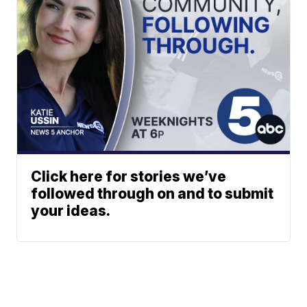
Click here for stories we’ve
followed through on and to submit
your ideas.