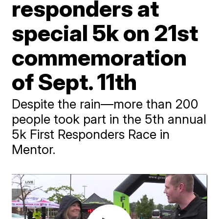
responders at
special 5k on 21st
commemoration
of Sept. 11th
Despite the rain—more than 200
people took part in the 5th annual
5k First Responders Race in
Mentor.