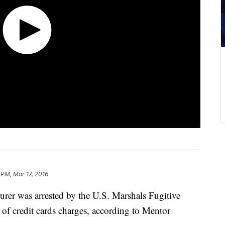
 PM, Mar 17, 2016
urer was arrested by the U.S. Marshals Fugitive
 of credit cards charges, according to Mentor