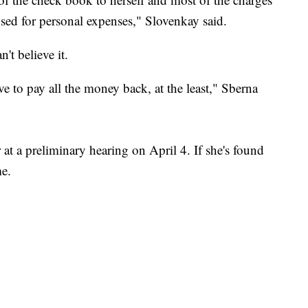
used for personal expenses," Slovenkay said.
n't believe it.
ve to pay all the money back, at the least," Sberna
at a preliminary hearing on April 4. If she's found
ime.