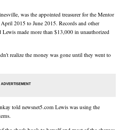
nesville, was the appointed treasurer for the Mentor
 April 2015 to June 2015. Records and other
ed Lewis made more than $13,000 in unauthorized
idn't realize the money was gone until they went to
enkay told newsnet5.com Lewis was using the
tems.
f the check book to herself and most of the charges