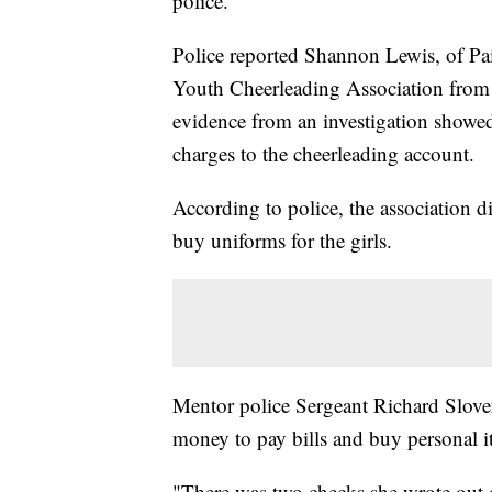
police.
Police reported Shannon Lewis, of Pai
Youth Cheerleading Association from
evidence from an investigation show
charges to the cheerleading account.
According to police, the association d
buy uniforms for the girls.
Mentor police Sergeant Richard Slov
money to pay bills and buy personal i
"There was two checks she wrote out o