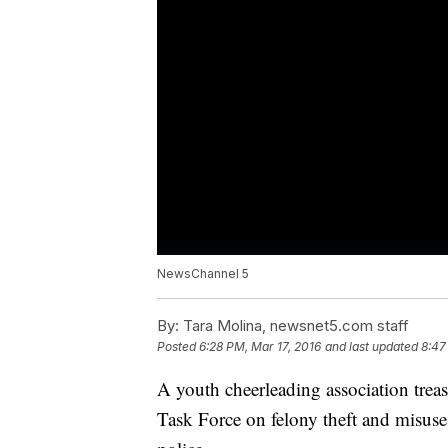
NewsChannel 5
By:
Tara Molina, newsnet5.com staff
Posted
6:28 PM, Mar 17, 2016
and last updated
8:47
A youth cheerleading association treas
Task Force on felony theft and misuse