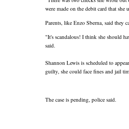
were made on the debit card that she 
Parents, like Enzo Sberna, said they ca
"It's scandalous! I think she should ha
said.
Shannon Lewis is scheduled to appear 
guilty, she could face fines and jail t
The case is pending, police said.