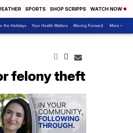
EATHER
SPORTS
SHOP SCRIPPS
WATCH NOW
r the Holidays
Your Health Matters
Moving Forward
More +
r felony theft