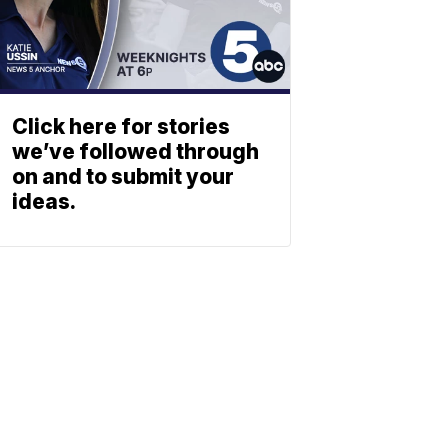
Click here for stories
we’ve followed through
on and to submit your
ideas.