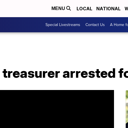
LOCAL
NATIONAL
W
MENU
Special Livestreams
Contact Us
A Home fo
treasurer arrested fo