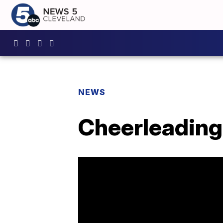
NEWS
Cheerleading 