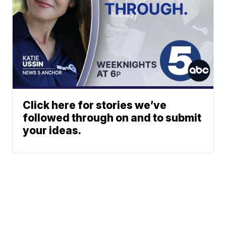
Click here for stories we’ve
followed through on and to submit
your ideas.