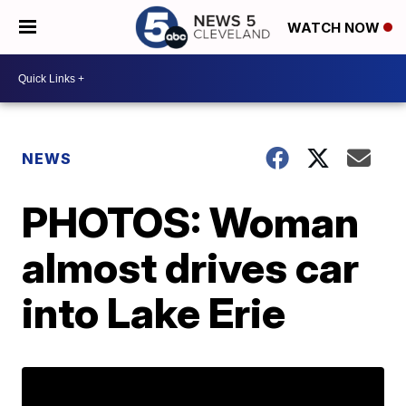
WATCH NOW
NEWS
PHOTOS: Woman
almost drives car
into Lake Erie