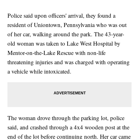
Police said upon officers' arrival, they found a
resident of Uniontown, Pennsylvania who was out
of her car, walking around the park. The 43-year-
old woman was taken to Lake West Hospital by
Mentor-on-the-Lake Rescue with non-life
threatening injuries and was charged with operating
a vehicle while intoxicated.
The woman drove through the parking lot, police
said, and crashed through a 4x4 wooden post at the
end of the lot before continuing north. Her car came