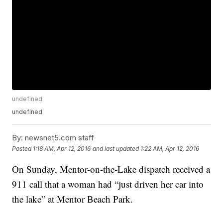
undefined
undefined
By:
newsnet5.com staff
Posted
1:18 AM, Apr 12, 2016
and last updated
1:22 AM, Apr 12, 2016
On Sunday, Mentor-on-the-Lake dispatch received a
911 call that a woman had “just driven her car into
the lake” at Mentor Beach Park.