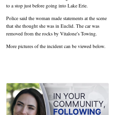
to a stop just before going into Lake Erie.
Police said the woman made statements at the scene
that she thought she was in Euclid. The car was
removed from the rocks by Vitalone’s Towing.
More pictures of the incident can be viewed below.