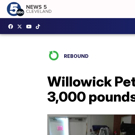
REBOUND
Willowick Pet
3,000 pounds