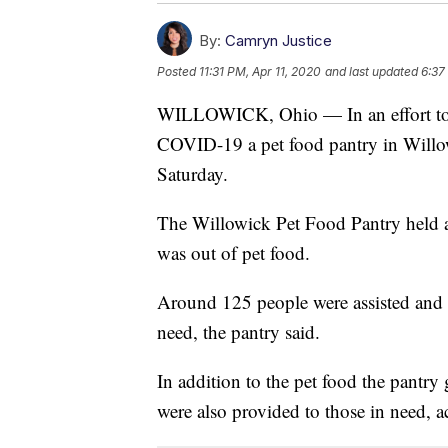
By:
Camryn Justice
Posted
11:31 PM, Apr 11, 2020
and last updated
6:37
WILLOWICK, Ohio — In an effort to he
COVID-19 a pet food pantry in Willo
Saturday.
The Willowick Pet Food Pantry held a
was out of pet food.
Around 125 people were assisted and 
need, the pantry said.
In addition to the pet food the pantry 
were also provided to those in need, a