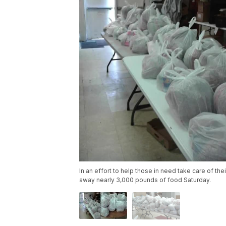
In an effort to help those in need take care of th
away nearly 3,000 pounds of food Saturday.