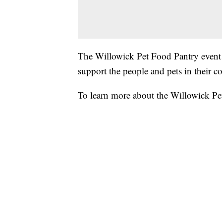
The Willowick Pet Food Pantry event
support the people and pets in their 
To learn more about the Willowick Pe