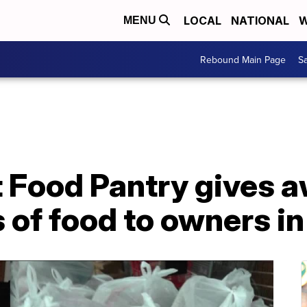
LOCAL
NATIONAL
W
MENU
Rebound Main Page
Sa
 Food Pantry gives a
 of food to owners i