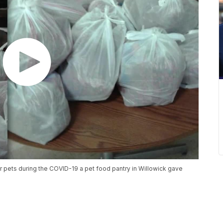
eir pets during the COVID-19 a pet food pantry in Willowick gave