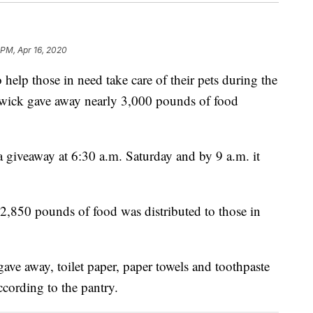
 PM, Apr 16, 2020
lp those in need take care of their pets during the
wick gave away nearly 3,000 pounds of food
 giveaway at 6:30 a.m. Saturday and by 9 a.m. it
2,850 pounds of food was distributed to those in
gave away, toilet paper, paper towels and toothpaste
ccording to the pantry.