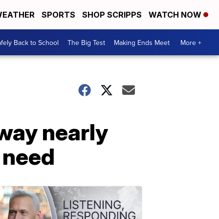
EATHER
SPORTS
SHOP SCRIPPS
WATCH NOW
fely Back to School
The Big Test
Making Ends Meet
More +
way nearly
n need