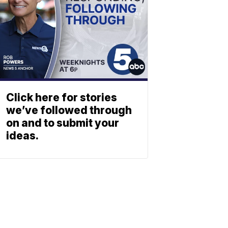
Click here for stories
we’ve followed through
on and to submit your
ideas.