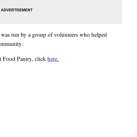
 was run by a group of volunteers who helped
community.
t Food Pantry, click
here.