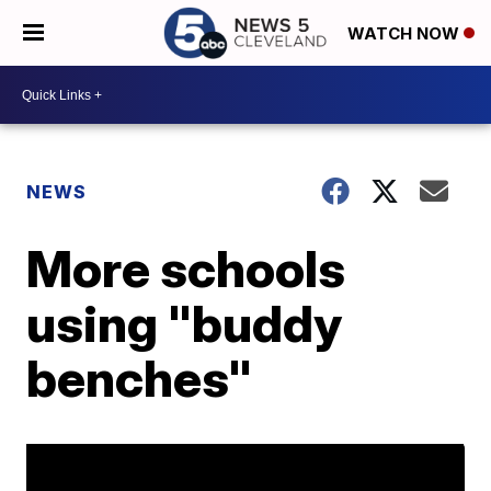
WATCH NOW
NEWS
More schools
using "buddy
benches"