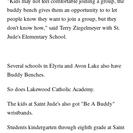
"Kids may not feel comfortable joining a group, the
buddy bench gives them an opportunity to to let
people know they want to join a group, but they
don't know how," said Terry Ziegelmeyer with St.
Jude's Elementary School.
Several schools in Elyria and Avon Lake also have
Buddy Benches.
So does Lakewood Catholic Academy.
The kids at Saint Jude's also got "Be A Buddy"
wristbands.
Students kindergarten through eighth grade at Saint