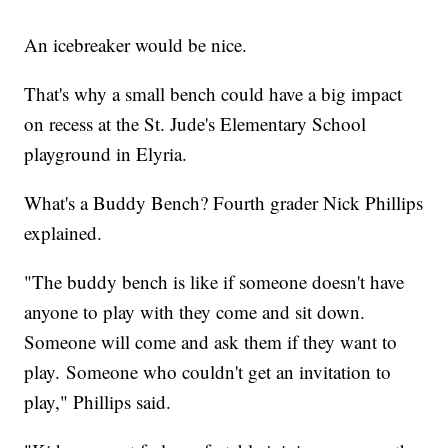
An icebreaker would be nice.
That's why a small bench could have a big impact
on recess at the St. Jude's Elementary School
playground in Elyria.
What's a Buddy Bench? Fourth grader Nick Phillips
explained.
"The buddy bench is like if someone doesn't have
anyone to play with they come and sit down.
Someone will come and ask them if they want to
play. Someone who couldn't get an invitation to
play," Phillips said.