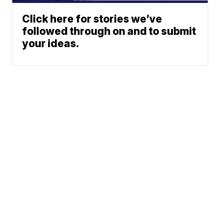
Click here for stories we’ve
followed through on and to submit
your ideas.