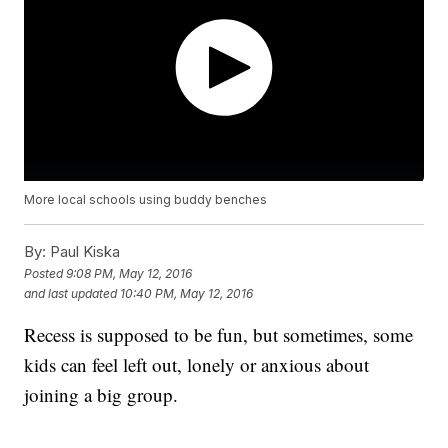
More local schools using buddy benches
By:
Paul Kiska
Posted
9:08 PM, May 12, 2016
and last updated
10:40 PM, May 12, 2016
Recess is supposed to be fun, but sometimes, some
kids can feel left out, lonely or anxious about
joining a big group.