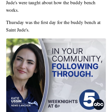
Jude's were taught about how the buddy bench
works.
Thursday was the first day for the buddy bench at
Saint Jude's.