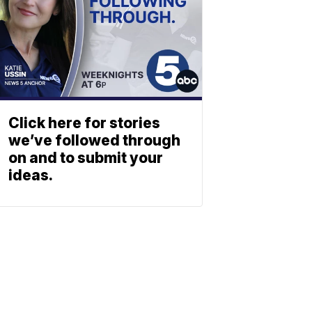
Click here for stories
we’ve followed through
on and to submit your
ideas.