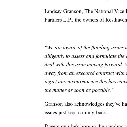
Lindsay Granson, The National Vice 
Partners L.P., the owners of Resthav
"We are aware of the flooding issues
diligently to assess and formulate the 
deal with this issue moving forward. 
away from an executed contract with 
regret any inconvenience this has cau
the matter as soon as possible."
Granson also acknowledges they've ha
issues just kept coming back.
Dayem says he's hoping the standing w