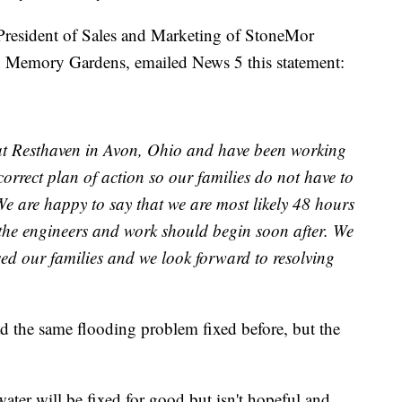
President of Sales and Marketing of StoneMor
en Memory Gardens, emailed News 5 this statement:
 at Resthaven in Avon, Ohio and have been working
correct plan of action so our families do not have to
We are happy to say that we are most likely 48 hours
the engineers and work should begin soon after. We
sed our families and we look forward to resolving
d the same flooding problem fixed before, but the
ater will be fixed for good but isn't hopeful and