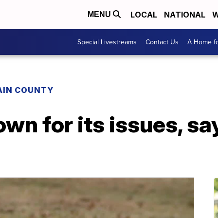
LOCAL
NATIONAL
W
MENU
Special Livestreams
Contact Us
A Home fo
AIN COUNTY
n for its issues, say