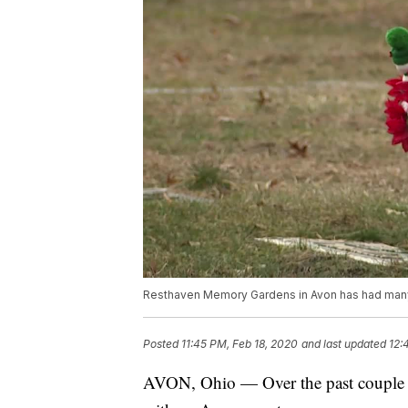
Resthaven Memory Gardens in Avon has had many c
Posted
11:45 PM, Feb 18, 2020
and last updated
12:
AVON, Ohio — Over the past couple of 