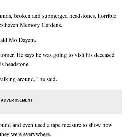
ounds, broken and submerged headstones, horrible
Resthaven Memory Gardens.
" said Mo Dayem.
omer. He says he was going to visit his deceased
his headstone.
alking around," he said.
round and even used a tape measure to show how
they were everywhere.