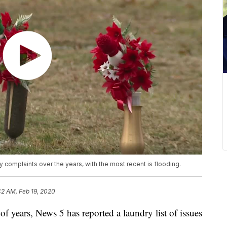
omplaints over the years, with the most recent is flooding.
42 AM, Feb 19, 2020
years, News 5 has reported a laundry list of issues