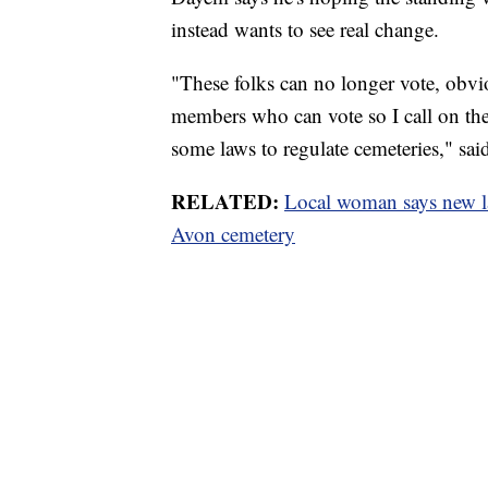
instead wants to see real change.
"These folks can no longer vote, obvi
members who can vote so I call on the 
some laws to regulate cemeteries," sa
RELATED:
Local woman says new law
Avon cemetery