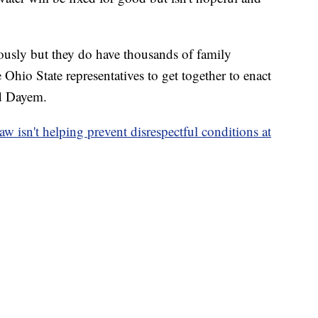
ously but they do have thousands of family
Ohio State representatives to get together to enact
id Dayem.
 isn't helping prevent disrespectful conditions at