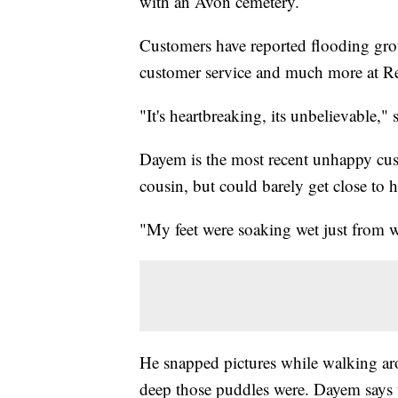
with an Avon cemetery.
Customers have reported flooding gr
customer service and much more at 
"It's heartbreaking, its unbelievable,
Dayem is the most recent unhappy cust
cousin, but could barely get close to 
"My feet were soaking wet just from w
He snapped pictures while walking a
deep those puddles were. Dayem says 