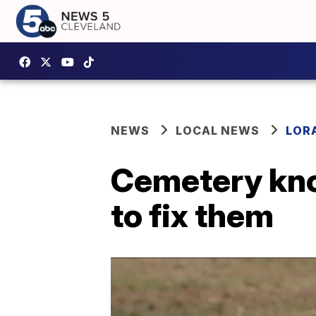
NEWS
LOCAL NEWS
LOR
Cemetery know
to fix them