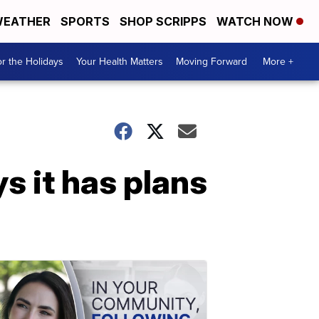
EATHER
SPORTS
SHOP SCRIPPS
WATCH NOW
r the Holidays
Your Health Matters
Moving Forward
More +
s it has plans