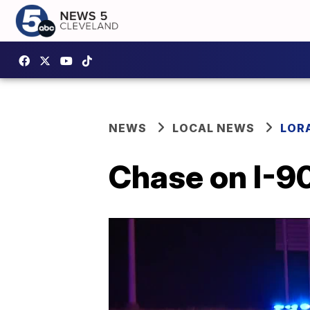
NEWS
LOCAL NEWS
LOR
Chase on I-90