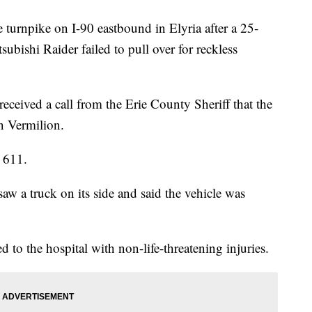
e turnpike on I-90 eastbound in Elyria after a 25-
ubishi Raider failed to pull over for reckless
received a call from the Erie County Sheriff that the
in Vermilion.
 611.
w a truck on its side and said the vehicle was
d to the hospital with non-life-threatening injuries.