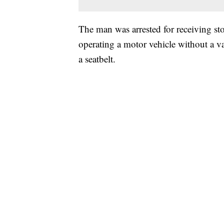
The man was arrested for receiving sto
operating a motor vehicle without a va
a seatbelt.