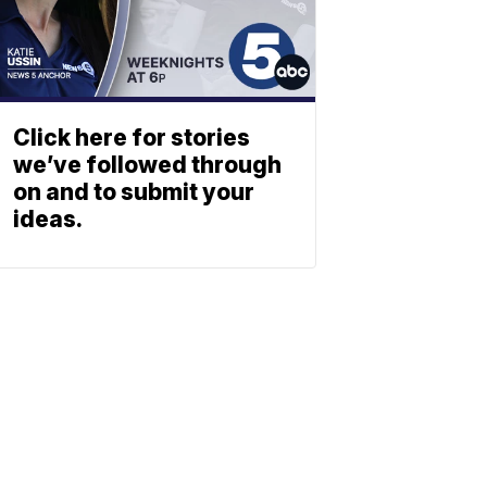
Click here for stories
we’ve followed through
on and to submit your
ideas.