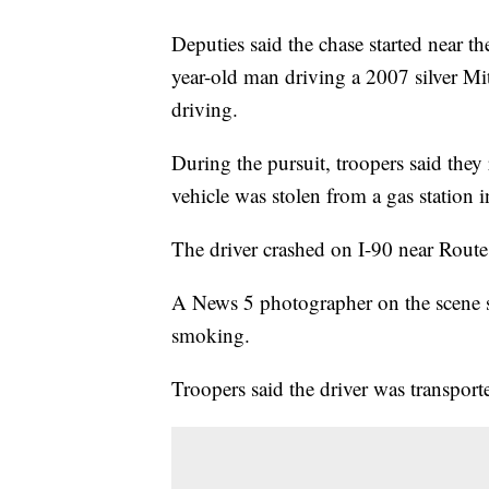
Deputies said the chase started near th
year-old man driving a 2007 silver Mits
driving.
During the pursuit, troopers said they 
vehicle was stolen from a gas station 
The driver crashed on I-90 near Route
A News 5 photographer on the scene sa
smoking.
Troopers said the driver was transporte