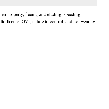
len property, fleeing and eluding, speeding,
lid license, OVI, failure to control, and not wearing