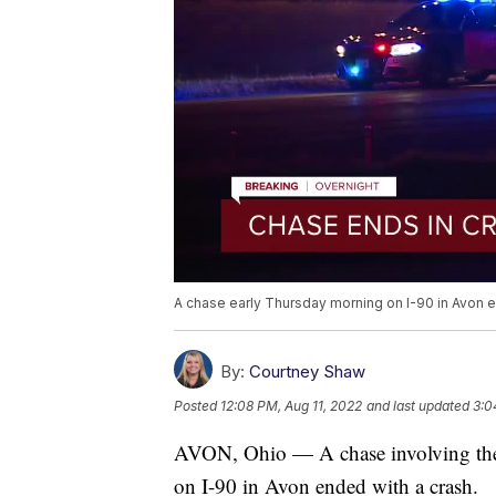
A chase early Thursday morning on I-90 in Avon e
By:
Courtney Shaw
Posted
12:08 PM, Aug 11, 2022
and last updated
3:0
AVON, Ohio — A chase involving the
on I-90 in Avon ended with a crash.