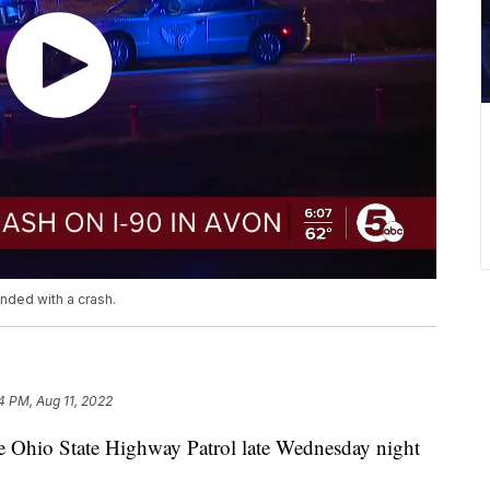
nded with a crash.
4 PM, Aug 11, 2022
 Ohio State Highway Patrol late Wednesday night