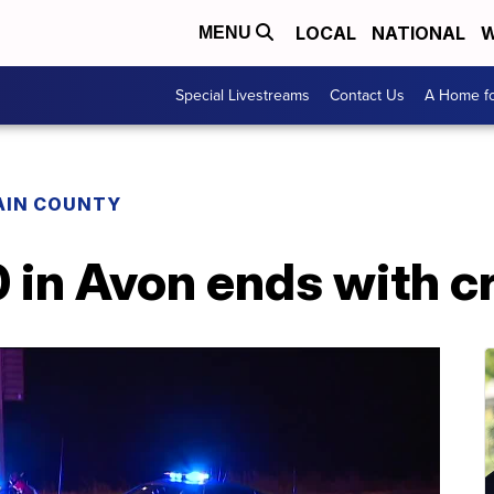
LOCAL
NATIONAL
W
MENU
Special Livestreams
Contact Us
A Home fo
AIN COUNTY
 in Avon ends with c