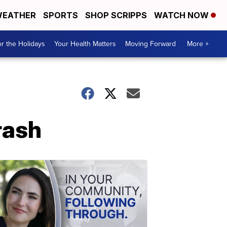
EATHER
SPORTS
SHOP SCRIPPS
WATCH NOW
r the Holidays
Your Health Matters
Moving Forward
More +
rash