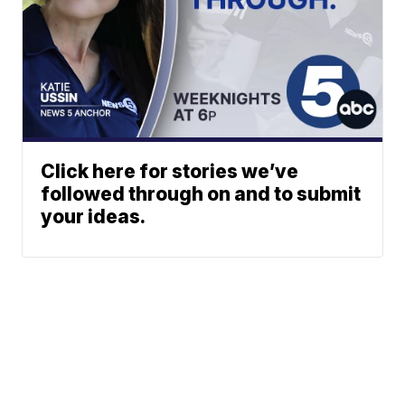
Click here for stories we’ve
followed through on and to submit
your ideas.