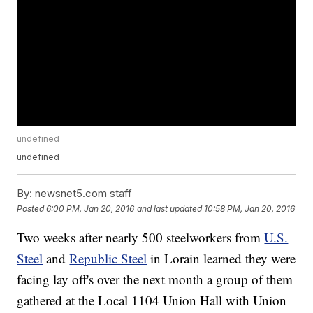
undefined
undefined
By:
newsnet5.com staff
Posted
6:00 PM, Jan 20, 2016
and last updated
10:58 PM, Jan 20, 2016
Two weeks after nearly 500 steelworkers from
U.S.
Steel
and
Republic Steel
in Lorain learned they were
facing lay off's over the next month a group of them
gathered at the Local 1104 Union Hall with Union