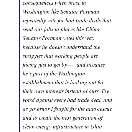
consequences when those in
Washington like Senator Portman
repeatedly vote for bad trade deals that
send our jobs to places like China.
Senator Portman votes this way
because he doesn’t understand the
struggles that working people are
facing just to get by — and because
he’s part of the Washington
establishment that is looking out for
their own interests instead of ours. I’ve
voted against every bad trade deal, and
as governor I fought for the auto-rescue
and to create the next generation of
clean energy infrastructure in Ohio