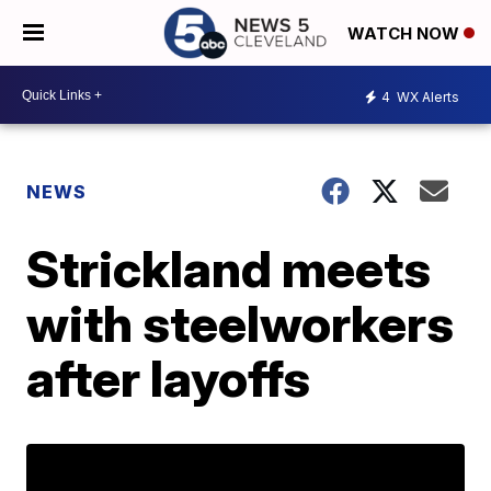
WATCH NOW
4
WX Alerts
NEWS
Strickland meets
with steelworkers
after layoffs