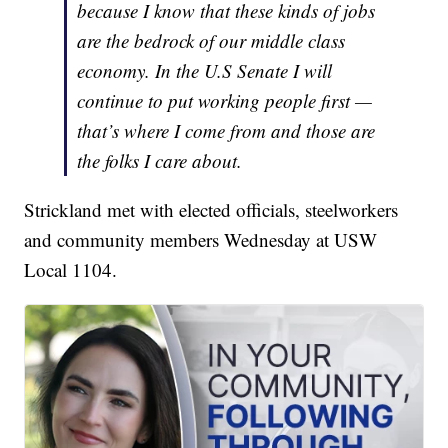
because I know that these kinds of jobs
are the bedrock of our middle class
economy. In the U.S Senate I will
continue to put working people first —
that’s where I come from and those are
the folks I care about.
Strickland met with elected officials, steelworkers
and community members Wednesday at USW
Local 1104.