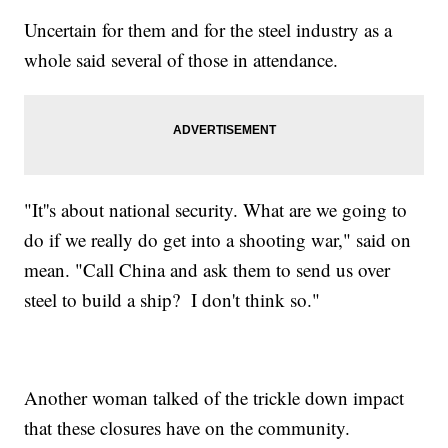
Uncertain for them and for the steel industry as a
whole said several of those in attendance.
"It''s about national security. What are we going to
do if we really do get into a shooting war," said on
mean. "Call China and ask them to send us over
steel to build a ship? I don't think so."
Another woman talked of the trickle down impact
that these closures have on the community.