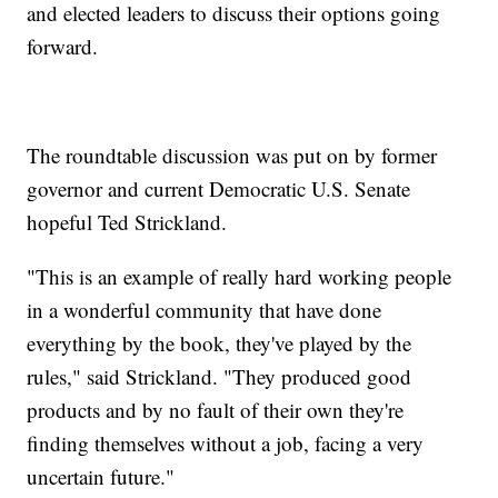
and elected leaders to discuss their options going
forward.
The roundtable discussion was put on by former
governor and current Democratic U.S. Senate
hopeful Ted Strickland.
"This is an example of really hard working people
in a wonderful community that have done
everything by the book, they've played by the
rules," said Strickland. "They produced good
products and by no fault of their own they're
finding themselves without a job, facing a very
uncertain future."