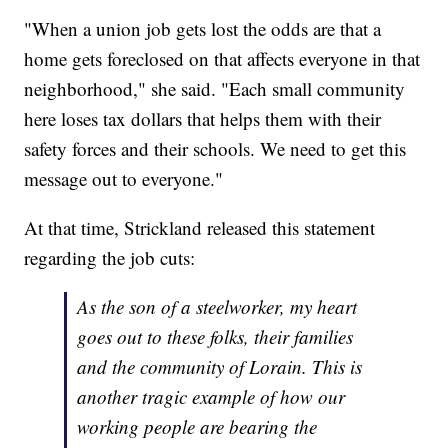
"When a union job gets lost the odds are that a
home gets foreclosed on that affects everyone in that
neighborhood," she said. "Each small community
here loses tax dollars that helps them with their
safety forces and their schools. We need to get this
message out to everyone."
At that time, Strickland released this statement
regarding the job cuts:
As the son of a steelworker, my heart
goes out to these folks, their families
and the community of Lorain. This is
another tragic example of how our
working people are bearing the