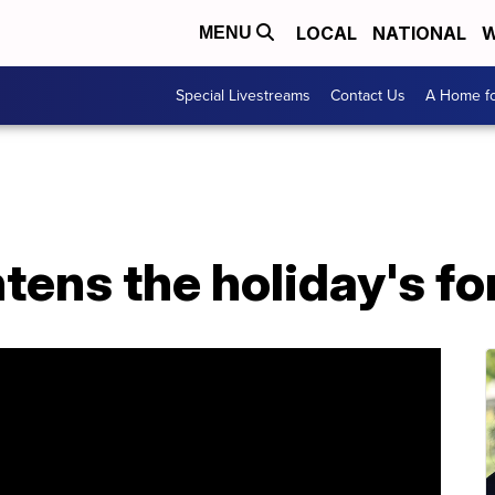
LOCAL
NATIONAL
W
MENU
Special Livestreams
Contact Us
A Home fo
tens the holiday's for