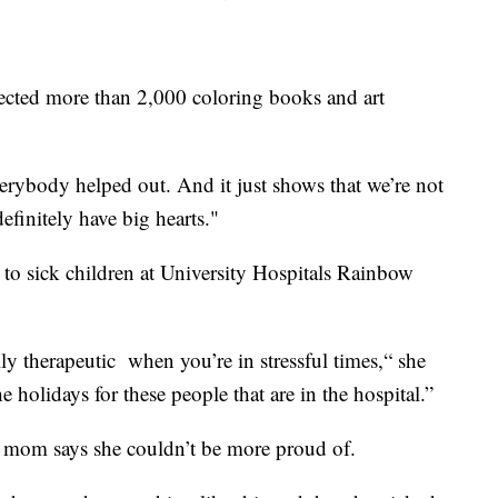
lected more than 2,000 coloring books and art
everybody helped out. And it just shows that we’re not
efinitely have big hearts."
to sick children at University Hospitals Rainbow
lly therapeutic when you’re in stressful times,“ she
he holidays for these people that are in the hospital.”
r mom says she couldn’t be more proud of.