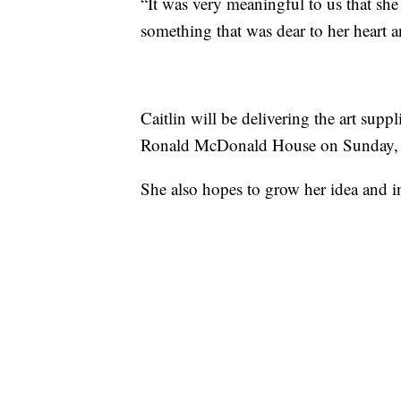
“It was very meaningful to us that she
something that was dear to her heart a
Caitlin will be delivering the art suppl
Ronald McDonald House on Sunday, j
She also hopes to grow her idea and in