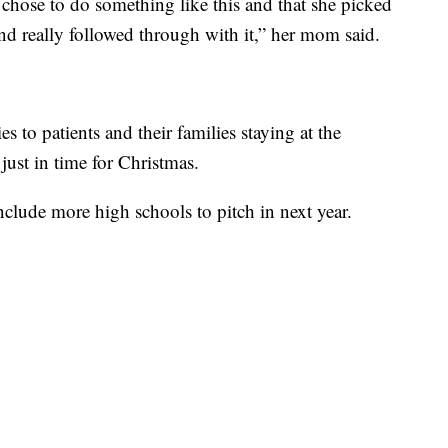
 chose to do something like this and that she picked
nd really followed through with it,” her mom said.
ies to patients and their families staying at the
ust in time for Christmas.
clude more high schools to pitch in next year.