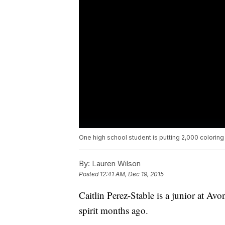
One high school student is putting 2,000 colorin
By:
Lauren Wilson
Posted
12:41 AM, Dec 19, 2015
Caitlin Perez-Stable is a junior at A
spirit months ago.