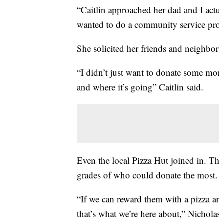
“Caitlin approached her dad and I act
wanted to do a community service pro
She solicited her friends and neighbors
“I didn’t just want to donate some m
and where it’s going” Caitlin said.
Even the local Pizza Hut joined in. Th
grades of who could donate the most. 
“If we can reward them with a pizza and
that’s what we’re here about,” Nichola