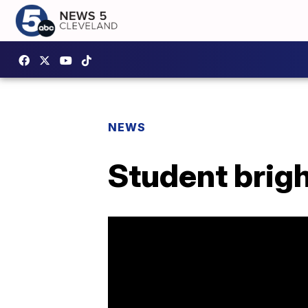
NEWS
Student brigh