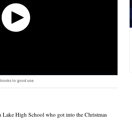
g books to good use.
von Lake High School who got into the Christmas