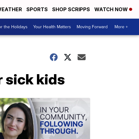
EATHER
SPORTS
SHOP SCRIPPS
WATCH NOW
r the Holidays
Your Health Matters
Moving Forward
More +
 sick kids