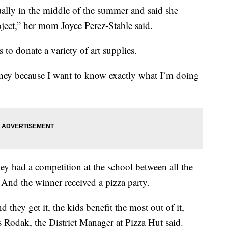
ually in the middle of the summer and said she
ject,” her mom Joyce Perez-Stable said.
 to donate a variety of art supplies.
oney because I want to know exactly what I’m doing
ey had a competition at the school between all the
And the winner received a pizza party.
 they get it, the kids benefit the most out of it,
s Rodak, the District Manager at Pizza Hut said.