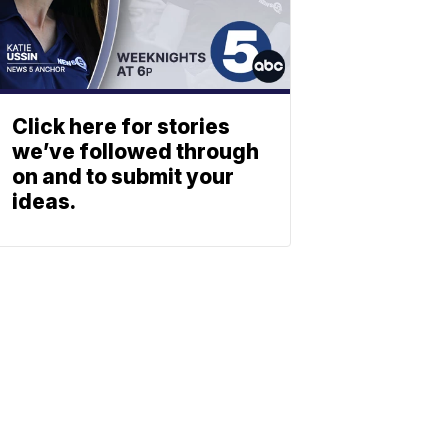
Click here for stories
we’ve followed through
on and to submit your
ideas.