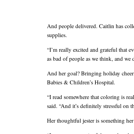
And people delivered. Caitlin has col
supplies.
“I’m really excited and grateful that 
as bad of people as we think, and we d
And her goal? Bringing holiday cheer 
Babies & Children’s Hospital.
“I read somewhere that coloring is rea
said. “And it’s definitely stressful on t
Her thoughtful jester is something he