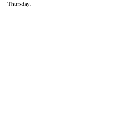
Thursday.