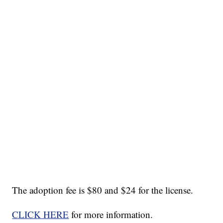
The adoption fee is $80 and $24 for the license.
CLICK HERE
for more information.