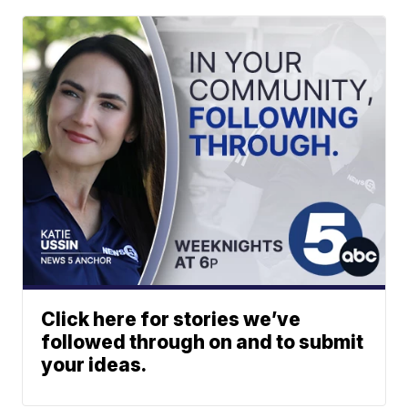
Click here for stories we’ve
followed through on and to submit
your ideas.