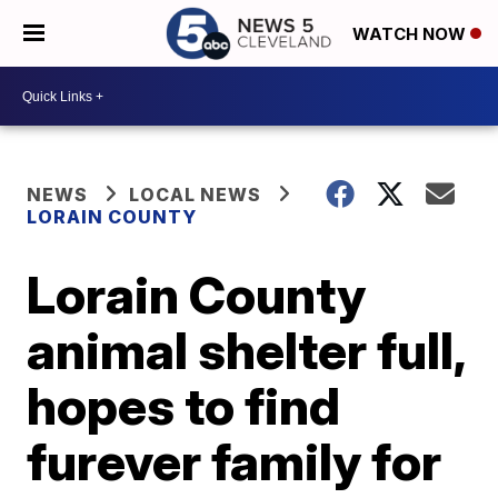
WATCH NOW
NEWS
LOCAL NEWS
LORAIN COUNTY
Lorain County
animal shelter full,
hopes to find
furever family for