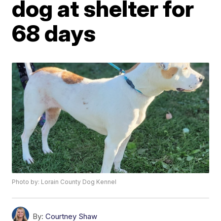
dog at shelter for
68 days
Photo by: Lorain County Dog Kennel
By:
Courtney Shaw