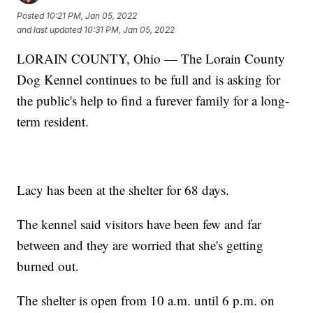
Posted
10:21 PM, Jan 05, 2022
and last updated
10:31 PM, Jan 05, 2022
LORAIN COUNTY, Ohio — The Lorain County
Dog Kennel continues to be full and is asking for
the public's help to find a furever family for a long-
term resident.
Lacy has been at the shelter for 68 days.
The kennel said visitors have been few and far
between and they are worried that she's getting
burned out.
The shelter is open from 10 a.m. until 6 p.m. on