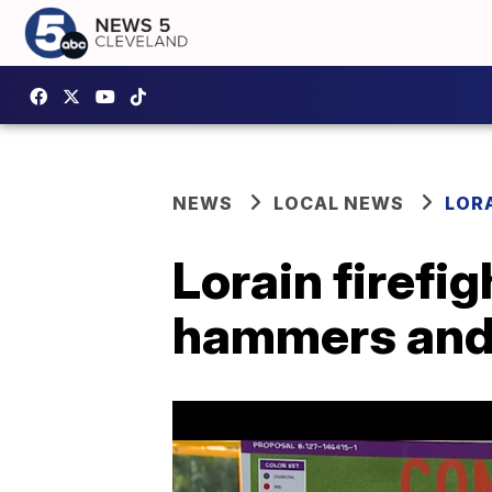
NEWS
LOCAL NEWS
LOR
Lorain firefig
hammers and 