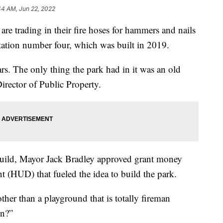
44 AM, Jun 22, 2022
e trading in their fire hoses for hammers and nails
station number four, which was built in 2019.
ars. The only thing the park had in it was an old
irector of Public Property.
s build, Mayor Jack Bradley approved grant money
HUD) that fueled the idea to build the park.
her than a playground that is totally fireman
on?”