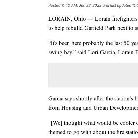
Posted
11:40 AM, Jun 22, 2022
and last updated
11:
LORAIN, Ohio — Lorain firefighters ar
to help rebuild Garfield Park next to 
“It's been here probably the last 50 ye
swing bay,” said Lori Garcia, Lorain D
Garcia says shortly after the station’
from Housing and Urban Development (
“[We] thought what would be cooler ot
themed to go with about the fire stati