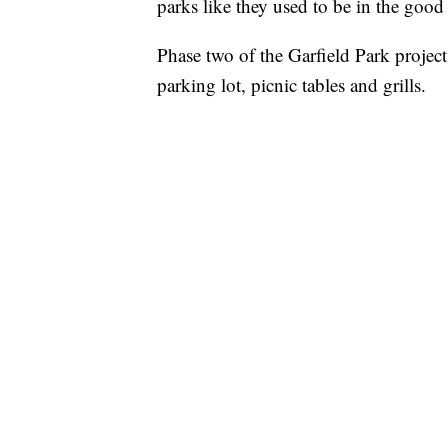
parks like they used to be in the goo
Phase two of the Garfield Park project 
parking lot, picnic tables and grills.