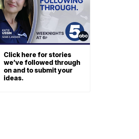
Click here for stories
we’ve followed through
on and to submit your
ideas.