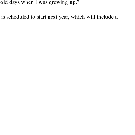
d old days when I was growing up.”
is scheduled to start next year, which will include a