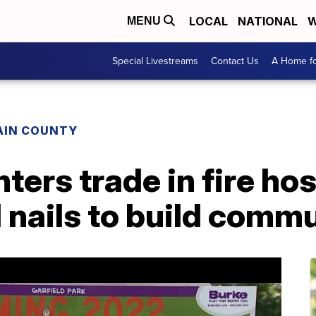
LOCAL
NATIONAL
W
MENU
Special Livestreams
Contact Us
A Home fo
AIN COUNTY
hters trade in fire ho
nails to build commu