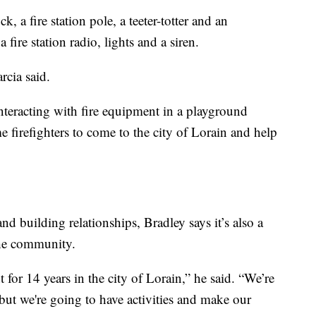
k, a fire station pole, a teeter-totter and an
 fire station radio, lights and a siren.
rcia said.
nteracting with fire equipment in a playground
 firefighters to come to the city of Lorain and help
and building relationships, Bradley says it’s also a
the community.
 for 14 years in the city of Lorain,” he said. “We’re
but we're going to have activities and make our