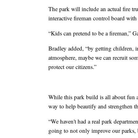
The park will include an actual fire truc
interactive fireman control board with a
“Kids can pretend to be a fireman,” Ga
Bradley added, “by getting children, i
atmosphere, maybe we can recruit some
protect our citizens.”
While this park build is all about fun 
way to help beautify and strengthen 
“We haven't had a real park department
going to not only improve our parks, 