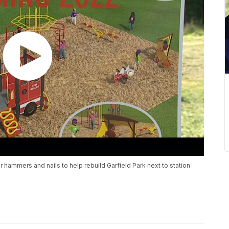
for hammers and nails to help rebuild Garfield Park next to station