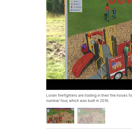
Lorain firefighters are trading in their fire hoses 
number four, which was built in 2019.