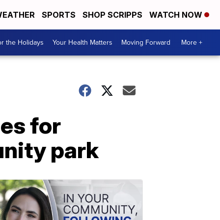
EATHER
SPORTS
SHOP SCRIPPS
WATCH NOW
r the Holidays
Your Health Matters
Moving Forward
More +
ses for
nity park