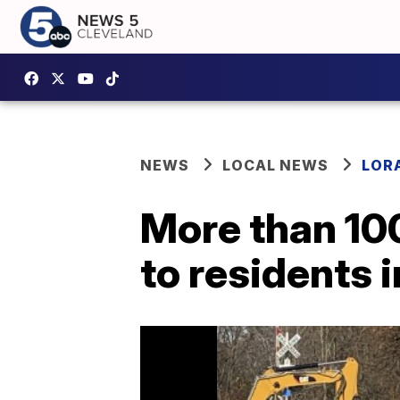
NEWS
LOCAL NEWS
LOR
More than 100
to residents 