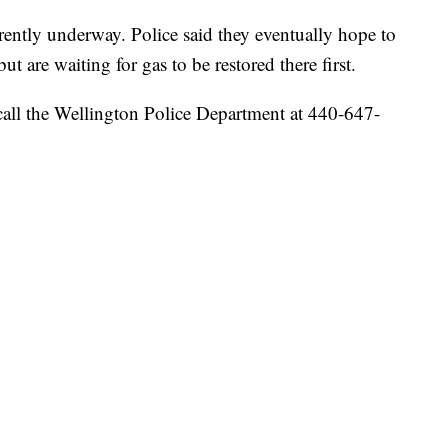
rently underway. Police said they eventually hope to
 are waiting for gas to be restored there first.
call the Wellington Police Department at 440-647-