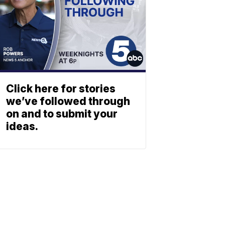
Click here for stories
we’ve followed through
on and to submit your
ideas.