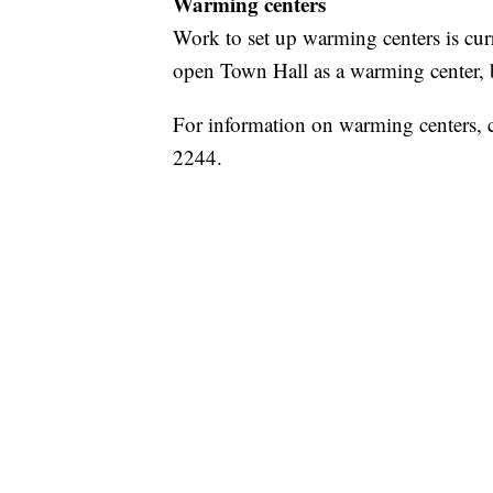
Warming centers
Work to set up warming centers is cur
open Town Hall as a warming center, but
For information on warming centers, 
2244.