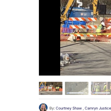
By:
Courtney Shaw
,
Camryn Justic