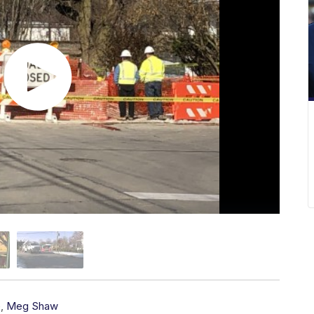
e
,
Meg Shaw