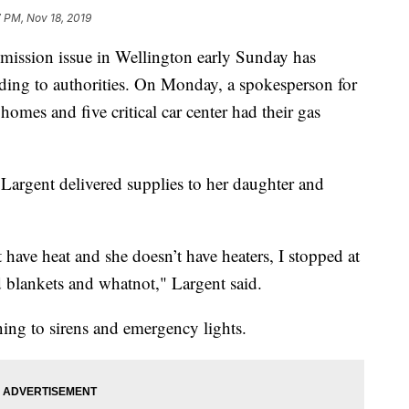
7 PM, Nov 18, 2019
sion issue in Wellington early Sunday has
ding to authorities. On Monday, a spokesperson for
es and five critical car center had their gas
 Largent delivered supplies to her daughter and
 have heat and she doesn’t have heaters, I stopped at
d blankets and whatnot," Largent said.
ng to sirens and emergency lights.