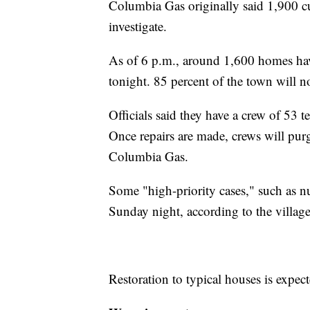
Columbia Gas originally said 1,900 c
investigate.
As of 6 p.m., around 1,600 homes have
tonight. 85 percent of the town will n
Officials said they have a crew of 53 
Once repairs are made, crews will pur
Columbia Gas.
Some "high-priority cases," such as n
Sunday night, according to the village
Restoration to typical houses is exp