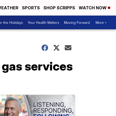
EATHER
SPORTS
SHOP SCRIPPS
WATCH NOW
r the Holidays
Your Health Matters
Moving Forward
More +
 gas services