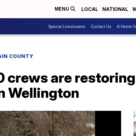
LOCAL
NATIONAL
W
MENU
Special Livestreams
Contact Us
A Home fo
AIN COUNTY
 crews are restoring
in Wellington