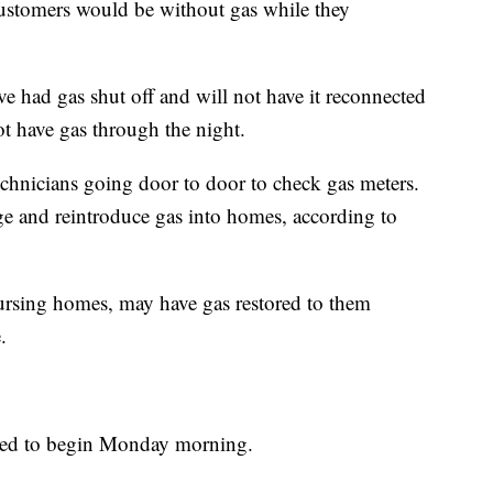
ustomers would be without gas while they
 had gas shut off and will not have it reconnected
ot have gas through the night.
technicians going door to door to check gas meters.
ge and reintroduce gas into homes, according to
ursing homes, may have gas restored to them
.
ected to begin Monday morning.