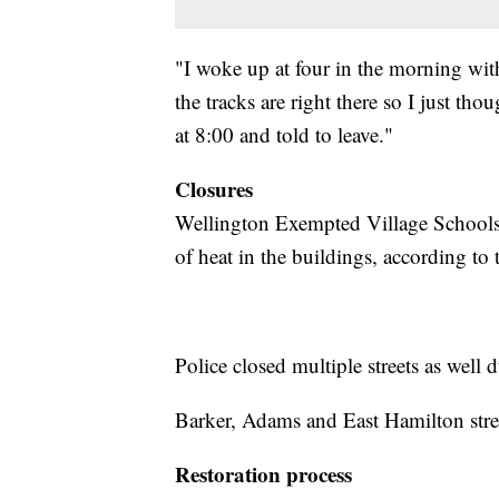
"I woke up at four in the morning wit
the tracks are right there so I just t
at 8:00 and told to leave."
Closures
Wellington Exempted Village Schools 
of heat in the buildings, according to 
Police closed multiple streets as well 
Barker, Adams and East Hamilton streets
Restoration process