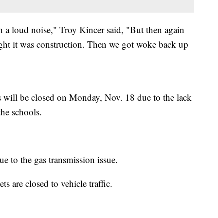
h a loud noise," Troy Kincer said, "But then again
hought it was construction. Then we got woke back up
will be closed on Monday, Nov. 18 due to the lack
the schools.
due to the gas transmission issue.
 are closed to vehicle traffic.