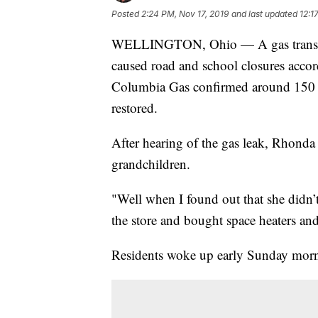
Posted
2:24 PM, Nov 17, 2019
and last updated
12:1
WELLINGTON, Ohio — A gas transmis
caused road and school closures accor
Columbia Gas confirmed around 150 hom
restored.
After hearing of the gas leak, Rhonda
grandchildren.
"Well when I found out that she didn’t
the store and bought space heaters an
Residents woke up early Sunday morni