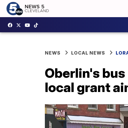
NEWS
LOCAL NEWS
LOR
Oberlin's bus
local grant a