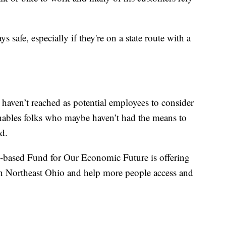
ys safe, especially if they're on a state route with a
e haven’t reached as potential employees to consider
 enables folks who maybe haven’t had the means to
d.
-based Fund for Our Economic Future is offering
in Northeast Ohio and help more people access and