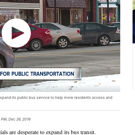
o expand its public bus service to help more residents access and
 PM, Dec 26, 2019
s are desperate to expand its bus transit.