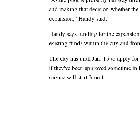
and making that decision whether the
expansion,” Handy said.
Handy says funding for the expansion 
existing funds within the city and from
The city has until Jan. 15 to apply fo
if they've been approved sometime in Fe
service will start June 1.