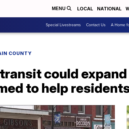
LOCAL
NATIONAL
W
MENU
Special Livestreams
Contact Us
A Home fo
AIN COUNTY
 transit could expand
imed to help resident