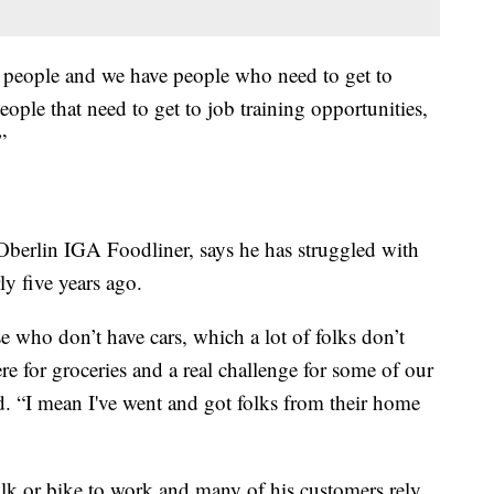
 people and we have people who need to get to
ople that need to get to job training opportunities,
”
 Oberlin IGA Foodliner, says he has struggled with
ly five years ago.
ose who don’t have cars, which a lot of folks don’t
here for groceries and a real challenge for some of our
id. “I mean I've went and got folks from their home
lk or bike to work and many of his customers rely