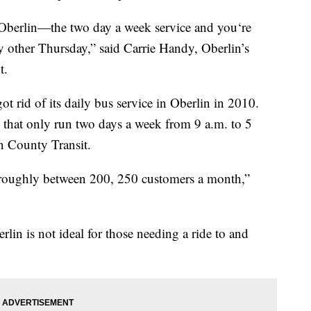
f Oberlin—the two day a week service and you‘re
y other Thursday,” said Carrie Handy, Oberlin’s
t.
 rid of its daily bus service in Oberlin in 2010.
s that only run two days a week from 9 a.m. to 5
n County Transit.
r roughly between 200, 250 customers a month,”
lin is not ideal for those needing a ride to and