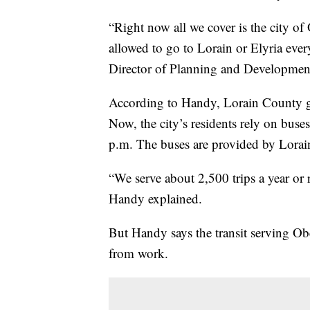
“Right now all we cover is the city o
allowed to go to Lorain or Elyria ever
Director of Planning and Developmen
According to Handy, Lorain County got
Now, the city’s residents rely on buse
p.m. The buses are provided by Lorai
“We serve about 2,500 trips a year o
Handy explained.
But Handy says the transit serving Ober
from work.