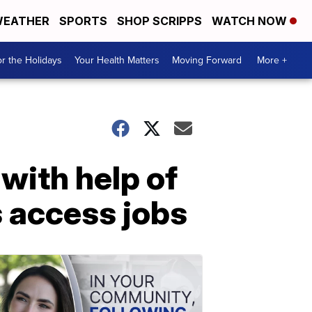
EATHER
SPORTS
SHOP SCRIPPS
WATCH NOW
r the Holidays
Your Health Matters
Moving Forward
More +
 with help of
s access jobs