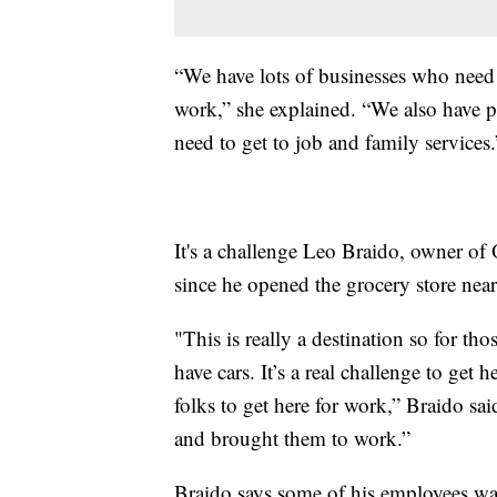
“We have lots of businesses who need
work,” she explained. “We also have pe
need to get to job and family services.
It's a challenge Leo Braido, owner of
since he opened the grocery store near
"This is really a destination so for th
have cars. It’s a real challenge to get 
folks to get here for work,” Braido sa
and brought them to work.”
Braido says some of his employees wa