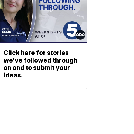
Click here for stories
we’ve followed through
on and to submit your
ideas.