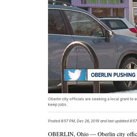
Oberlin city officials are seeking a local grant t
keep jobs.
Posted
8:57 PM, Dec 26, 2019
and last updated
8:57
OBERLIN, Ohio — Oberlin city official