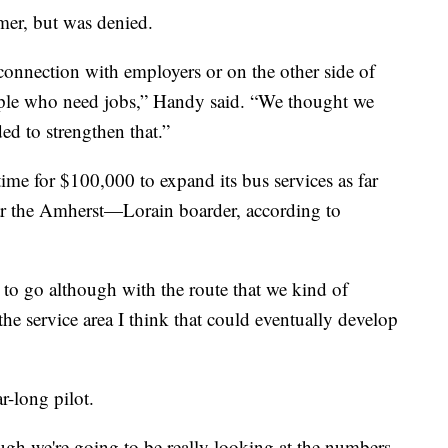
mer, but was denied.
connection with employers or on the other side of
ople who need jobs,” Handy said. “We thought we
ed to strengthen that.”
time for $100,000 to expand its bus services as far
ar the Amherst—Lorain boarder, according to
to go although with the route that we kind of
the service area I think that could eventually develop
-long pilot.
ough we're going to be really looking at the numbers