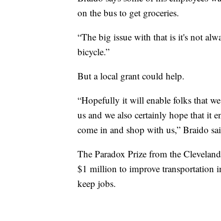
on the bus to get groceries.
“The big issue with that is it's not alwa
bicycle.”
But a local grant could help.
“Hopefully it will enable folks that w
us and we also certainly hope that it
come in and shop with us,” Braido sai
The Paradox Prize from the Cleveland
$1 million to improve transportation 
keep jobs.