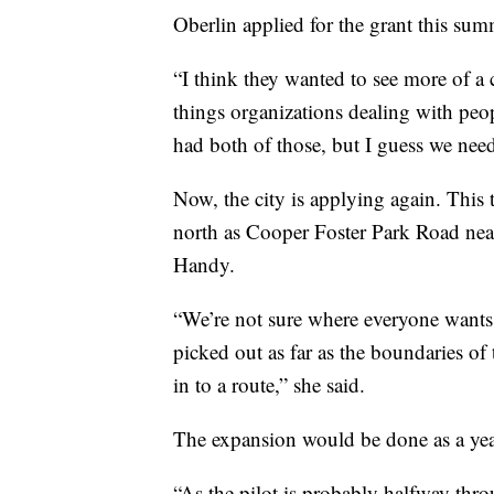
Oberlin applied for the grant this sum
“I think they wanted to see more of a 
things organizations dealing with pe
had both of those, but I guess we need
Now, the city is applying again. This 
north as Cooper Foster Park Road ne
Handy.
“We’re not sure where everyone wants 
picked out as far as the boundaries of 
in to a route,” she said.
The expansion would be done as a year
“As the pilot is probably halfway thr