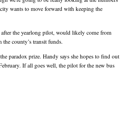
 city wants to move forward with keeping the
after the yearlong pilot, would likely come from
 the county’s transit funds.
r the paradox prize. Handy says she hopes to find out
bruary. If all goes well, the pilot for the new bus