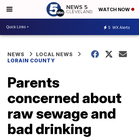
WATCH NOW
5
WX Alerts
NEWS
LOCAL NEWS
LORAIN COUNTY
Parents
concerned about
raw sewage and
bad drinking