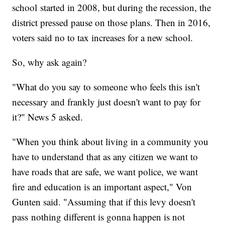
school started in 2008, but during the recession, the
district pressed pause on those plans. Then in 2016,
voters said no to tax increases for a new school.
So, why ask again?
"What do you say to someone who feels this isn't
necessary and frankly just doesn't want to pay for
it?" News 5 asked.
"When you think about living in a community you
have to understand that as any citizen we want to
have roads that are safe, we want police, we want
fire and education is an important aspect," Von
Gunten said. "Assuming that if this levy doesn't
pass nothing different is gonna happen is not