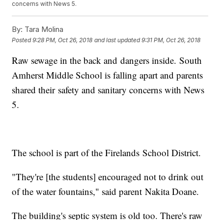
concerns with News 5.
By:
Tara Molina
Posted
9:28 PM, Oct 26, 2018
and last updated
9:31 PM, Oct 26, 2018
Raw sewage in the back and dangers inside. South
Amherst Middle School is falling apart and parents
shared their safety and sanitary concerns with News
5.
The school is part of the Firelands School District.
"They're [the students] encouraged not to drink out
of the water fountains," said parent Nakita Doane.
The building's septic system is old too. There's raw