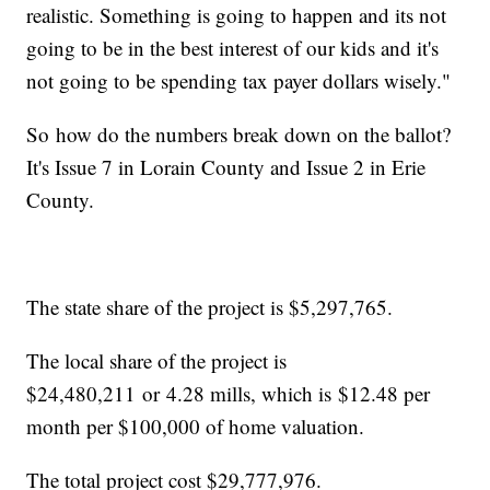
realistic. Something is going to happen and its not
going to be in the best interest of our kids and it's
not going to be spending tax payer dollars wisely."
So how do the numbers break down on the ballot?
It's Issue 7 in Lorain County and Issue 2 in Erie
County.
The state share of the project is $5,297,765.
The local share of the project is
$24,480,211 or 4.28 mills, which is $12.48 per
month per $100,000 of home valuation.
The total project cost $29,777,976.