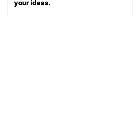
your ideas.