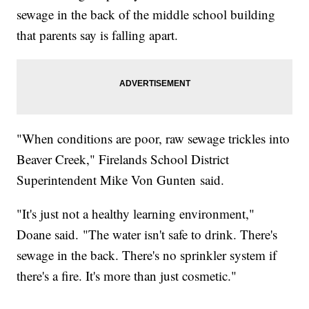
sewage in the back of the middle school building
that parents say is falling apart.
"When conditions are poor, raw sewage trickles into
Beaver Creek," Firelands School District
Superintendent Mike Von Gunten said.
"It's just not a healthy learning environment,"
Doane said. "The water isn't safe to drink. There's
sewage in the back. There's no sprinkler system if
there's a fire. It's more than just cosmetic."