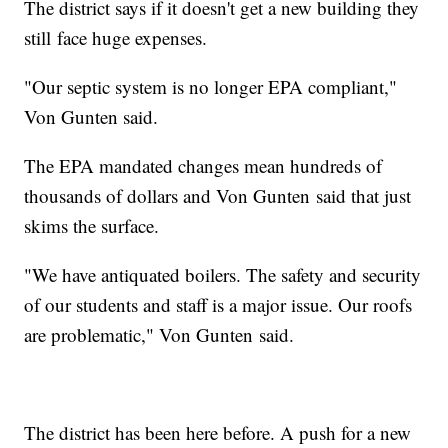
The district says if it doesn't get a new building they
still face huge expenses.
"Our septic system is no longer EPA compliant,"
Von Gunten said.
The EPA mandated changes mean hundreds of
thousands of dollars and Von Gunten said that just
skims the surface.
"We have antiquated boilers. The safety and security
of our students and staff is a major issue. Our roofs
are problematic," Von Gunten said.
The district has been here before. A push for a new