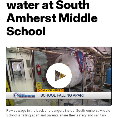
water at South
Amherst Middle
School
Raw sewage in the back and dangers inside. South Amherst Middle
School is falling apart and parents share their safety and sanitary