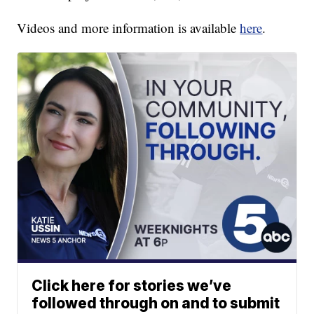
Videos and more information is available
here
.
Click here for stories we’ve
followed through on and to submit