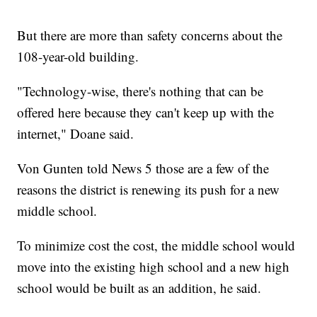
But there are more than safety concerns about the
108-year-old building.
"Technology-wise, there's nothing that can be
offered here because they can't keep up with the
internet," Doane said.
Von Gunten told News 5 those are a few of the
reasons the district is renewing its push for a new
middle school.
To minimize cost the cost, the middle school would
move into the existing high school and a new high
school would be built as an addition, he said.