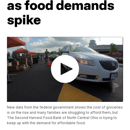
as food demands
spike
New data from the federal government shows the cost of groceries
is on the rise and many families are struggling to afford them, but
The Second Harvest Food Bank of North Central Ohio is trying to
keep up with the demand for affordable food.