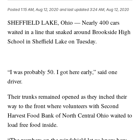
Posted
1:15 AM, Aug 12, 2020
and last updated
3:24 AM, Aug 12, 2020
SHEFFIELD LAKE, Ohio — Nearly 400 cars
waited in a line that snaked around Brookside High
School in Sheffield Lake on Tuesday.
“I was probably 50. I got here early,” said one
driver.
Their trunks remained opened as they inched their
way to the front where volunteers with Second
Harvest Food Bank of North Central Ohio waited to
load free food inside.
“The numbers on the windshield let us know how