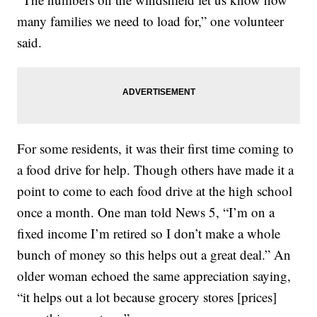
many families we need to load for,” one volunteer
said.
For some residents, it was their first time coming to
a food drive for help. Though others have made it a
point to come to each food drive at the high school
once a month. One man told News 5, “I’m on a
fixed income I’m retired so I don’t make a whole
bunch of money so this helps out a great deal.” An
older woman echoed the same appreciation saying,
“it helps out a lot because grocery stores [prices]