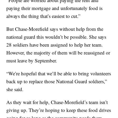
“People are worried about paying the rent and
paying their mortgage and unfortunately food is
always the thing that’s easiest to cut.”
But Chase-Morefield says without help from the
national guard this wouldn’t be possible. She says
28 soldiers have been assigned to help her team.
However, the majority of them will be reassigned or
must leave by September.
“We’re hopeful that we’ll be able to bring volunteers
back up to replace those National Guard soldiers,”
she said.
As they wait for help, Chase-Morefield’s team isn’t
giving up. They’re hoping to keep these food drives
going for as long as the community needs them.