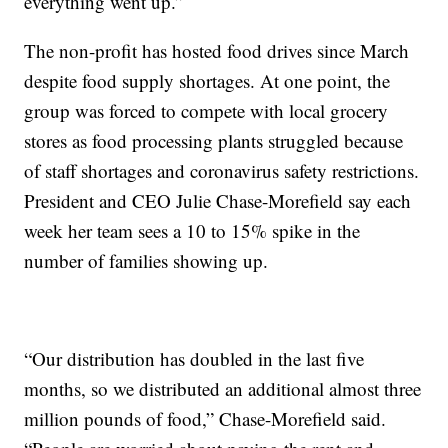
everything went up.”
The non-profit has hosted food drives since March
despite food supply shortages. At one point, the
group was forced to compete with local grocery
stores as food processing plants struggled because
of staff shortages and coronavirus safety restrictions.
President and CEO Julie Chase-Morefield say each
week her team sees a 10 to 15% spike in the
number of families showing up.
“Our distribution has doubled in the last five
months, so we distributed an additional almost three
million pounds of food,” Chase-Morefield said.