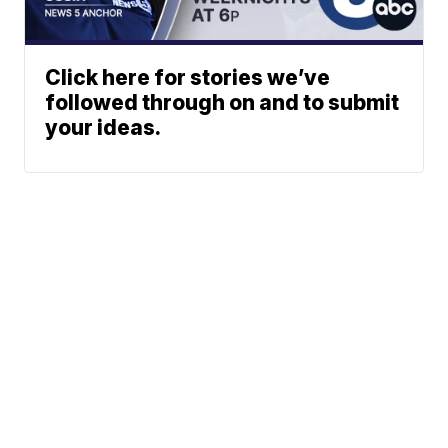
Click here for stories we’ve
followed through on and to submit
your ideas.