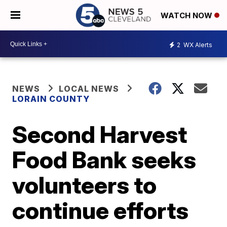
WATCH NOW
2
WX Alerts
NEWS
LOCAL NEWS
LORAIN COUNTY
Second Harvest
Food Bank seeks
volunteers to
continue efforts