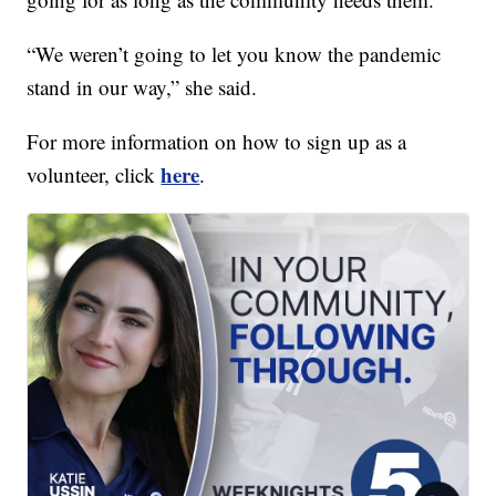
“We weren’t going to let you know the pandemic
stand in our way,” she said.
For more information on how to sign up as a
here
volunteer, click
.