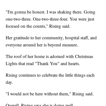
"I'm gonna be honest. I was shaking there. Going
one-two-three. One-two-three-four. You were just
focused on the counts," Rising said.
Her gratitude to her community, hospital staff, and
everyone around her is beyond measure.
The roof of her home is adorned with Christmas
Lights that read "Thank You" and hearts.
Rising continues to celebrate the little things each
day.
"I would not be here without them," Rising said.
Overall, Rising says she is doing well.