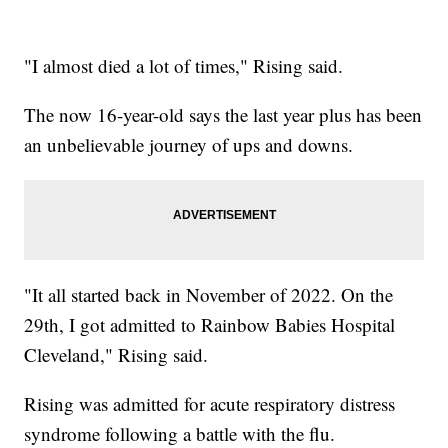
"I almost died a lot of times," Rising said.
The now 16-year-old says the last year plus has been
an unbelievable journey of ups and downs.
"It all started back in November of 2022. On the
29th, I got admitted to Rainbow Babies Hospital
Cleveland," Rising said.
Rising was admitted for acute respiratory distress
syndrome following a battle with the flu.