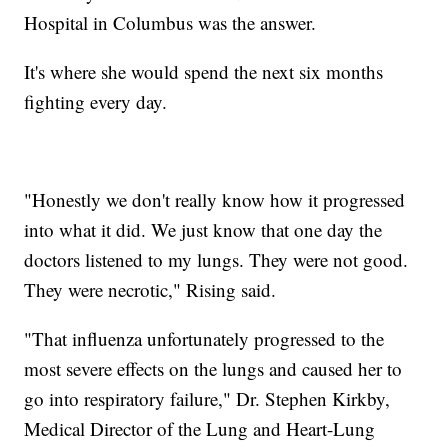
Hospital in Columbus was the answer.
It's where she would spend the next six months
fighting every day.
"Honestly we don't really know how it progressed
into what it did. We just know that one day the
doctors listened to my lungs. They were not good.
They were necrotic," Rising said.
"That influenza unfortunately progressed to the
most severe effects on the lungs and caused her to
go into respiratory failure," Dr. Stephen Kirkby,
Medical Director of the Lung and Heart-Lung