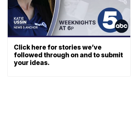
Click here for stories we’ve
followed through on and to submit
your ideas.