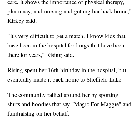
care. It shows the importance of physical therapy,
pharmacy, and nursing and getting her back home,"
Kirkby said.
"It's very difficult to get a match. I know kids that
have been in the hospital for lungs that have been
there for years," Rising said.
Rising spent her 16th birthday in the hospital, but
eventually made it back home to Sheffield Lake.
The community rallied around her by sporting
shirts and hoodies that say "Magic For Maggie" and
fundraising on her behalf.