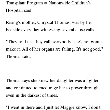
Transplant Program at Nationwide Children’s
Hospital, said.
Rising's mother, Chrystal Thomas, was by her
bedside every day witnessing several close calls.
"They told us—hey call everybody, she's not gonna
make it. All of her organs are failing. It's not good,"
Thomas said.
Thomas says she knew her daughter was a fighter
and continued to encourage her to power through
even in the darkest of times.
"I went in there and I just let Maggie know, I don't