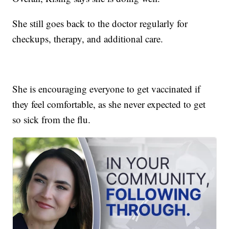
She still goes back to the doctor regularly for
checkups, therapy, and additional care.
She is encouraging everyone to get vaccinated if
they feel comfortable, as she never expected to get
so sick from the flu.