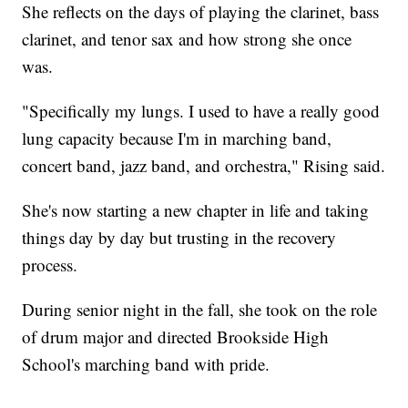
She reflects on the days of playing the clarinet, bass
clarinet, and tenor sax and how strong she once
was.
"Specifically my lungs. I used to have a really good
lung capacity because I'm in marching band,
concert band, jazz band, and orchestra," Rising said.
She's now starting a new chapter in life and taking
things day by day but trusting in the recovery
process.
During senior night in the fall, she took on the role
of drum major and directed Brookside High
School's marching band with pride.