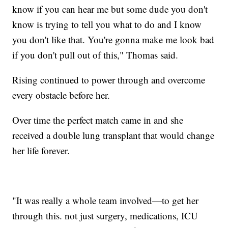
know if you can hear me but some dude you don't
know is trying to tell you what to do and I know
you don't like that. You're gonna make me look bad
if you don't pull out of this," Thomas said.
Rising continued to power through and overcome
every obstacle before her.
Over time the perfect match came in and she
received a double lung transplant that would change
her life forever.
"It was really a whole team involved—to get her
through this. not just surgery, medications, ICU