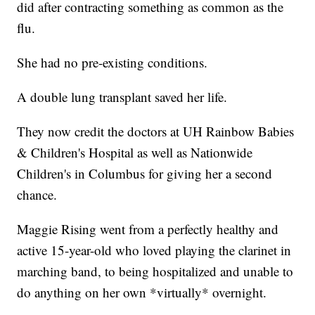
did after contracting something as common as the
flu.
She had no pre-existing conditions.
A double lung transplant saved her life.
They now credit the doctors at UH Rainbow Babies
& Children's Hospital as well as Nationwide
Children's in Columbus for giving her a second
chance.
Maggie Rising went from a perfectly healthy and
active 15-year-old who loved playing the clarinet in
marching band, to being hospitalized and unable to
do anything on her own *virtually* overnight.