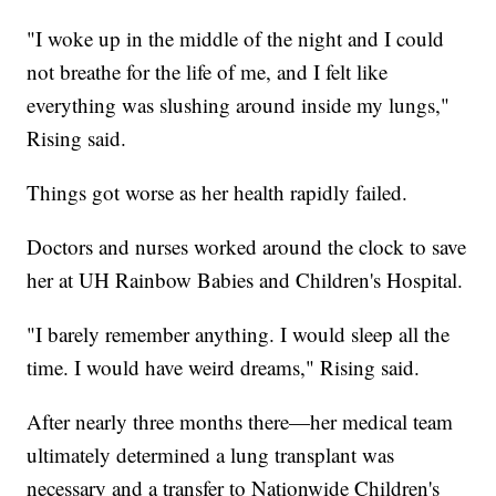
"I woke up in the middle of the night and I could
not breathe for the life of me, and I felt like
everything was slushing around inside my lungs,"
Rising said.
Things got worse as her health rapidly failed.
Doctors and nurses worked around the clock to save
her at UH Rainbow Babies and Children's Hospital.
"I barely remember anything. I would sleep all the
time. I would have weird dreams," Rising said.
After nearly three months there—her medical team
ultimately determined a lung transplant was
necessary and a transfer to Nationwide Children's