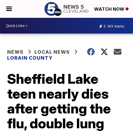
WATCH NOW
5
WX Alerts
NEWS
LOCAL NEWS
LORAIN COUNTY
Sheffield Lake
teen nearly dies
after getting the
flu, double lung