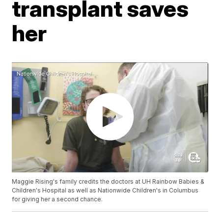
transplant saves
her
Maggie Rising's family credits the doctors at UH Rainbow Babies &
Children's Hospital as well as Nationwide Children's in Columbus
for giving her a second chance.