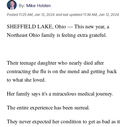
By:
Mike Holden
Posted
11:25 AM, Jan 12, 2024
and last updated
11:36 AM, Jan 12, 2024
SHEFFIELD LAKE, Ohio — This new year, a
Northeast Ohio family is feeling extra grateful.
Their teenage daughter who nearly died after
contracting the flu is on the mend and getting back
to what she loved.
Her family says it's a miraculous medical journey.
The entire experience has been surreal.
They never expected her condition to get as bad as it