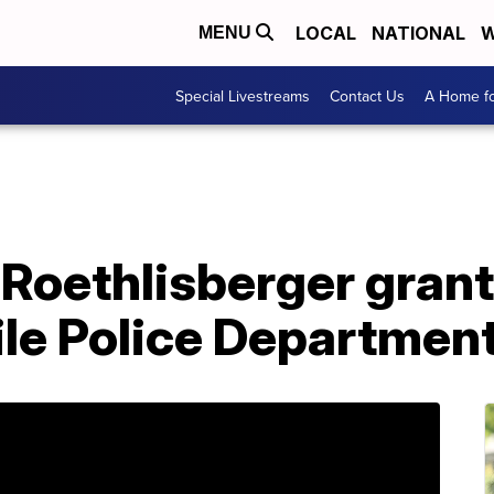
LOCAL
NATIONAL
W
MENU
Special Livestreams
Contact Us
A Home fo
 Roethlisberger gran
le Police Department 