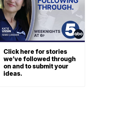
Click here for stories
we’ve followed through
on and to submit your
ideas.