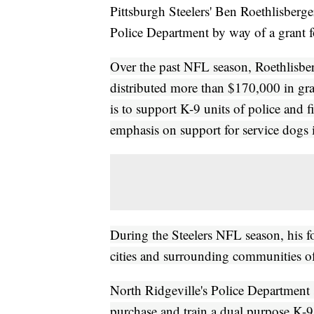
Pittsburgh Steelers' Ben Roethlisberg
Police Department by way of a grant fo
Over the past NFL season, Roethlisbe
distributed more than $170,000 in gra
is to support K-9 units of police and 
emphasis on support for service dogs 
During the Steelers NFL season, his fo
cities and surrounding communities o
North Ridgeville's Police Department 
purchase and train a dual purpose K-9