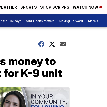
EATHER
SPORTS
SHOP SCRIPPS
WATCH NOW
r the Holidays
Your Health Matters
Moving Forward
More +
ts money to
for K-9 unit