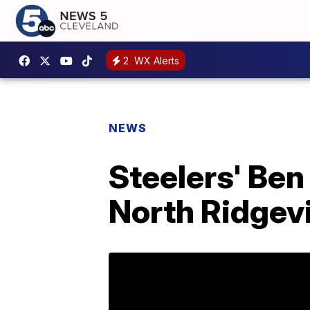
2
WX Alerts
NEWS
Steelers' Ben
North Ridgevi