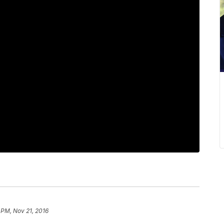
 PM, Nov 21, 2016