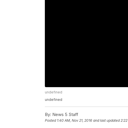
undefined
undefined
By:
News 5 Staff
Posted
1:40 AM, Nov 21, 2016
and last updated
2:22