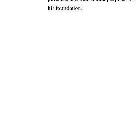
his foundation.