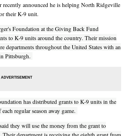
er recently announced he is helping North Ridgeville
r their K-9 unit.
rger's Foundation at the Giving Back Fund
nts to K-9 units around the country. Their mission
fire departments throughout the United States with an
in Pittsburgh.
undation has distributed grants to K-9 units in the
f each regular season away game.
said they will use the money from the grant to
. Their department is receiving the eighth grant from