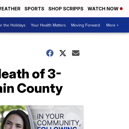
EATHER
SPORTS
SHOP SCRIPPS
WATCH NOW
r the Holidays
Your Health Matters
Moving Forward
More +
eath of 3-
ain County