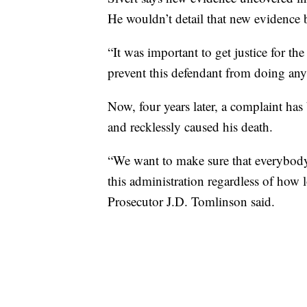
He wouldn’t detail that new evidence bu
“It was important to get justice for th
prevent this defendant from doing anyth
Now, four years later, a complaint has 
and recklessly caused his death.
“We want to make sure that everybody 
this administration regardless of how
Prosecutor J.D. Tomlinson said.