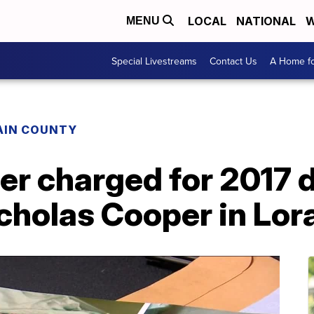
LOCAL
NATIONAL
W
MENU
Special Livestreams
Contact Us
A Home fo
AIN COUNTY
er charged for 2017 d
cholas Cooper in Lor