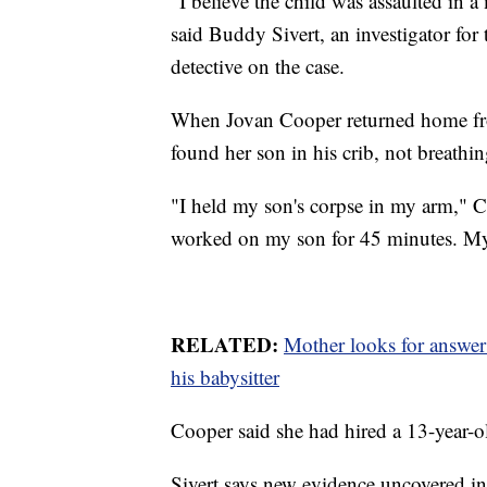
“I believe the child was assaulted in a
said Buddy Sivert, an investigator fo
detective on the case.
When Jovan Cooper returned home fro
found her son in his crib, not breathin
"I held my son's corpse in my arm," C
worked on my son for 45 minutes. My
RELATED:
Mother looks for answers
his babysitter
Cooper said she had hired a 13-year-o
Sivert says new evidence uncovered in t