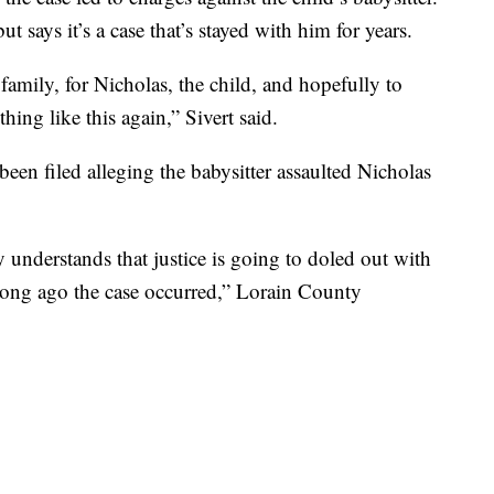
t says it’s a case that’s stayed with him for years.
e family, for Nicholas, the child, and hopefully to
ing like this again,” Sivert said.
been filed alleging the babysitter assaulted Nicholas
understands that justice is going to doled out with
 long ago the case occurred,” Lorain County