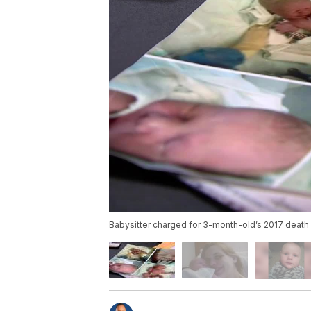
Babysitter charged for 3-month-old’s 2017 death