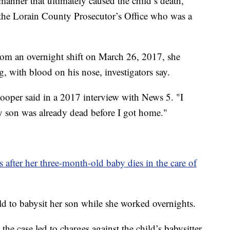
 manner that ultimately caused the child’s death,”
r the Lorain County Prosecutor’s Office who was a
m an overnight shift on March 26, 2017, she
g, with blood on his nose, investigators say.
ooper said in a 2017 interview with News 5. "I
 son was already dead before I got home."
 after her three-month-old baby dies in the care of
ld to babysit her son while she worked overnights.
he case led to charges against the child’s babysitter.