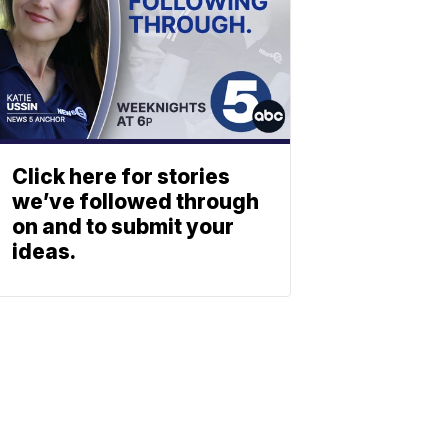
Click here for stories
we’ve followed through
on and to submit your
ideas.