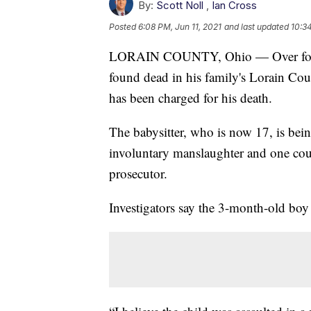
By:
Scott Noll
,
Ian Cross
Posted
6:08 PM, Jun 11, 2021
and last updated
10:34
LORAIN COUNTY, Ohio — Over four y
found dead in his family's Lorain Cou
has been charged for his death.
The babysitter, who is now 17, is bein
involuntary manslaughter and one cou
prosecutor.
Investigators say the 3-month-old boy 