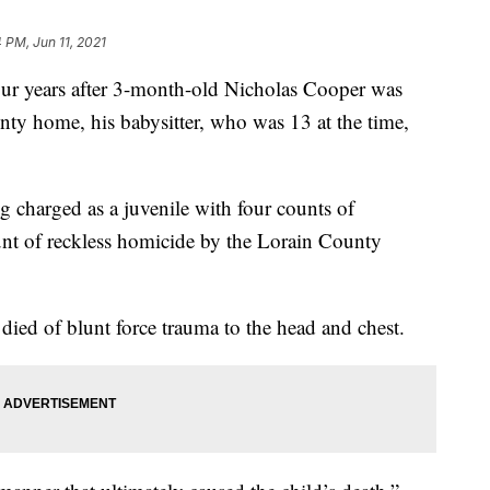
 PM, Jun 11, 2021
ears after 3-month-old Nicholas Cooper was
nty home, his babysitter, who was 13 at the time,
g charged as a juvenile with four counts of
nt of reckless homicide by the Lorain County
died of blunt force trauma to the head and chest.