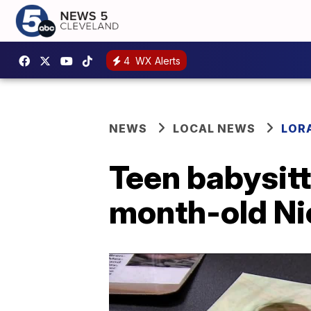
4
WX Alerts
NEWS
LOCAL NEWS
LOR
Teen babysitt
month-old Ni