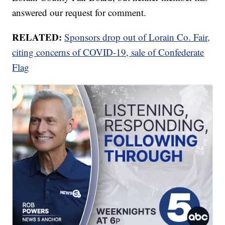
answered our request for comment.
RELATED:
Sponsors drop out of Lorain Co. Fair,
citing concerns of COVID-19, sale of Confederate
Flag