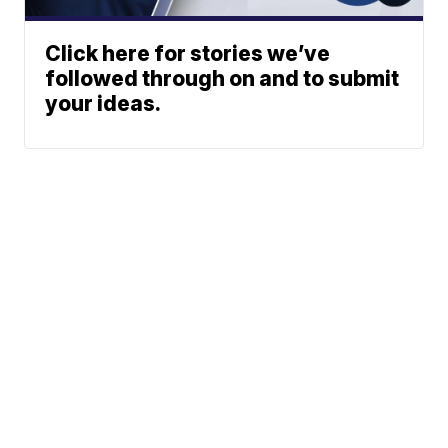
Click here for stories we’ve
followed through on and to submit
your ideas.