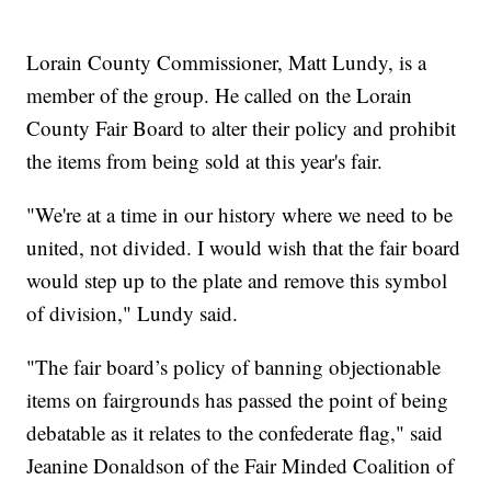
Lorain County Commissioner, Matt Lundy, is a
member of the group. He called on the Lorain
County Fair Board to alter their policy and prohibit
the items from being sold at this year's fair.
"We're at a time in our history where we need to be
united, not divided. I would wish that the fair board
would step up to the plate and remove this symbol
of division," Lundy said.
"The fair board’s policy of banning objectionable
items on fairgrounds has passed the point of being
debatable as it relates to the confederate flag," said
Jeanine Donaldson of the Fair Minded Coalition of