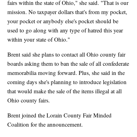
fairs within the state of Ohio," she said. "That is our
mission. No taxpayer dollars that's from my pocket,
your pocket or anybody else's pocket should be
used to go along with any type of hatred this year
within your state of Ohio."
Brent said she plans to contact all Ohio county fair
boards asking them to ban the sale of all confederate
memorabilia moving forward. Plus, she said in the
coming days she's planning to introduce legislation
that would make the sale of the items illegal at all
Ohio county fairs.
Brent joined the Lorain County Fair Minded
Coalition for the announcement.