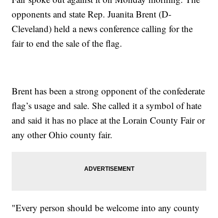
opponents and state Rep. Juanita Brent (D-
Cleveland) held a news conference calling for the
fair to end the sale of the flag.
Brent has been a strong opponent of the confederate
flag’s usage and sale. She called it a symbol of hate
and said it has no place at the Lorain County Fair or
any other Ohio county fair.
"Every person should be welcome into any county