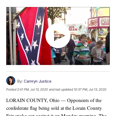
By:
Camryn Justice
Posted
2:41 PM, Jul 13, 2020
and last updated
10:37 PM, Jul 13, 2020
LORAIN COUNTY, Ohio — Opponents of the
confederate flag being sold at the Lorain County
Fair spoke out against it on Monday morning. The