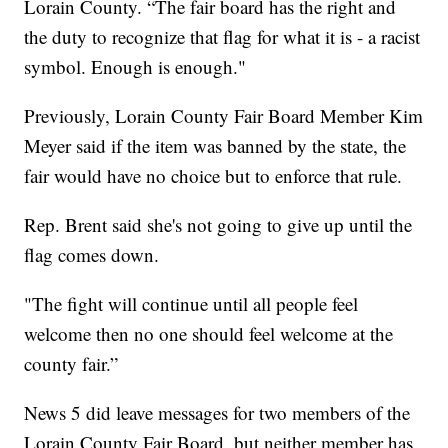
Lorain County. “The fair board has the right and
the duty to recognize that flag for what it is - a racist
symbol. Enough is enough."
Previously, Lorain County Fair Board Member Kim
Meyer said if the item was banned by the state, the
fair would have no choice but to enforce that rule.
Rep. Brent said she's not going to give up until the
flag comes down.
"The fight will continue until all people feel
welcome then no one should feel welcome at the
county fair.”
News 5 did leave messages for two members of the
Lorain County Fair Board, but neither member has