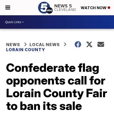
WATCH NOW
NEWS
LOCAL NEWS
LORAIN COUNTY
Confederate flag
opponents call for
Lorain County Fair
to ban its sale