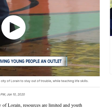
ity of Lorain to stay out of trouble, while teaching life skills.
 PM, Jan 10, 2020
of Lorain, resources are limited and youth