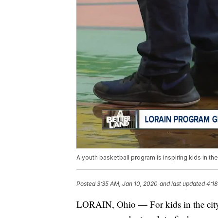
A youth basketball program is inspiring kids in the c
Posted
3:35 AM, Jan 10, 2020
and last updated
4:18
LORAIN, Ohio — For kids in the city 