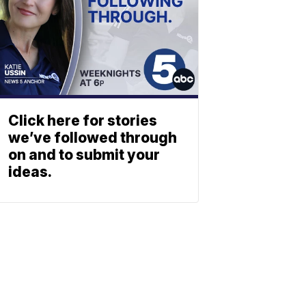
Click here for stories
we’ve followed through
on and to submit your
ideas.