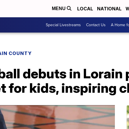
LOCAL
NATIONAL
W
MENU
Special Livestreams
Contact Us
A Home fo
AIN COUNTY
all debuts in Lorain 
t for kids, inspiring