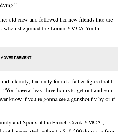
 dying.”
her old crew and followed her new friends into the
’s when she joined the Lorain YMCA Youth
nd a family, I actually found a father figure that I
 “You have at least three hours to get out and you
ver know if you’re gonna see a gunshot fly by or if
Family and Sports at the French Creek YMCA ,
d not have existed without a $10,200 donation from