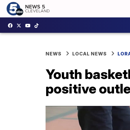
NEWS
LOCAL NEWS
LOR
Youth basketb
positive outle