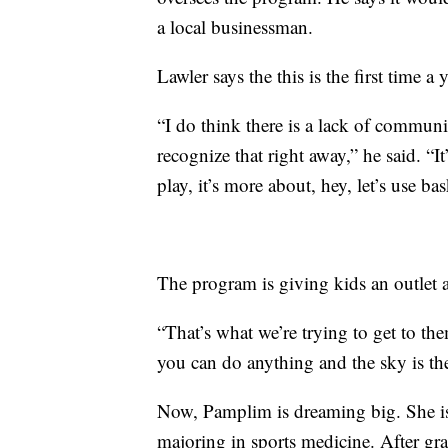
a local businessman.
Lawler says the this is the first time 
“I do think there is a lack of commu
recognize that right away,” he said. “It
play, it’s more about, hey, let’s use bask
The program is giving kids an outlet a
“That’s what we’re trying to get to the
you can do anything and the sky is the
Now, Pamplim is dreaming big. She is
majoring in sports medicine. After gr