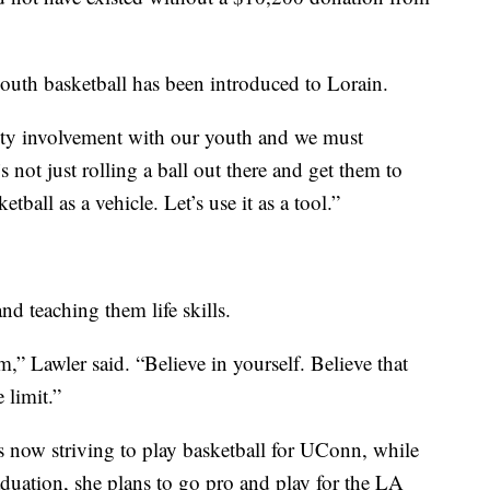
a youth basketball has been introduced to Lorain.
nity involvement with our youth and we must
’s not just rolling a ball out there and get them to
etball as a vehicle. Let’s use it as a tool.”
nd teaching them life skills.
m,” Lawler said. “Believe in yourself. Believe that
 limit.”
 now striving to play basketball for UConn, while
aduation, she plans to go pro and play for the LA