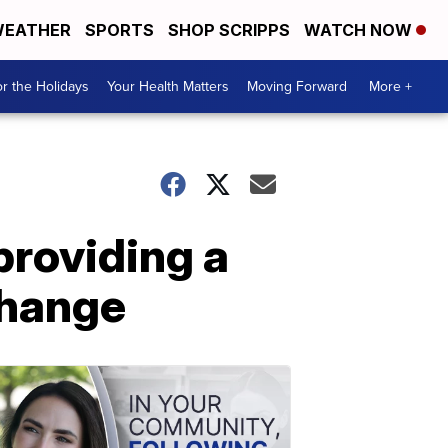
EATHER
SPORTS
SHOP SCRIPPS
WATCH NOW
r the Holidays
Your Health Matters
Moving Forward
More +
providing a
 change