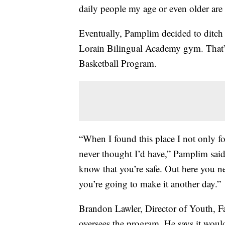
daily people my age or even older are
Eventually, Pamplim decided to ditch 
Lorain Bilingual Academy gym. That
Basketball Program.
“When I found this place I not only fou
never thought I’d have,” Pamplim said.
know that you’re safe. Out here you ne
you’re going to make it another day.”
Brandon Lawler, Director of Youth, 
oversees the program. He says it woul