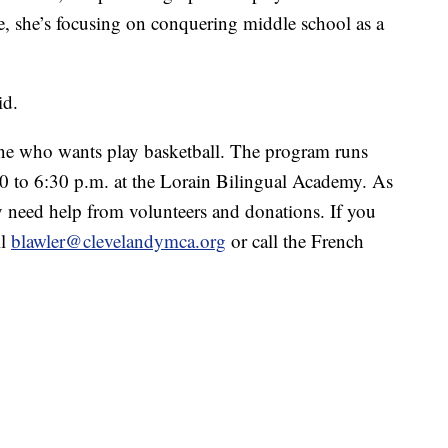
 she’s focusing on conquering middle school as a
id.
ne who wants play basketball. The program runs
 to 6:30 p.m. at the Lorain Bilingual Academy. As
 need help from volunteers and donations. If you
il
blawler@clevelandymca.org
or call the French