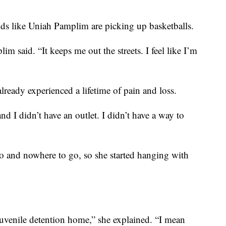
 kids like Uniah Pamplim are picking up basketballs.
m said. “It keeps me out the streets. I feel like I’m
lready experienced a lifetime of pain and loss.
d I didn’t have an outlet. I didn’t have a way to
o and nowhere to go, so she started hanging with
juvenile detention home,” she explained. “I mean