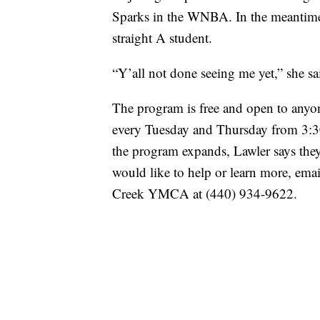
Sparks in the WNBA. In the meantime,
straight A student.
“Y’all not done seeing me yet,” she sa
The program is free and open to anyo
every Tuesday and Thursday from 3:30
the program expands, Lawler says they
would like to help or learn more, ema
Creek YMCA at (440) 934-9622.