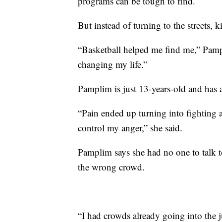
programs can be tough to find.
But instead of turning to the streets,
“Basketball helped me find me,” Pampli
changing my life.”
Pamplim is just 13-years-old and has a
“Pain ended up turning into fighting an
control my anger,” she said.
Pamplim says she had no one to talk t
the wrong crowd.
“I had crowds already going into the 