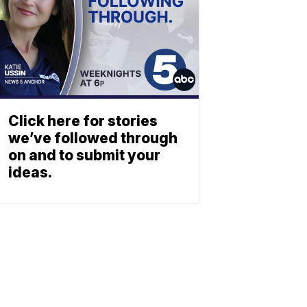
Click here for stories
we’ve followed through
on and to submit your
ideas.