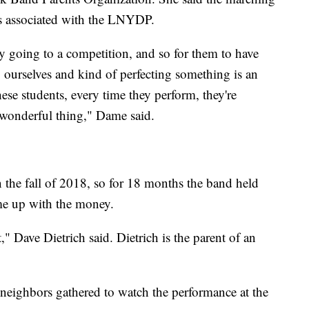
s associated with the LNYDP.
y going to a competition, and so for them to have
 ourselves and kind of perfecting something is an
ese students, every time they perform, they're
ly wonderful thing," Dame said.
 the fall of 2018, so for 18 months the band held
me up with the money.
," Dave Dietrich said. Dietrich is the parent of an
neighbors gathered to watch the performance at the