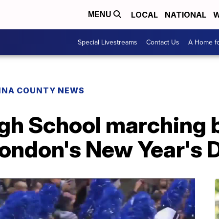
LOCAL
NATIONAL
W
MENU
Special Livestreams
Contact Us
A Home fo
INA COUNTY NEWS
gh School marching 
London's New Year's 