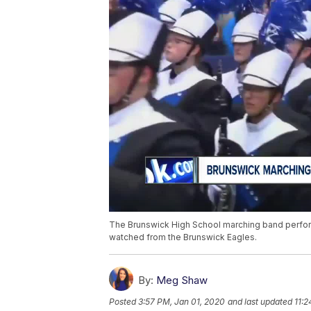
The Brunswick High School marching band perf
watched from the Brunswick Eagles.
By:
Meg Shaw
Posted
3:57 PM, Jan 01, 2020
and last updated
11:2