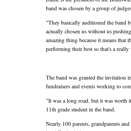
band was chosen by a group of judge
"They basically auditioned the band b
actually chosen us without us pushing
amazing thing because it means that th
performing their best so that's a real
The band was granted the invitation in
fundraisers and events working to co
"It was a long road, but it was worth it
11th grade student in the band.
Nearly 100 parents, grandparents and 