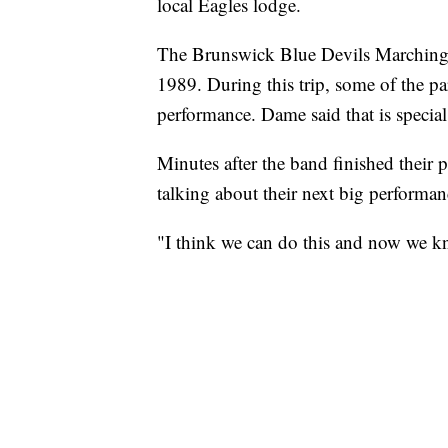
local Eagles lodge.
The Brunswick Blue Devils Marching
1989. During this trip, some of the par
performance. Dame said that is special
Minutes after the band finished their 
talking about their next big performan
"I think we can do this and now we kn