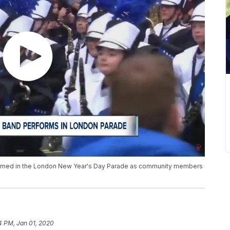
ormed in the London New Year's Day Parade as community members
4 PM, Jan 01, 2020