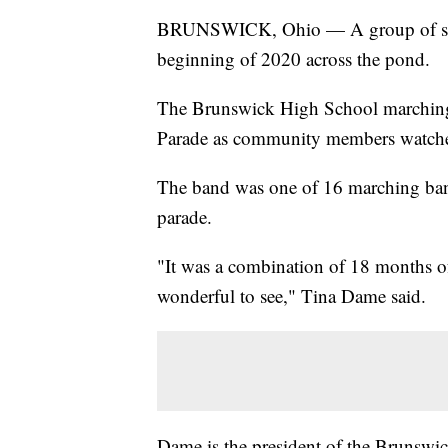
BRUNSWICK, Ohio — A group of studen
beginning of 2020 across the pond.
The Brunswick High School marching
Parade as community members watche
The band was one of 16 marching bands
parade.
"It was a combination of 18 months of 
wonderful to see," Tina Dame said.
Dame is the president of the Brunswi