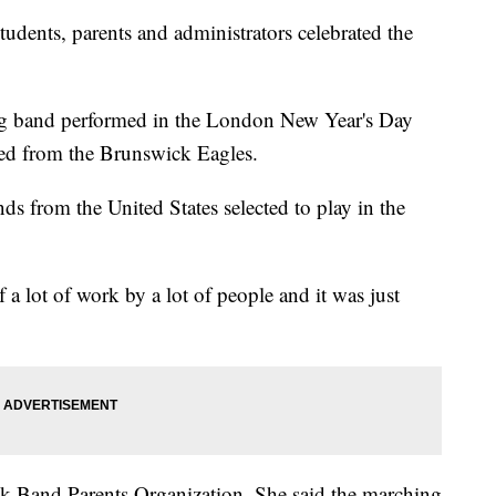
ts, parents and administrators celebrated the
 band performed in the London New Year's Day
d from the Brunswick Eagles.
 from the United States selected to play in the
a lot of work by a lot of people and it was just
ck Band Parents Organization. She said the marching